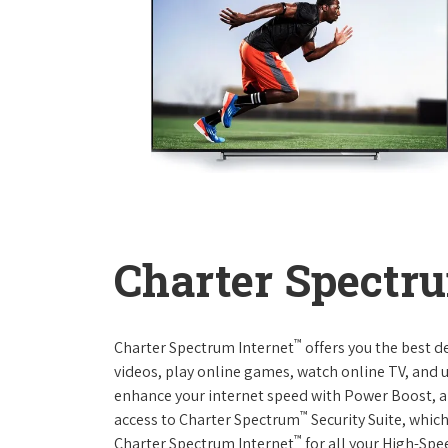
Charter Spectru
™
Charter Spectrum Internet
offers you the best d
videos, play online games, watch online TV, and u
enhance your internet speed with Power Boost, a
™
access to Charter Spectrum
Security Suite, whic
™
Charter Spectrum Internet
for all your High-Spe