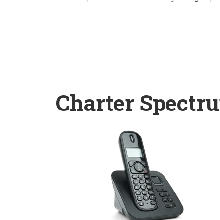
Charter Spectr