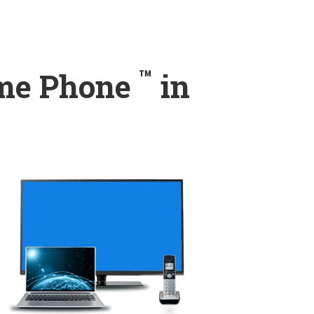
™
ome Phone
in