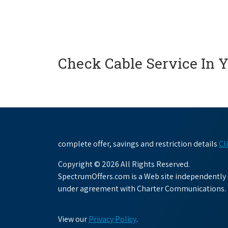
Check Cable Service In 
complete offer, savings and restriction details
Cl
Copyright © 2026 All Rights Reserved.
SpectrumOffers.com is a Web site independently o
under agreement with Charter Communications.
View our
Privacy Policy
.