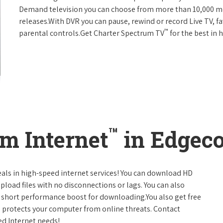
Demand television you can choose from more than 10,000 mo
releases.With DVR you can pause, rewind or record Live TV, f
™
parental controls.Get Charter Spectrum TV
for the best in
™
m Internet
in Edgec
eals in high-speed internet services! You can download HD
pload files with no disconnections or lags. You can also
 short performance boost for downloading.You also get free
h protects your computer from online threats. Contact
ed Internet needs!