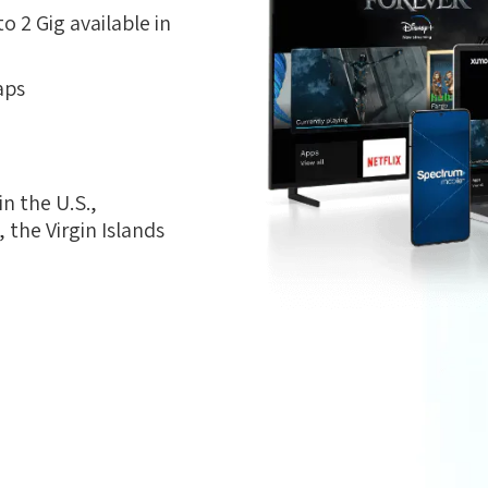
 2 Gig available in
aps
n the U.S.,
the Virgin Islands