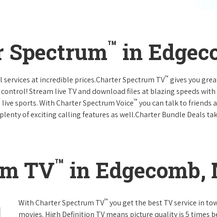
™
r Spectrum
in Edgec
™
l services at incredible prices.Charter Spectrum TV
gives you gre
ntrol! Stream live TV and download files at blazing speeds with
™
 live sports. With Charter Spectrum Voice
you can talk to friends 
plenty of exciting calling features as well.Charter Bundle Deals take
™
um TV
in Edgecomb,
™
With Charter Spectrum TV
you get the best TV service in t
movies. High Definition TV means picture quality is 5 times b