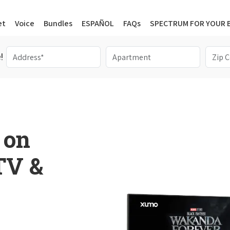
et
Voice
Bundles
ESPAÑOL
FAQs
SPECTRUM FOR YOUR 
!
 on
 TV &