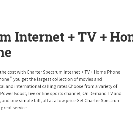
um Internet + TV + H
ne
 of the cost with Charter Spectrum Internet + TV + Home Phone
™
Phone
you get the largest collection of movies and
al and international calling rates.Choose from a variety of
s, Power Boost, live online sports channel, On Demand TV and
, and one simple bill, all at a low price.Get Charter Spectrum
 great service.