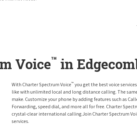
™
um Voice
in Edgecom
™
With Charter Spectrum Voice
you get the best voice services
like with unlimited local and long distance calling. The sa
make. Customize your phone by adding features such as Caller
Forwarding, speed dial, and more all for free. Charter Spect
crystal-clear international calling.Join Charter Spectrum Vo
services.