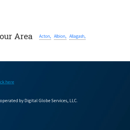
Your Area
Acton,
Albion,
Allagash,
ick here
perated by Digital Globe Services, LLC.