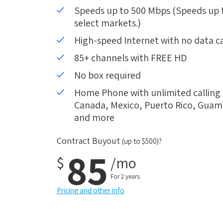
Speeds up to 500 Mbps (Speeds up to
select markets.)
High-speed Internet with no data c
85+ channels with FREE HD
No box required
Home Phone with unlimited calling i
Canada, Mexico, Puerto Rico, Guam, 
and more
Contract Buyout
(up to $500)?
85
$
/mo
For 2 years.
Pricing and other info