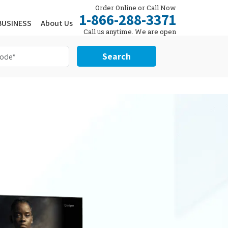
Order Online or Call Now
1-866-288-3371
BUSINESS
About Us
Call us anytime. We are open
24/7.
Search