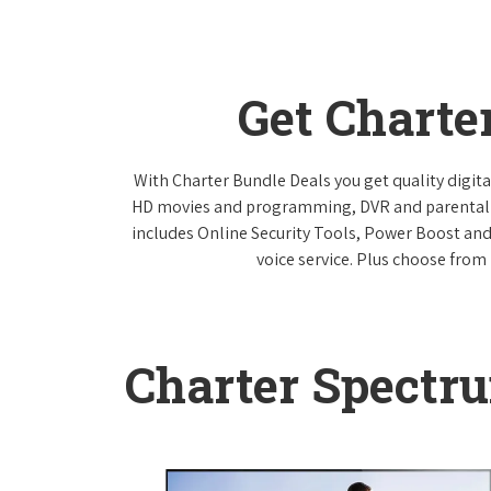
Get Charte
With Charter Bundle Deals you get quality digita
HD movies and programming, DVR and parental co
includes Online Security Tools, Power Boost and
voice service. Plus choose from 
Charter Spectr