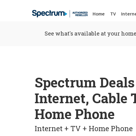
Home
TV
Intern
See what's available at your home
Spectrum Deals
Internet, Cable
Home Phone
Internet + TV + Home Phone