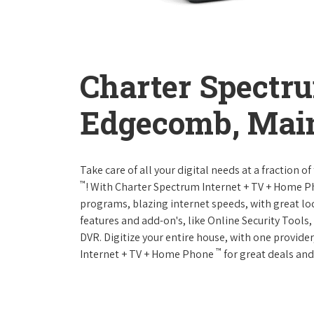
Charter Spectr
Edgecomb, Mai
Take care of all your digital needs at a fraction
™
! With Charter Spectrum Internet + TV + Home 
programs, blazing internet speeds, with great loc
features and add-on's, like Online Security Tool
DVR. Digitize your entire house, with one provider
™
Internet + TV + Home Phone
for great deals and