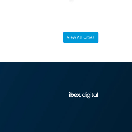
View All Cities