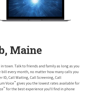
b, Maine
 in town. Talk to friends and family as long as you
me bill every month, no matter how many calls you
 ID, Call Waiting, Call Screening, Call
™
rum Voice
gives you the lowest rates available for
™
ice
for the best experience you'll find in phone