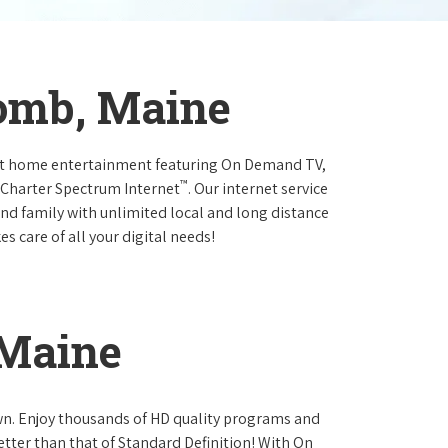
omb, Maine
at home entertainment featuring On Demand TV,
™
 Charter Spectrum Internet
. Our internet service
and family with unlimited local and long distance
s care of all your digital needs!
 Maine
own. Enjoy thousands of HD quality programs and
etter than that of Standard Definition! With On