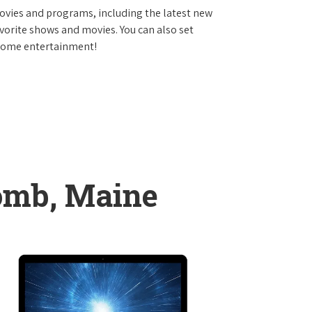
vies and programs, including the latest new
avorite shows and movies. You can also set
 home entertainment!
omb, Maine