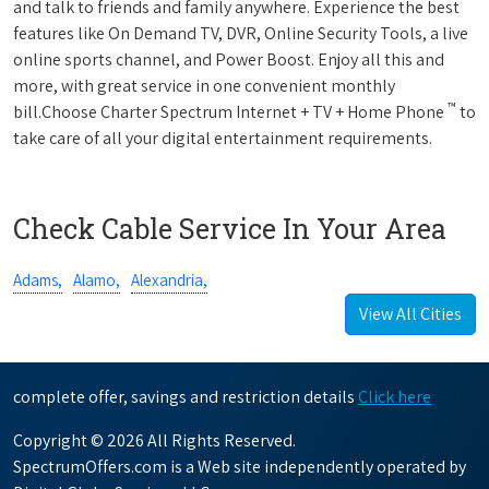
and talk to friends and family anywhere. Experience the best
features like On Demand TV, DVR, Online Security Tools, a live
online sports channel, and Power Boost. Enjoy all this and
more, with great service in one convenient monthly
™
bill.Choose Charter Spectrum Internet + TV + Home Phone
to
take care of all your digital entertainment requirements.
Check Cable Service In Your Area
Adams,
Alamo,
Alexandria,
View All Cities
complete offer, savings and restriction details
Click here
Copyright © 2026 All Rights Reserved.
SpectrumOffers.com is a Web site independently operated by