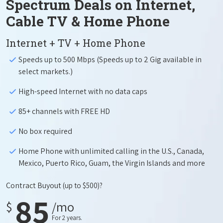
Spectrum Deals on Internet,
Cable TV & Home Phone
Internet + TV + Home Phone
Speeds up to 500 Mbps (Speeds up to 2 Gig available in
select markets.)
High-speed Internet with no data caps
85+ channels with FREE HD
No box required
Home Phone with unlimited calling in the U.S., Canada,
Mexico, Puerto Rico, Guam, the Virgin Islands and more
Contract Buyout
(up to $500)?
85
$
/mo
For 2 years.