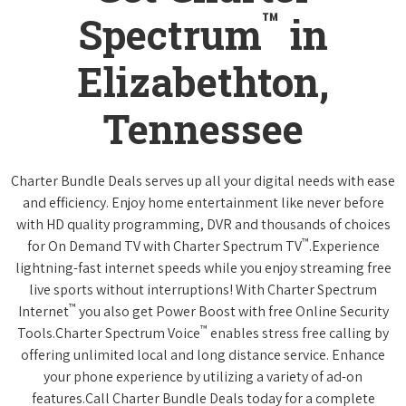
™
Spectrum
in
Elizabethton,
Tennessee
Charter Bundle Deals serves up all your digital needs with ease
and efficiency. Enjoy home entertainment like never before
with HD quality programming, DVR and thousands of choices
™
for On Demand TV with Charter Spectrum TV
.Experience
lightning-fast internet speeds while you enjoy streaming free
live sports without interruptions! With Charter Spectrum
™
Internet
you also get Power Boost with free Online Security
™
Tools.Charter Spectrum Voice
enables stress free calling by
offering unlimited local and long distance service. Enhance
your phone experience by utilizing a variety of ad-on
features.Call Charter Bundle Deals today for a complete