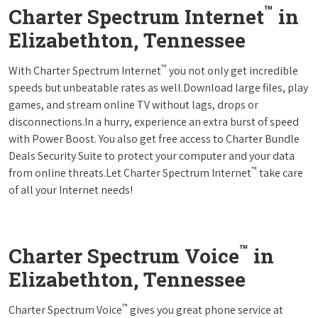
™
Charter Spectrum Internet
in
Elizabethton, Tennessee
™
With Charter Spectrum Internet
you not only get incredible
speeds but unbeatable rates as well.Download large files, play
games, and stream online TV without lags, drops or
disconnections.In a hurry, experience an extra burst of speed
with Power Boost. You also get free access to Charter Bundle
Deals Security Suite to protect your computer and your data
™
from online threats.Let Charter Spectrum Internet
take care
of all your Internet needs!
™
Charter Spectrum Voice
in
Elizabethton, Tennessee
™
Charter Spectrum Voice
gives you great phone service at