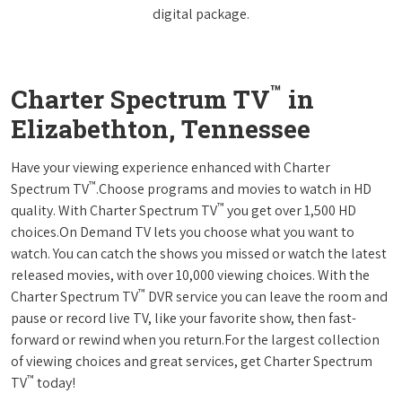
digital package.
™
Charter Spectrum TV
in
Elizabethton, Tennessee
Have your viewing experience enhanced with Charter
™
Spectrum TV
.Choose programs and movies to watch in HD
™
quality. With Charter Spectrum TV
you get over 1,500 HD
choices.On Demand TV lets you choose what you want to
watch. You can catch the shows you missed or watch the latest
released movies, with over 10,000 viewing choices. With the
™
Charter Spectrum TV
DVR service you can leave the room and
pause or record live TV, like your favorite show, then fast-
forward or rewind when you return.For the largest collection
of viewing choices and great services, get Charter Spectrum
™
TV
today!