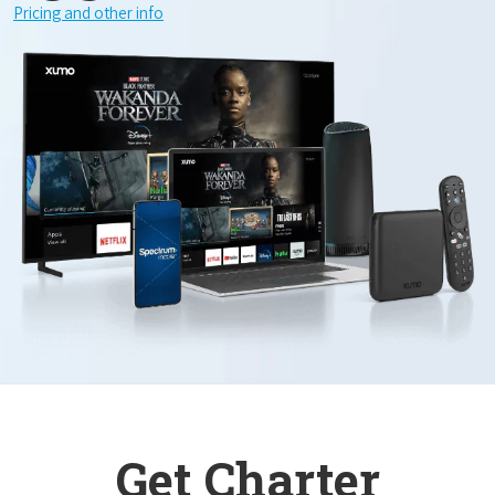
Pricing and other info
Get Charter