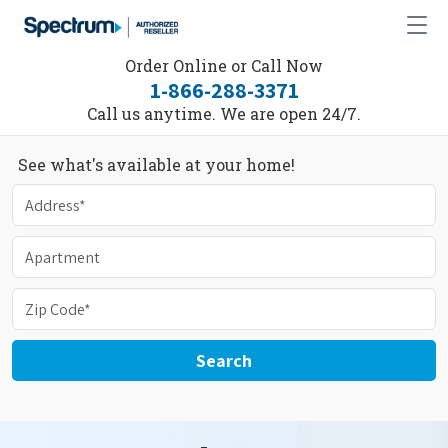
Order Online or Call Now
1-866-288-3371
Call us anytime. We are open 24/7.
See what's available at your home!
Search