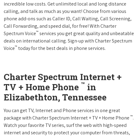
incredible low costs. Get unlimited local and long distance
calling, and talk as much as you want! Choose from various
phone add-ons such as Caller ID, Call Waiting, Call Screening,
Call Forwarding, and speed dial, for free! With Charter
™
Spectrum Voice
services you get great quality and unbeatable
deals on international calling. Sign-up with Charter Spectrum
™
Voice
today for the best deals in phone services.
Charter Spectrum Internet +
™
TV + Home Phone
in
Elizabethton, Tennessee
You can get TV, Internet and Phone services in one great
™
package with Charter Spectrum Internet + TV + Home Phone
.
Watch your favorite TV series, surf the web with high-speed
internet and security to protect your computer from threats,