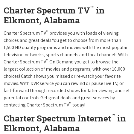
™
Charter Spectrum TV
in
Elkmont, Alabama
™
Charter Spectrum TV
provides you with loads of viewing
choices and great deals.You get to choose from more than
1,500 HD quality programs and movies with the most popular
television networks, sports channels and local channels.With
™
Charter Spectrum TV
On Demand you get to browse the
largest collection of movies and programs, with over 10,000
choices! Catch shows you missed or re-watch your favorite
movies. With DVR service you can rewind or pause live TV, or
fast-forward through recorded shows for later viewing and set
parental controls.Get great deals and great services by
™
contacting Charter Spectrum TV
today!
™
Charter Spectrum Internet
in
Elkmont, Alabama