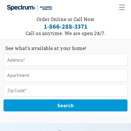
Order Online or Call Now
1-866-288-3371
Call us anytime. We are open 24/7.
See what's available at your home!
Search