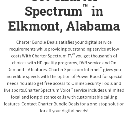
™
Spectrum
in
Elkmont, Alabama
Charter Bundle Deals satisfies your digital service
requirements while providing outstanding service at low
™
costs.With Charter Spectrum TV
you get thousand's of
choices with HD quality programs, DVR service and On
™
Demand TV features. Charter Spectrum Internet
gives you
incredible speeds with the option of Power Boost for special
needs. You also get free access to Online Security Tools and
™
live sports.Charter Spectrum Voice
service includes unlimited
local and long distance calls with customizable calling
features. Contact Charter Bundle Deals for a one-stop solution
for all your digital needs!