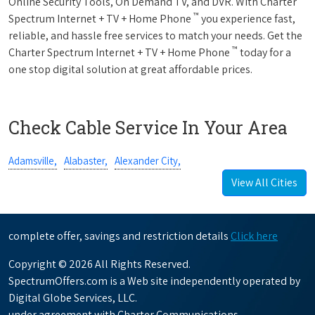
Online Security Tools, On Demand TV, and DVR. With Charter
™
Spectrum Internet + TV + Home Phone
you experience fast,
reliable, and hassle free services to match your needs. Get the
™
Charter Spectrum Internet + TV + Home Phone
today for a
one stop digital solution at great affordable prices.
Check Cable Service In Your Area
Adamsville,
Alabaster,
Alexander City,
View All Cities
complete offer, savings and restriction details
Click here
Copyright © 2026 All Rights Reserved.
SpectrumOffers.com is a Web site independently operated by
Digital Globe Services, LLC.
under agreement with Charter Communications.