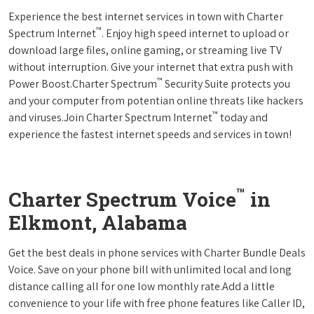
Experience the best internet services in town with Charter
™
Spectrum Internet
. Enjoy high speed internet to upload or
download large files, online gaming, or streaming live TV
without interruption. Give your internet that extra push with
™
Power Boost.Charter Spectrum
Security Suite protects you
and your computer from potentian online threats like hackers
™
and viruses.Join Charter Spectrum Internet
today and
experience the fastest internet speeds and services in town!
™
Charter Spectrum Voice
in
Elkmont, Alabama
Get the best deals in phone services with Charter Bundle Deals
Voice. Save on your phone bill with unlimited local and long
distance calling all for one low monthly rate.Add a little
convenience to your life with free phone features like Caller ID,