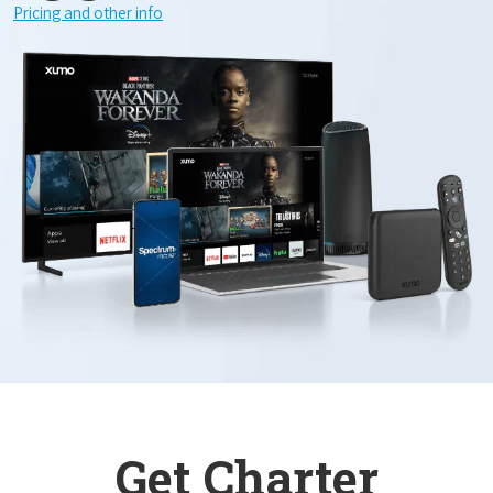
Pricing and other info
Get Charter