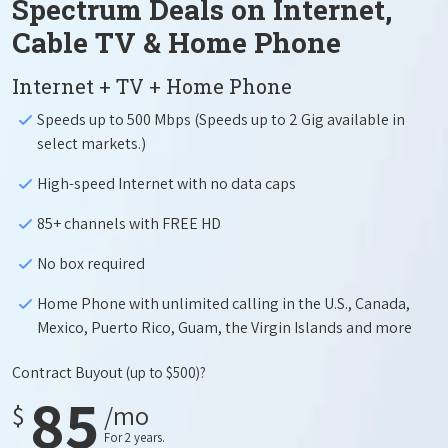
Spectrum Deals on Internet,
Cable TV & Home Phone
Internet + TV + Home Phone
Speeds up to 500 Mbps (Speeds up to 2 Gig available in
select markets.)
High-speed Internet with no data caps
85+ channels with FREE HD
No box required
Home Phone with unlimited calling in the U.S., Canada,
Mexico, Puerto Rico, Guam, the Virgin Islands and more
Contract Buyout
(up to $500)?
85
$
/mo
For 2 years.