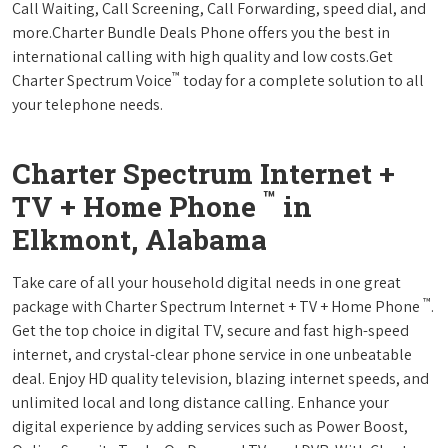
Call Waiting, Call Screening, Call Forwarding, speed dial, and
more.Charter Bundle Deals Phone offers you the best in
international calling with high quality and low costs.Get
™
Charter Spectrum Voice
today for a complete solution to all
your telephone needs.
Charter Spectrum Internet +
™
TV + Home Phone
in
Elkmont, Alabama
Take care of all your household digital needs in one great
™
package with Charter Spectrum Internet + TV + Home Phone
.
Get the top choice in digital TV, secure and fast high-speed
internet, and crystal-clear phone service in one unbeatable
deal. Enjoy HD quality television, blazing internet speeds, and
unlimited local and long distance calling. Enhance your
digital experience by adding services such as Power Boost,