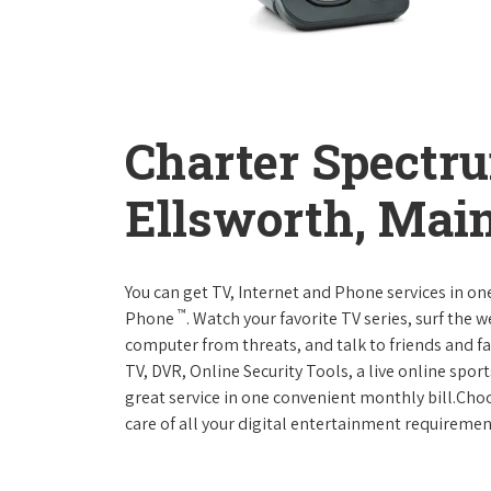
Charter Spectr
Ellsworth, Mai
You can get TV, Internet and Phone services in o
™
Phone
. Watch your favorite TV series, surf the 
computer from threats, and talk to friends and f
TV, DVR, Online Security Tools, a live online spor
great service in one convenient monthly bill.Ch
care of all your digital entertainment requiremen