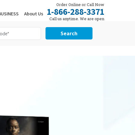
Order Online or Call Now
1-866-288-3371
BUSINESS
About Us
Call us anytime. We are open
24/7.
Search