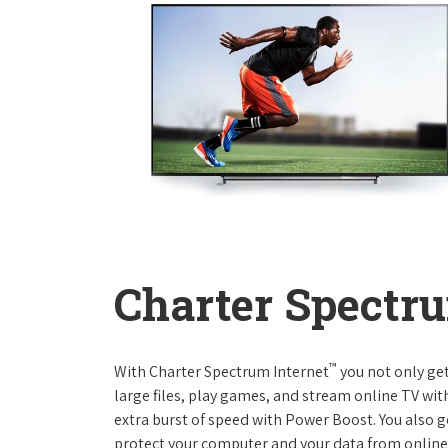
Charter Spectru
™
With Charter Spectrum Internet
you not only ge
large files, play games, and stream online TV wit
extra burst of speed with Power Boost. You also ge
protect your computer and your data from online