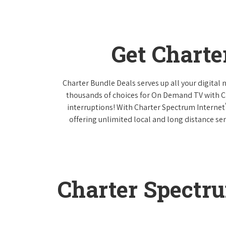
Get Charte
Charter Bundle Deals serves up all your digital
thousands of choices for On Demand TV with 
interruptions! With Charter Spectrum Internet
offering unlimited local and long distance ser
Charter Spectr