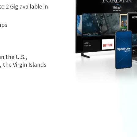
 2 Gig available in
aps
n the U.S.,
the Virgin Islands