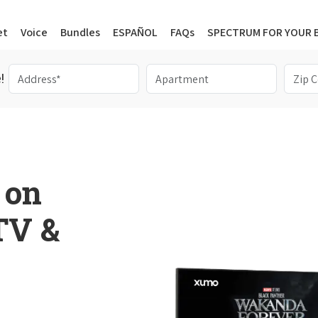
et
Voice
Bundles
ESPAÑOL
FAQs
SPECTRUM FOR YOUR 
!
 on
 TV &