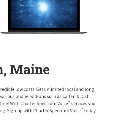
h, Maine
credible low costs. Get unlimited local and long
various phone add-ons such as Caller ID, Call
™
r free! With Charter Spectrum Voice
services you
™
ing. Sign-up with Charter Spectrum Voice
today