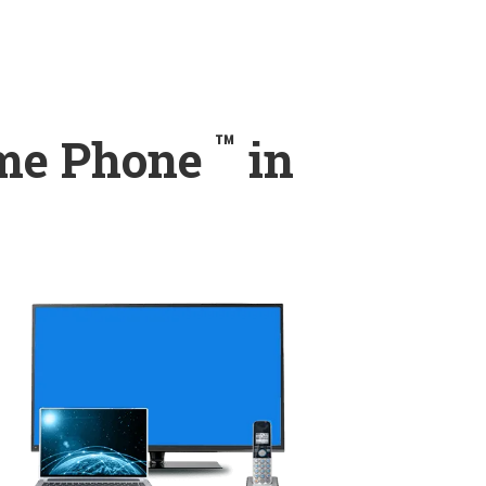
™
ome Phone
in