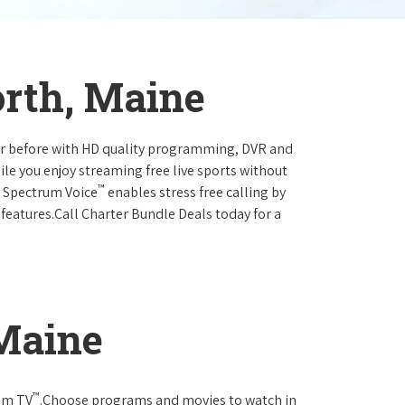
orth, Maine
ever before with HD quality programming, DVR and
ile you enjoy streaming free live sports without
™
r Spectrum Voice
enables stress free calling by
 features.Call Charter Bundle Deals today for a
 Maine
™
rum TV
.Choose programs and movies to watch in