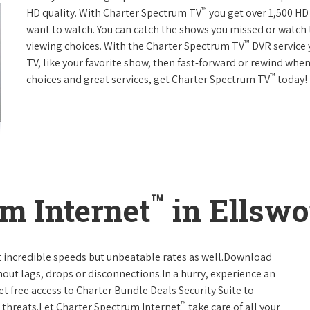
™
HD quality. With Charter Spectrum TV
you get over 1,500 H
want to watch. You can catch the shows you missed or watch 
™
viewing choices. With the Charter Spectrum TV
DVR service 
TV, like your favorite show, then fast-forward or rewind when
™
choices and great services, get Charter Spectrum TV
today!
™
m Internet
in Ellswo
t incredible speeds but unbeatable rates as well.Download
hout lags, drops or disconnections.In a hurry, experience an
t free access to Charter Bundle Deals Security Suite to
™
 threats.Let Charter Spectrum Internet
take care of all your