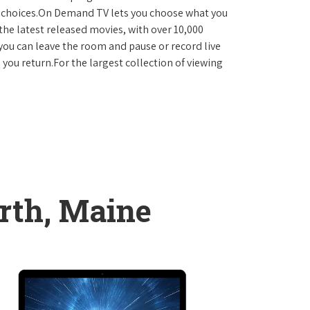
D choices.On Demand TV lets you choose what you
the latest released movies, with over 10,000
you can leave the room and pause or record live
 you return.For the largest collection of viewing
rth, Maine