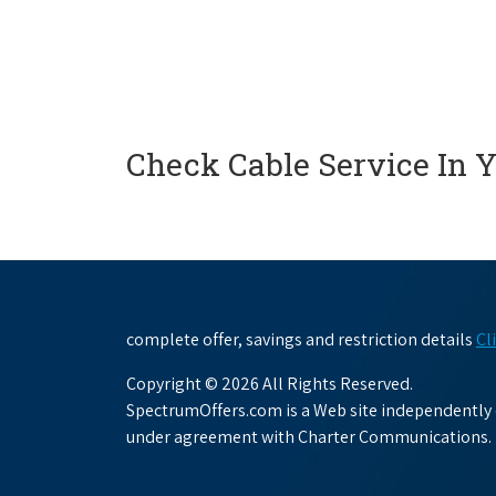
Check Cable Service In 
complete offer, savings and restriction details
Cl
Copyright © 2026 All Rights Reserved.
SpectrumOffers.com is a Web site independently o
under agreement with Charter Communications.