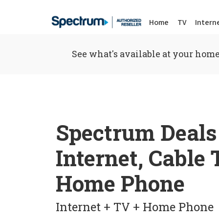
Home
TV
Intern
See what's available at your home
Spectrum Deals
Internet, Cable
Home Phone
Internet + TV + Home Phone