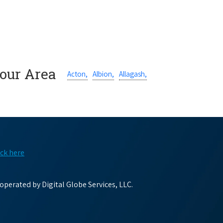
Your Area
Acton,
Albion,
Allagash,
ick here
perated by Digital Globe Services, LLC.