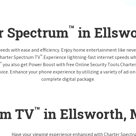
™
r Spectrum
in Ellsw
 needs with ease and efficiency. Enjoy home entertainment like n
™
Charter Spectrum TV
.Experience lightning-fast internet speeds wh
™
you also get Power Boost with free Online Security Tools.Charte
vice. Enhance your phone experience by utilizing a variety of ad-on
complete digital package.
™
um TV
in Ellsworth,
Have your viewing experience enhanced with Charter Spect