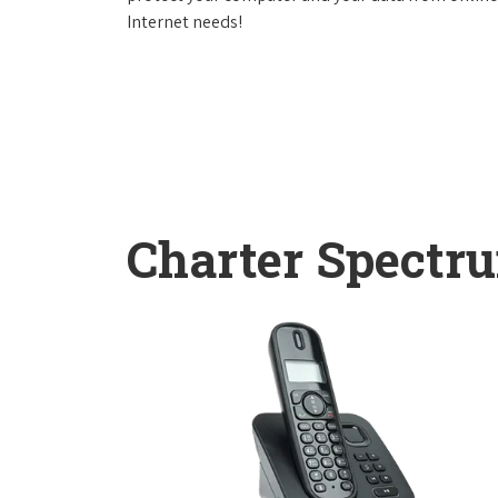
Internet needs!
Charter Spectr