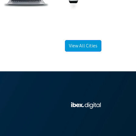
View All Cities