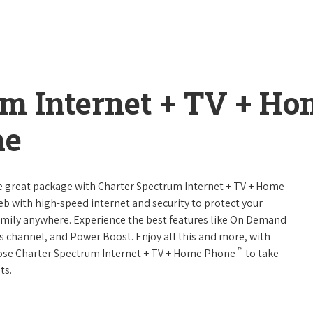
um Internet + TV + H
ne
ne great package with Charter Spectrum Internet + TV + Home
web with high-speed internet and security to protect your
amily anywhere. Experience the best features like On Demand
ts channel, and Power Boost. Enjoy all this and more, with
™
oose Charter Spectrum Internet + TV + Home Phone
to take
ts.