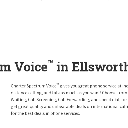
™
um Voice
in Ellswort
™
Charter Spectrum Voice
gives you great phone service at in
distance calling, and talk as much as you want! Choose from 
Waiting, Call Screening, Call Forwarding, and speed dial, fo
get great quality and unbeatable deals on international call
for the best deals in phone services.