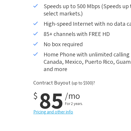
Speeds up to 500 Mbps (Speeds up to
select markets.)
High-speed Internet with no data c
85+ channels with FREE HD
No box required
Home Phone with unlimited calling i
Canada, Mexico, Puerto Rico, Guam, 
and more
Contract Buyout
(up to $500)?
85
$
/mo
For 2 years.
Pricing and other info