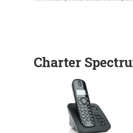
Charter Spectr