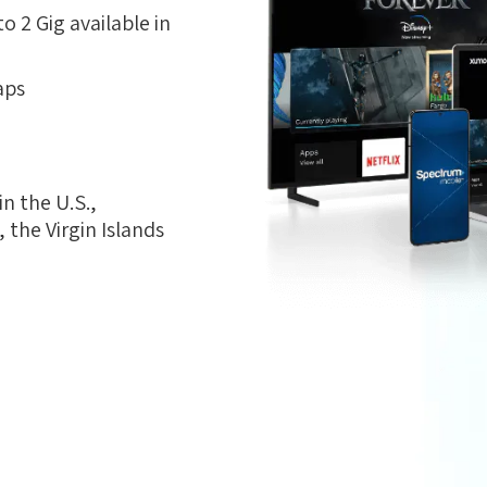
 2 Gig available in
aps
n the U.S.,
the Virgin Islands