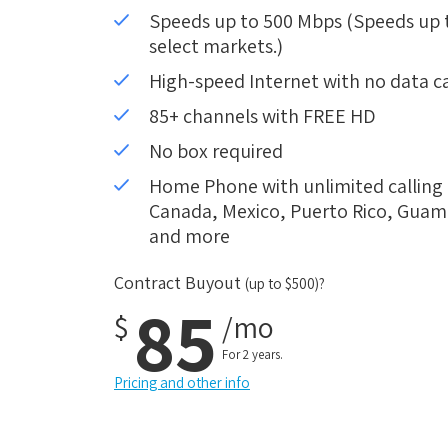
Speeds up to 500 Mbps (Speeds up to
select markets.)
High-speed Internet with no data c
85+ channels with FREE HD
No box required
Home Phone with unlimited calling i
Canada, Mexico, Puerto Rico, Guam, 
and more
Contract Buyout
(up to $500)?
85
$
/mo
For 2 years.
Pricing and other info