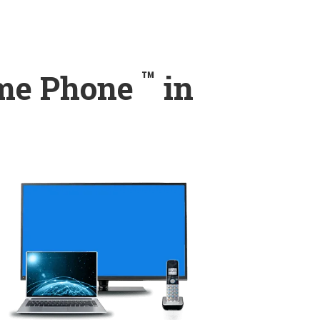
™
ome Phone
in