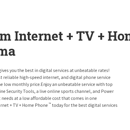
um Internet + TV + H
ama
ives you the best in digital services at unbeatable rates!
st reliable high-speed internet, and digital phone service
ne low monthly price.Enjoy an unbeatable service with top
ne Security Tools, a live online sports channel, and Power
 needs at a low affordable cost that comes in one
™
nternet + TV + Home Phone
today for the best digital services