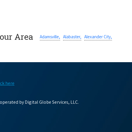
Your Area
Adamsville,
Alabaster,
Alexander City,
ick here
perated by Digital Globe Services, LLC.