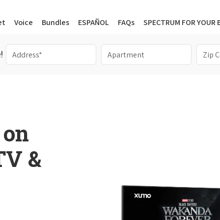
et
Voice
Bundles
ESPAÑOL
FAQs
SPECTRUM FOR YOUR 
!
 on
 TV &