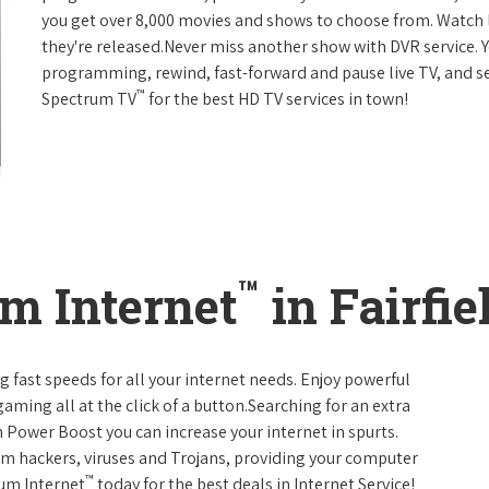
you get over 8,000 movies and shows to choose from. Watch 
they're released.Never miss another show with DVR service. 
programming, rewind, fast-forward and pause live TV, and set
™
Spectrum TV
for the best HD TV services in town!
™
m Internet
in Fairfi
g fast speeds for all your internet needs. Enjoy powerful
ming all at the click of a button.Searching for an extra
 Power Boost you can increase your internet in spurts.
rom hackers, viruses and Trojans, providing your computer
™
rum Internet
today for the best deals in Internet Service!