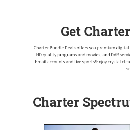
Get Charte
Charter Bundle Deals offers you premium digital 
HD quality programs and movies, and DVR servi
Email accounts and live sports!Enjoy crystal cle
s
Charter Spectr