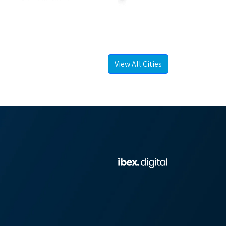
View All Cities