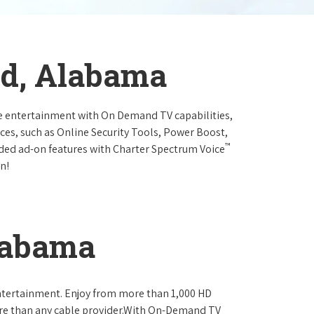
eld, Alabama
e entertainment with On Demand TV capabilities,
ces, such as Online Security Tools, Power Boost,
™
ended ad-on features with Charter Spectrum Voice
n!
Alabama
ntertainment. Enjoy from more than 1,000 HD
re than any cable provider.With On-Demand TV