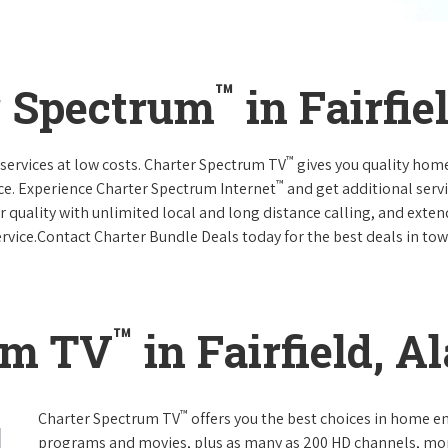
™
r Spectrum
in Fairfi
™
services at low costs. Charter Spectrum TV
gives you quality hom
™
ce. Experience Charter Spectrum Internet
and get additional servi
ar quality with unlimited local and long distance calling, and ext
ervice.Contact Charter Bundle Deals today for the best deals in tow
™
um TV
in Fairfield, 
™
Charter Spectrum TV
offers you the best choices in home e
programs and movies, plus as many as 200 HD channels, mo