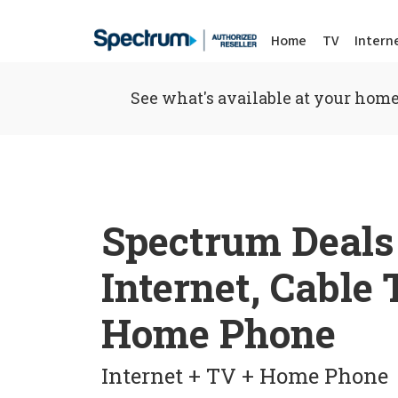
Home
TV
Intern
See what's available at your home
Spectrum Deals
Internet, Cable
Home Phone
Internet + TV + Home Phone