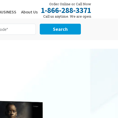
Order Online or Call Now
1-866-288-3371
BUSINESS
About Us
Call us anytime. We are open
24/7.
Search