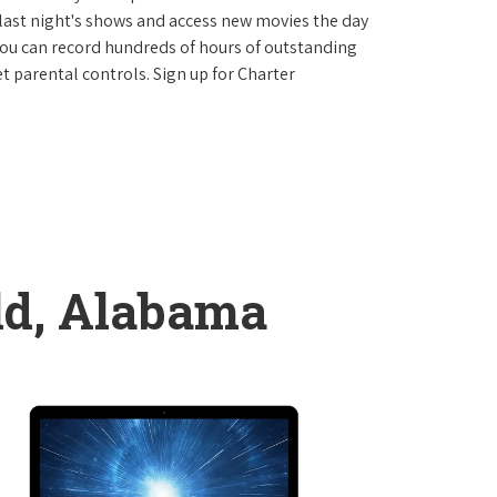
last night's shows and access new movies the day
You can record hundreds of hours of outstanding
 parental controls. Sign up for Charter
eld, Alabama