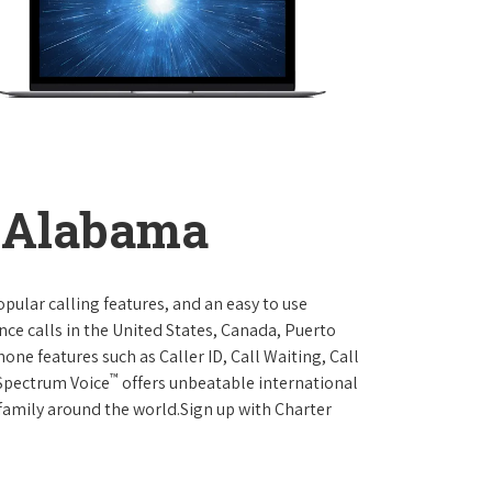
, Alabama
opular calling features, and an easy to use
ce calls in the United States, Canada, Puerto
one features such as Caller ID, Call Waiting, Call
™
 Spectrum Voice
offers unbeatable international
 family around the world.Sign up with Charter