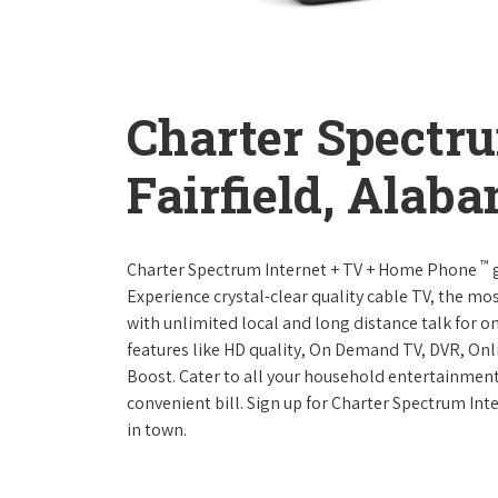
Charter Spectr
Fairfield, Alab
™
Charter Spectrum Internet + TV + Home Phone
g
Experience crystal-clear quality cable TV, the mo
with unlimited local and long distance talk for o
features like HD quality, On Demand TV, DVR, Onli
Boost. Cater to all your household entertainment
convenient bill. Sign up for Charter Spectrum I
in town.