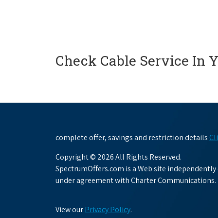
Check Cable Service In 
complete offer, savings and restriction details
Cl
Copyright © 2026 All Rights Reserved.
SpectrumOffers.com is a Web site independently o
under agreement with Charter Communications.
View our
Privacy Policy
.