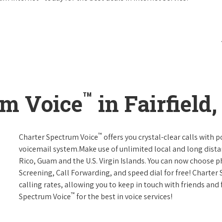
™
um Voice
in Fairfield
™
Charter Spectrum Voice
offers you crystal-clear calls with p
voicemail system.Make use of unlimited local and long distan
Rico, Guam and the U.S. Virgin Islands. You can now choose ph
Screening, Call Forwarding, and speed dial for free! Charter
calling rates, allowing you to keep in touch with friends and
™
Spectrum Voice
for the best in voice services!