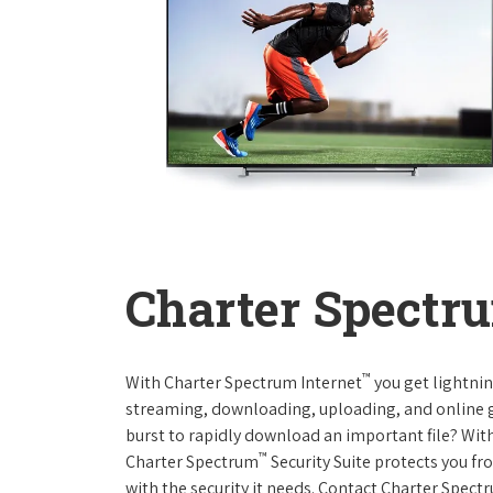
Charter Spectru
™
With Charter Spectrum Internet
you get lightnin
streaming, downloading, uploading, and online ga
burst to rapidly download an important file? With
™
Charter Spectrum
Security Suite protects you f
with the security it needs. Contact Charter Spect