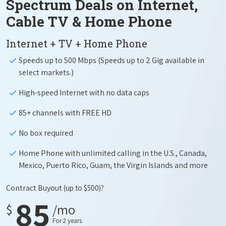
Spectrum Deals on Internet,
Cable TV & Home Phone
Internet + TV + Home Phone
Speeds up to 500 Mbps (Speeds up to 2 Gig available in
select markets.)
High-speed Internet with no data caps
85+ channels with FREE HD
No box required
Home Phone with unlimited calling in the U.S., Canada,
Mexico, Puerto Rico, Guam, the Virgin Islands and more
Contract Buyout
(up to $500)?
85
$
/mo
For 2 years.