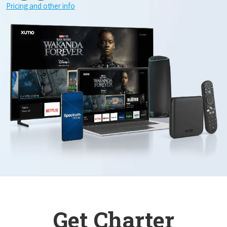
Pricing and other info
Get Charter