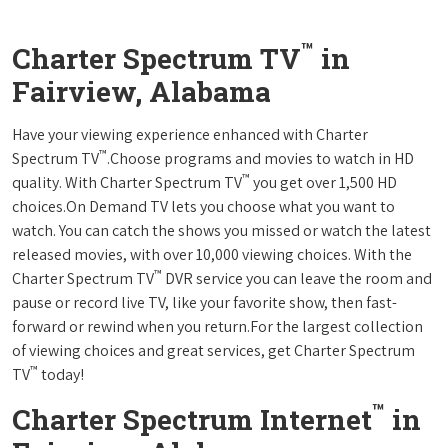
™
Charter Spectrum TV
in
Fairview, Alabama
Have your viewing experience enhanced with Charter
™
Spectrum TV
.Choose programs and movies to watch in HD
™
quality. With Charter Spectrum TV
you get over 1,500 HD
choices.On Demand TV lets you choose what you want to
watch. You can catch the shows you missed or watch the latest
released movies, with over 10,000 viewing choices. With the
™
Charter Spectrum TV
DVR service you can leave the room and
pause or record live TV, like your favorite show, then fast-
forward or rewind when you return.For the largest collection
of viewing choices and great services, get Charter Spectrum
™
TV
today!
™
Charter Spectrum Internet
in