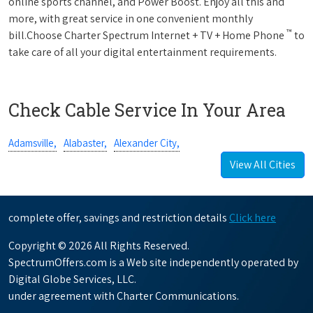
online sports channel, and Power Boost. Enjoy all this and
more, with great service in one convenient monthly
™
bill.Choose Charter Spectrum Internet + TV + Home Phone
to
take care of all your digital entertainment requirements.
Check Cable Service In Your Area
Adamsville,
Alabaster,
Alexander City,
View All Cities
complete offer, savings and restriction details
Click here
Copyright © 2026 All Rights Reserved.
SpectrumOffers.com is a Web site independently operated by
Digital Globe Services, LLC.
under agreement with Charter Communications.