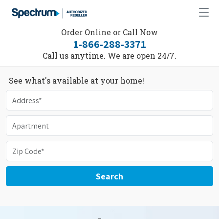
Order Online or Call Now
1-866-288-3371
Call us anytime. We are open 24/7.
See what's available at your home!
Search