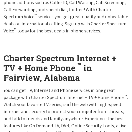
phone add-ons such as Caller ID, Call Waiting, Call Screening,
Call Forwarding, and speed dial, for free! With Charter
™
Spectrum Voice
services you get great quality and unbeatable
deals on international calling. Sign-up with Charter Spectrum
™
Voice
today for the best deals in phone services.
Charter Spectrum Internet +
™
TV + Home Phone
in
Fairview, Alabama
You can get TV, Internet and Phone services in one great
™
package with Charter Spectrum Internet + TV + Home Phone
.
Watch your favorite TV series, surf the web with high-speed
internet and security to protect your computer from threats,
and talk to friends and family anywhere. Experience the best
features like On Demand TV, DVR, Online Security Tools, a live