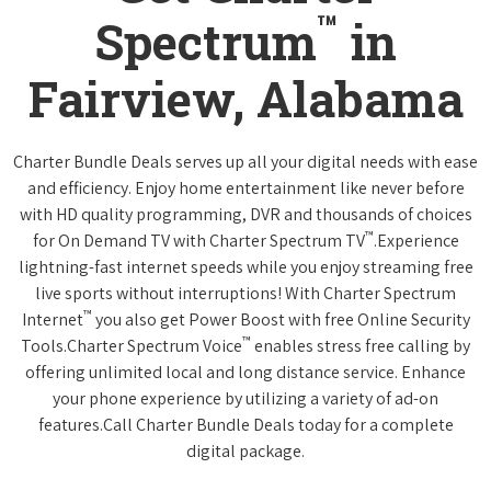
™
Spectrum
in
Fairview, Alabama
Charter Bundle Deals serves up all your digital needs with ease
and efficiency. Enjoy home entertainment like never before
with HD quality programming, DVR and thousands of choices
™
for On Demand TV with Charter Spectrum TV
.Experience
lightning-fast internet speeds while you enjoy streaming free
live sports without interruptions! With Charter Spectrum
™
Internet
you also get Power Boost with free Online Security
™
Tools.Charter Spectrum Voice
enables stress free calling by
offering unlimited local and long distance service. Enhance
your phone experience by utilizing a variety of ad-on
features.Call Charter Bundle Deals today for a complete
digital package.