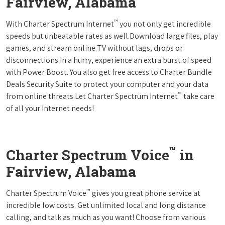
Fairview, Alabama
™
With Charter Spectrum Internet
you not only get incredible
speeds but unbeatable rates as well.Download large files, play
games, and stream online TV without lags, drops or
disconnections.In a hurry, experience an extra burst of speed
with Power Boost. You also get free access to Charter Bundle
Deals Security Suite to protect your computer and your data
™
from online threats.Let Charter Spectrum Internet
take care
of all your Internet needs!
™
Charter Spectrum Voice
in
Fairview, Alabama
™
Charter Spectrum Voice
gives you great phone service at
incredible low costs. Get unlimited local and long distance
calling, and talk as much as you want! Choose from various