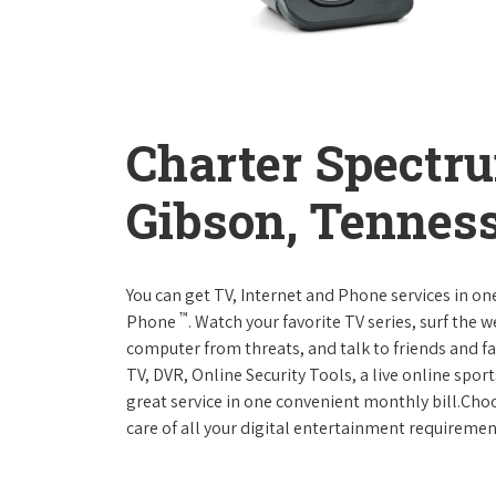
Charter Spectr
Gibson, Tennes
You can get TV, Internet and Phone services in o
™
Phone
. Watch your favorite TV series, surf the 
computer from threats, and talk to friends and f
TV, DVR, Online Security Tools, a live online spor
great service in one convenient monthly bill.Ch
care of all your digital entertainment requiremen