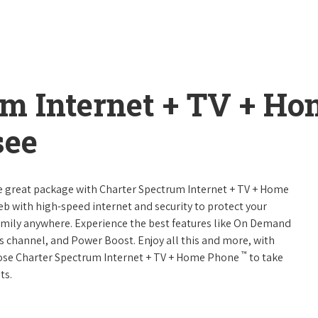
um Internet + TV + H
see
ne great package with Charter Spectrum Internet + TV + Home
web with high-speed internet and security to protect your
amily anywhere. Experience the best features like On Demand
ts channel, and Power Boost. Enjoy all this and more, with
™
oose Charter Spectrum Internet + TV + Home Phone
to take
ts.