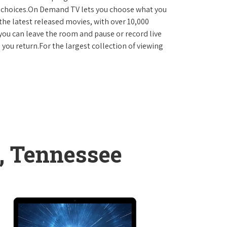
D choices.On Demand TV lets you choose what you
the latest released movies, with over 10,000
you can leave the room and pause or record live
 you return.For the largest collection of viewing
, Tennessee