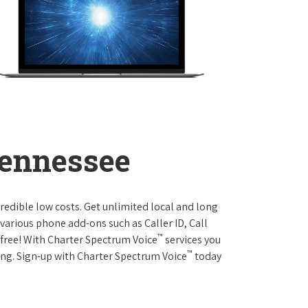
Tennessee
credible low costs. Get unlimited local and long
various phone add-ons such as Caller ID, Call
™
r free! With Charter Spectrum Voice
services you
™
ing. Sign-up with Charter Spectrum Voice
today