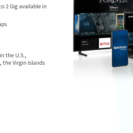
 2 Gig available in
aps
n the U.S.,
the Virgin Islands