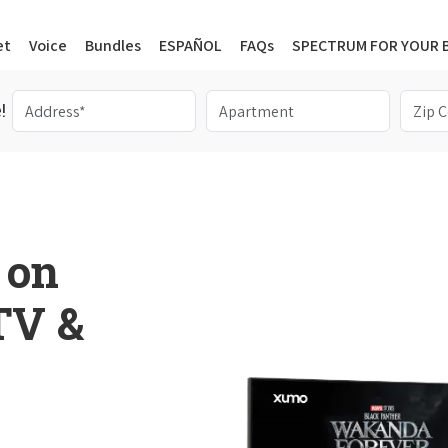
et
Voice
Bundles
ESPAÑOL
FAQs
SPECTRUM FOR YOUR 
!
 on
 TV &