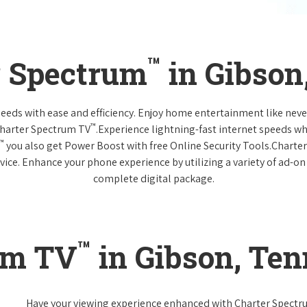
™
r Spectrum
in Gibson
 needs with ease and efficiency. Enjoy home entertainment like n
™
Charter Spectrum TV
.Experience lightning-fast internet speeds wh
™
you also get Power Boost with free Online Security Tools.Charte
vice. Enhance your phone experience by utilizing a variety of ad-on
complete digital package.
™
um TV
in Gibson, Te
Have your viewing experience enhanced with Charter Spect