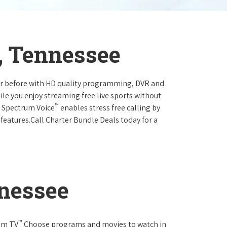
, Tennessee
ever before with HD quality programming, DVR and
ile you enjoy streaming free live sports without
™
r Spectrum Voice
enables stress free calling by
 features.Call Charter Bundle Deals today for a
nnessee
™
rum TV
.Choose programs and movies to watch in