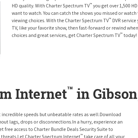
™
HD quality. With Charter Spectrum TV
you get over 1,500 H
want to watch. You can catch the shows you missed or watch 
™
viewing choices. With the Charter Spectrum TV
DVR service 
TV, like your favorite show, then fast-forward or rewind when
™
choices and great services, get Charter Spectrum TV
today!
™
m Internet
in Gibson
t incredible speeds but unbeatable rates as well.Download
hout lags, drops or disconnections.In a hurry, experience an
t free access to Charter Bundle Deals Security Suite to
™
 threats.Let Charter Spectrum Internet
take care of all your