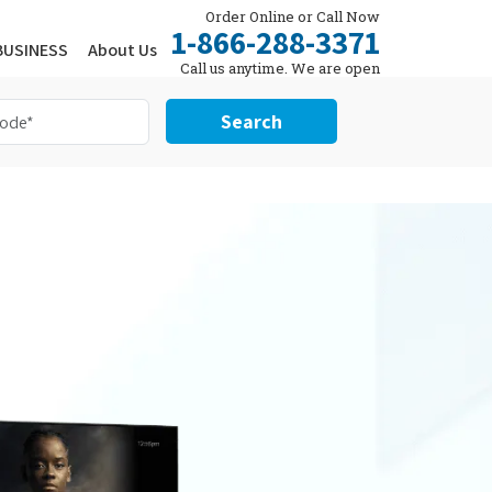
Order Online or Call Now
1-866-288-3371
BUSINESS
About Us
Call us anytime. We are open
24/7.
Search