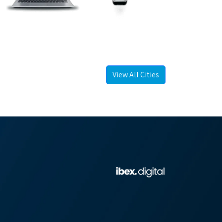
View All Cities