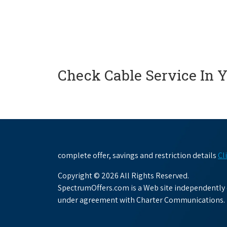
Check Cable Service In 
complete offer, savings and restriction details
Cl
Copyright © 2026 All Rights Reserved.
SpectrumOffers.com is a Web site independently o
under agreement with Charter Communications.