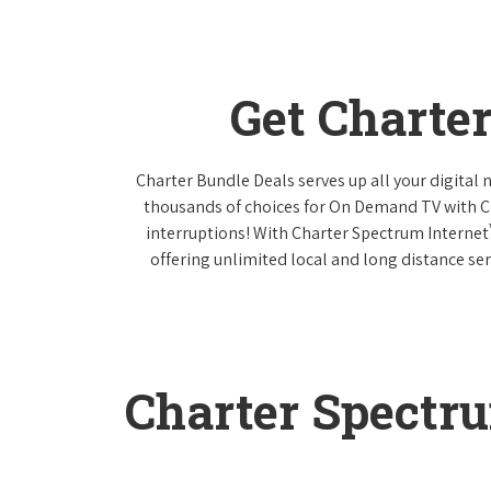
Get Charte
Charter Bundle Deals serves up all your digital
thousands of choices for On Demand TV with 
interruptions! With Charter Spectrum Internet
offering unlimited local and long distance ser
Charter Spectr