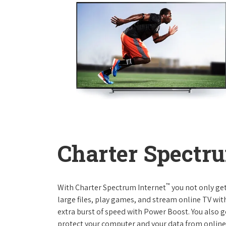
Charter Spectru
™
With Charter Spectrum Internet
you not only ge
large files, play games, and stream online TV wit
extra burst of speed with Power Boost. You also ge
protect your computer and your data from online