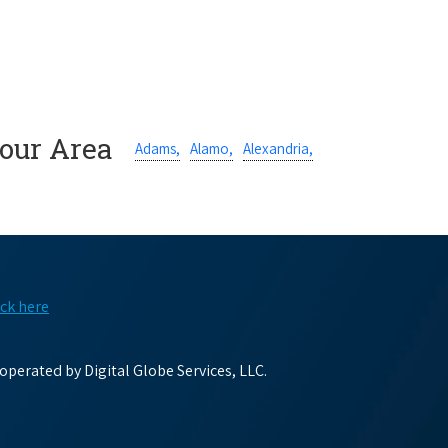
Your Area
Adams,
Alamo,
Alexandria,
ick here
perated by Digital Globe Services, LLC.