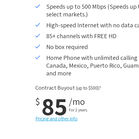
Speeds up to 500 Mbps (Speeds up to
select markets.)
High-speed Internet with no data c
85+ channels with FREE HD
No box required
Home Phone with unlimited calling i
Canada, Mexico, Puerto Rico, Guam, 
and more
Contract Buyout
(up to $500)?
85
$
/mo
For 2 years.
Pricing and other info