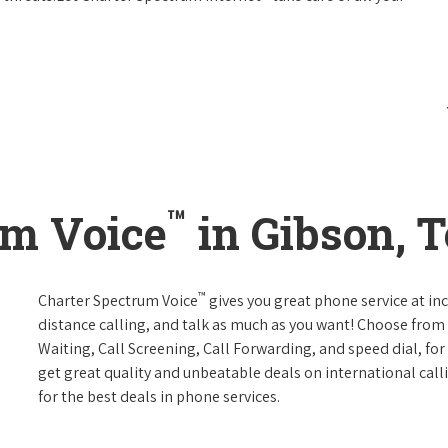
™
um Voice
in Gibson, 
™
Charter Spectrum Voice
gives you great phone service at in
distance calling, and talk as much as you want! Choose from 
Waiting, Call Screening, Call Forwarding, and speed dial, fo
get great quality and unbeatable deals on international call
for the best deals in phone services.