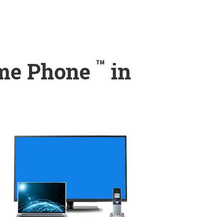
™
ome Phone
in