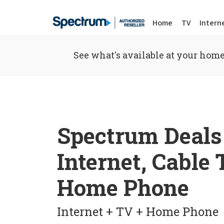
Home
TV
Intern
See what's available at your home
Spectrum Deals
Internet, Cable
Home Phone
Internet + TV + Home Phone