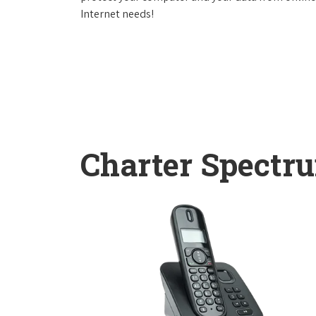
Internet needs!
Charter Spectr