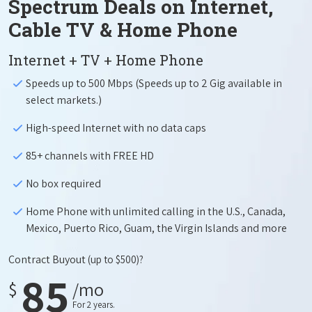
Spectrum Deals on Internet,
Cable TV & Home Phone
Internet + TV + Home Phone
Speeds up to 500 Mbps (Speeds up to 2 Gig available in
select markets.)
High-speed Internet with no data caps
85+ channels with FREE HD
No box required
Home Phone with unlimited calling in the U.S., Canada,
Mexico, Puerto Rico, Guam, the Virgin Islands and more
Contract Buyout
(up to $500)?
85
$
/mo
For 2 years.