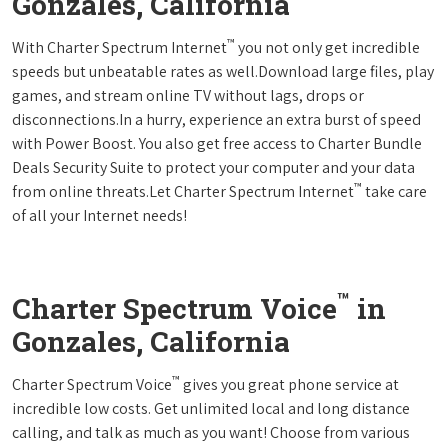
Gonzales, California
™
With Charter Spectrum Internet
you not only get incredible
speeds but unbeatable rates as well.Download large files, play
games, and stream online TV without lags, drops or
disconnections.In a hurry, experience an extra burst of speed
with Power Boost. You also get free access to Charter Bundle
Deals Security Suite to protect your computer and your data
™
from online threats.Let Charter Spectrum Internet
take care
of all your Internet needs!
™
Charter Spectrum Voice
in
Gonzales, California
™
Charter Spectrum Voice
gives you great phone service at
incredible low costs. Get unlimited local and long distance
calling, and talk as much as you want! Choose from various