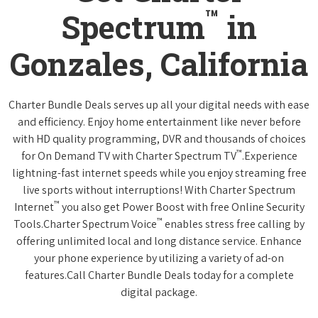
™
Spectrum
in
Gonzales, California
Charter Bundle Deals serves up all your digital needs with ease
and efficiency. Enjoy home entertainment like never before
with HD quality programming, DVR and thousands of choices
™
for On Demand TV with Charter Spectrum TV
.Experience
lightning-fast internet speeds while you enjoy streaming free
live sports without interruptions! With Charter Spectrum
™
Internet
you also get Power Boost with free Online Security
™
Tools.Charter Spectrum Voice
enables stress free calling by
offering unlimited local and long distance service. Enhance
your phone experience by utilizing a variety of ad-on
features.Call Charter Bundle Deals today for a complete
digital package.