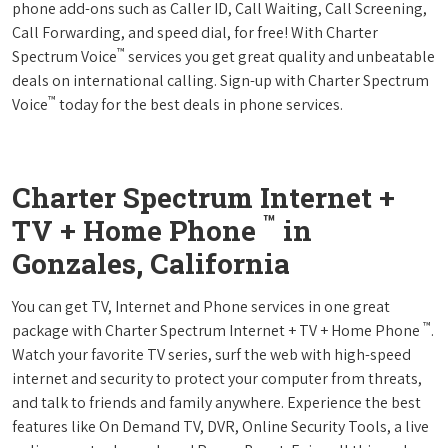
phone add-ons such as Caller ID, Call Waiting, Call Screening,
Call Forwarding, and speed dial, for free! With Charter
™
Spectrum Voice
services you get great quality and unbeatable
deals on international calling. Sign-up with Charter Spectrum
™
Voice
today for the best deals in phone services.
Charter Spectrum Internet +
™
TV + Home Phone
in
Gonzales, California
You can get TV, Internet and Phone services in one great
™
package with Charter Spectrum Internet + TV + Home Phone
.
Watch your favorite TV series, surf the web with high-speed
internet and security to protect your computer from threats,
and talk to friends and family anywhere. Experience the best
features like On Demand TV, DVR, Online Security Tools, a live