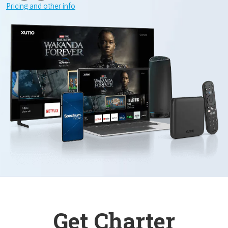
Pricing and other info
Get Charter