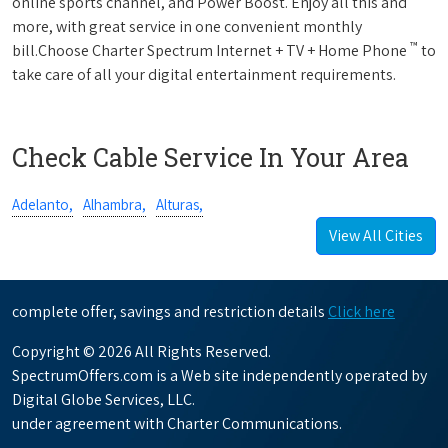
online sports channel, and Power Boost. Enjoy all this and
more, with great service in one convenient monthly
™
bill.Choose Charter Spectrum Internet + TV + Home Phone
to
take care of all your digital entertainment requirements.
Check Cable Service In Your Area
Adelanto,
Alhambra,
Alturas,
View All Cities
complete offer, savings and restriction details
Click here
Copyright © 2026 All Rights Reserved.
SpectrumOffers.com is a Web site independently operated by
Digital Globe Services, LLC.
under agreement with Charter Communications.