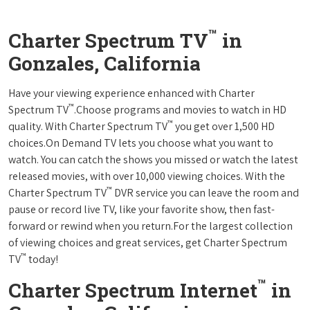
™
Charter Spectrum TV
in
Gonzales, California
Have your viewing experience enhanced with Charter
™
Spectrum TV
.Choose programs and movies to watch in HD
™
quality. With Charter Spectrum TV
you get over 1,500 HD
choices.On Demand TV lets you choose what you want to
watch. You can catch the shows you missed or watch the latest
released movies, with over 10,000 viewing choices. With the
™
Charter Spectrum TV
DVR service you can leave the room and
pause or record live TV, like your favorite show, then fast-
forward or rewind when you return.For the largest collection
of viewing choices and great services, get Charter Spectrum
™
TV
today!
™
Charter Spectrum Internet
in