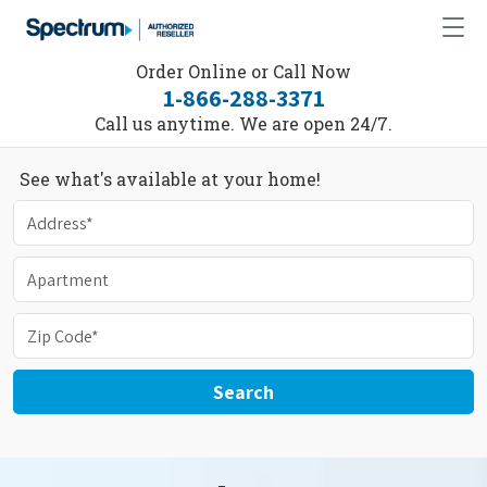
Order Online or Call Now
1-866-288-3371
Call us anytime. We are open 24/7.
See what's available at your home!
Search