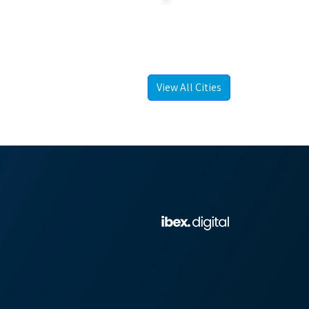
View All Cities