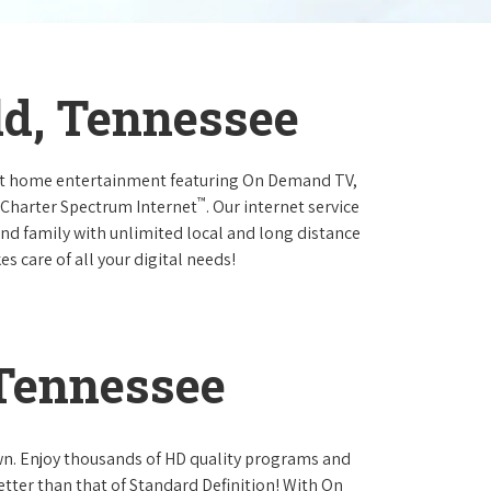
ld, Tennessee
at home entertainment featuring On Demand TV,
™
 Charter Spectrum Internet
. Our internet service
and family with unlimited local and long distance
s care of all your digital needs!
 Tennessee
own. Enjoy thousands of HD quality programs and
etter than that of Standard Definition! With On