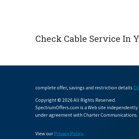
Check Cable Service In 
complete offer, savings and restriction details
Cl
Copyright © 2026 All Rights Reserved.
SpectrumOffers.com is a Web site independently o
under agreement with Charter Communications.
View our
Privacy Policy
.