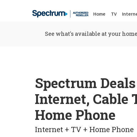
Home
TV
Intern
See what's available at your home
Spectrum Deals
Internet, Cable
Home Phone
Internet + TV + Home Phone