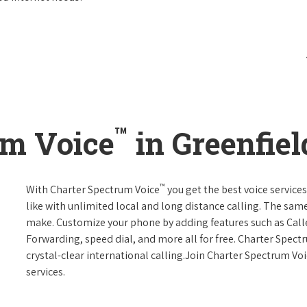
™
um Voice
in Greenfiel
™
With Charter Spectrum Voice
you get the best voice services
like with unlimited local and long distance calling. The sa
make. Customize your phone by adding features such as Caller
Forwarding, speed dial, and more all for free. Charter Spect
crystal-clear international calling.Join Charter Spectrum Vo
services.