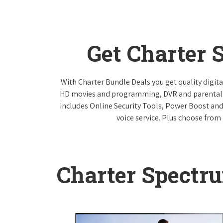
Get Charter 
With Charter Bundle Deals you get quality digita
HD movies and programming, DVR and parental co
includes Online Security Tools, Power Boost and
voice service. Plus choose from 
Charter Spectr