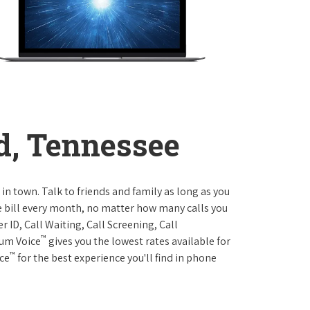
d, Tennessee
 in town. Talk to friends and family as long as you
me bill every month, no matter how many calls you
 ID, Call Waiting, Call Screening, Call
™
rum Voice
gives you the lowest rates available for
™
ice
for the best experience you'll find in phone