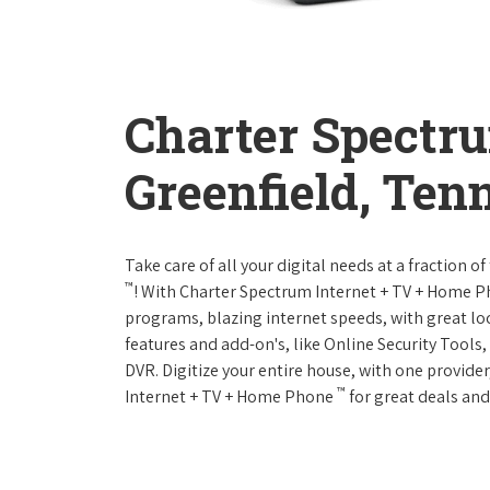
Charter Spectr
Greenfield, Ten
Take care of all your digital needs at a fraction
™
! With Charter Spectrum Internet + TV + Home 
programs, blazing internet speeds, with great loc
features and add-on's, like Online Security Tool
DVR. Digitize your entire house, with one provider
™
Internet + TV + Home Phone
for great deals and