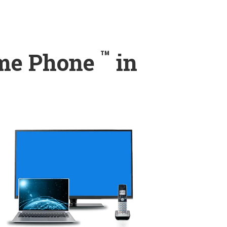
™
ome Phone
in