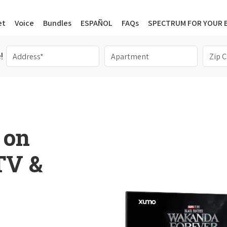
et
Voice
Bundles
ESPAÑOL
FAQs
SPECTRUM FOR YOUR 
!
 on
 TV &