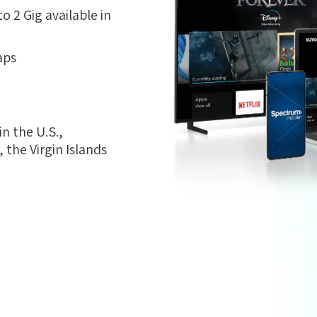
 2 Gig available in
aps
n the U.S.,
the Virgin Islands