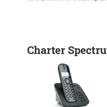
Charter Spectr