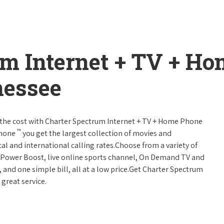
um Internet + TV + H
nessee
 of the cost with Charter Spectrum Internet + TV + Home Phone
™
Phone
you get the largest collection of movies and
al and international calling rates.Choose from a variety of
s, Power Boost, live online sports channel, On Demand TV and
, and one simple bill, all at a low price.Get Charter Spectrum
 great service.