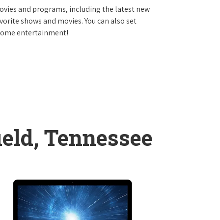
vies and programs, including the latest new
avorite shows and movies. You can also set
 home entertainment!
ield, Tennessee