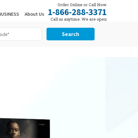
Order Online or Call Now
1-866-288-3371
BUSINESS
About Us
Call us anytime. We are open
24/7.
Search