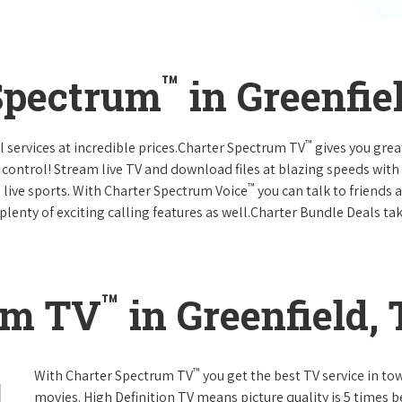
™
Spectrum
in Greenfie
™
l services at incredible prices.Charter Spectrum TV
gives you gre
ntrol! Stream live TV and download files at blazing speeds with
™
 live sports. With Charter Spectrum Voice
you can talk to friends 
plenty of exciting calling features as well.Charter Bundle Deals take
™
um TV
in Greenfield,
™
With Charter Spectrum TV
you get the best TV service in t
movies. High Definition TV means picture quality is 5 times b