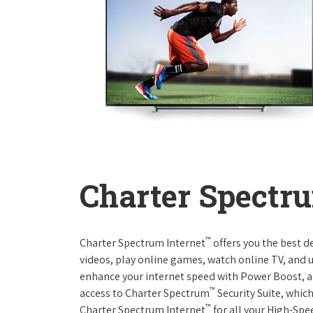
Charter Spectru
™
Charter Spectrum Internet
offers you the best d
videos, play online games, watch online TV, and u
enhance your internet speed with Power Boost, a
™
access to Charter Spectrum
Security Suite, whic
™
Charter Spectrum Internet
for all your High-Spe