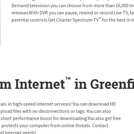
Demand television you can choose from more than 10,000 mo
releases.With DVR you can pause, rewind or record Live TV, f
™
parental controls.Get Charter Spectrum TV
for the best in
™
m Internet
in Greenf
eals in high-speed internet services! You can download HD
pload files with no disconnections or lags. You can also
 short performance boost for downloading.You also get free
h protects your computer from online threats. Contact
ed Internet needs!