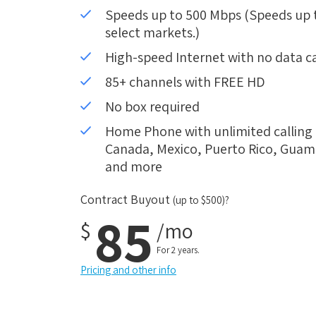
Speeds up to 500 Mbps (Speeds up to
select markets.)
High-speed Internet with no data c
85+ channels with FREE HD
No box required
Home Phone with unlimited calling i
Canada, Mexico, Puerto Rico, Guam, 
and more
Contract Buyout
(up to $500)?
85
$
/mo
For 2 years.
Pricing and other info