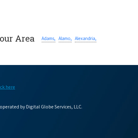
Your Area
Adams,
Alamo,
Alexandria,
ick here
perated by Digital Globe Services, LLC.