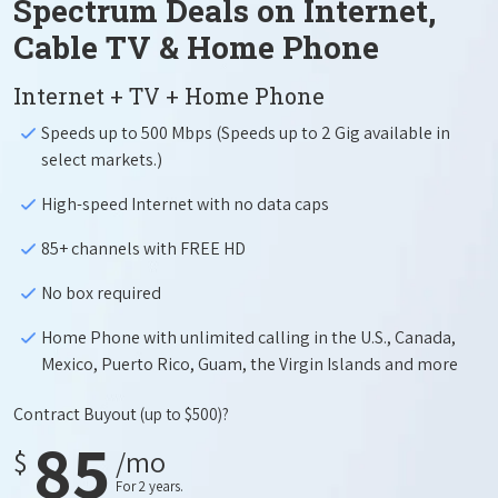
Spectrum Deals on Internet,
Cable TV & Home Phone
Internet + TV + Home Phone
Speeds up to 500 Mbps (Speeds up to 2 Gig available in
select markets.)
High-speed Internet with no data caps
85+ channels with FREE HD
No box required
Home Phone with unlimited calling in the U.S., Canada,
Mexico, Puerto Rico, Guam, the Virgin Islands and more
Contract Buyout
(up to $500)?
85
$
/mo
For 2 years.