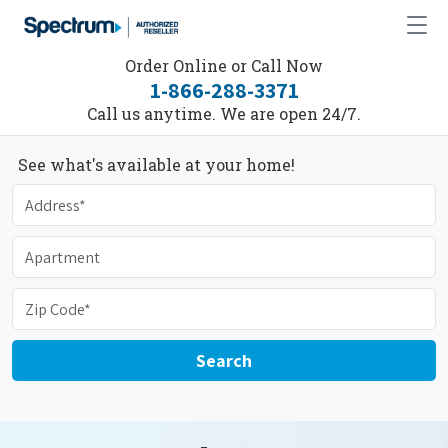
Order Online or Call Now
1-866-288-3371
Call us anytime. We are open 24/7.
See what's available at your home!
Search