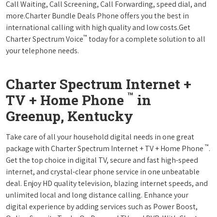
Call Waiting, Call Screening, Call Forwarding, speed dial, and
more.Charter Bundle Deals Phone offers you the best in
international calling with high quality and low costs.Get
™
Charter Spectrum Voice
today for a complete solution to all
your telephone needs.
Charter Spectrum Internet +
™
TV + Home Phone
in
Greenup, Kentucky
Take care of all your household digital needs in one great
™
package with Charter Spectrum Internet + TV + Home Phone
.
Get the top choice in digital TV, secure and fast high-speed
internet, and crystal-clear phone service in one unbeatable
deal. Enjoy HD quality television, blazing internet speeds, and
unlimited local and long distance calling. Enhance your
digital experience by adding services such as Power Boost,