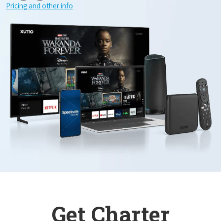
Pricing and other info
Get Charter