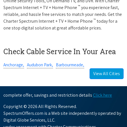
Online Security Tools, On Demand TV, and DVR. With Charter
™
Spectrum Internet + TV + Home Phone
you experience fast,
reliable, and hassle free services to match your needs. Get the
™
Charter Spectrum Internet + TV + Home Phone
today for a
one stop digital solution at great affordable prices.
Check Cable Service In Your Area
Anchorage,
Audubon Park,
Barbourmeade,
View All Cities
complete offer, savings and restriction details
Click here
Copyright © 2026 All Rights Reserved.
SpectrumOffers.com is a Web site independently operated by
Digital Globe Services, LLC.
under agreement with Charter Communications.