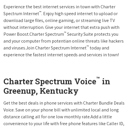
Experience the best internet services in town with Charter
™
Spectrum Internet
. Enjoy high speed internet to upload or
download large files, online gaming, or streaming live TV
without interruption. Give your internet that extra push with
™
Power Boost.Charter Spectrum
Security Suite protects you
and your computer from potentian online threats like hackers
™
and viruses.Join Charter Spectrum Internet
today and
experience the fastest internet speeds and services in town!
™
Charter Spectrum Voice
in
Greenup, Kentucky
Get the best deals in phone services with Charter Bundle Deals
Voice. Save on your phone bill with unlimited local and long
distance calling all for one low monthly rate.Add a little
convenience to your life with free phone features like Caller ID,