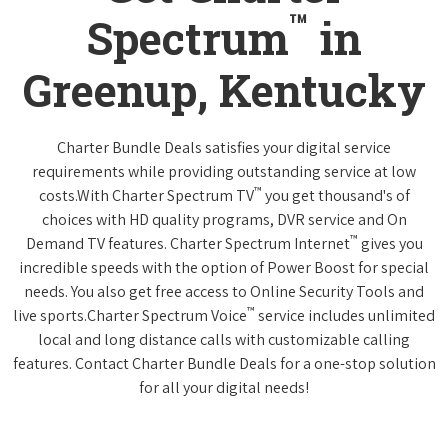
™
Spectrum
in
Greenup, Kentucky
Charter Bundle Deals satisfies your digital service
requirements while providing outstanding service at low
™
costs.With Charter Spectrum TV
you get thousand's of
choices with HD quality programs, DVR service and On
™
Demand TV features. Charter Spectrum Internet
gives you
incredible speeds with the option of Power Boost for special
needs. You also get free access to Online Security Tools and
™
live sports.Charter Spectrum Voice
service includes unlimited
local and long distance calls with customizable calling
features. Contact Charter Bundle Deals for a one-stop solution
for all your digital needs!