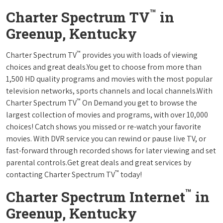
™
Charter Spectrum TV
in
Greenup, Kentucky
™
Charter Spectrum TV
provides you with loads of viewing
choices and great deals.You get to choose from more than
1,500 HD quality programs and movies with the most popular
television networks, sports channels and local channels.With
™
Charter Spectrum TV
On Demand you get to browse the
largest collection of movies and programs, with over 10,000
choices! Catch shows you missed or re-watch your favorite
movies. With DVR service you can rewind or pause live TV, or
fast-forward through recorded shows for later viewing and set
parental controls.Get great deals and great services by
™
contacting Charter Spectrum TV
today!
™
Charter Spectrum Internet
in
Greenup, Kentucky