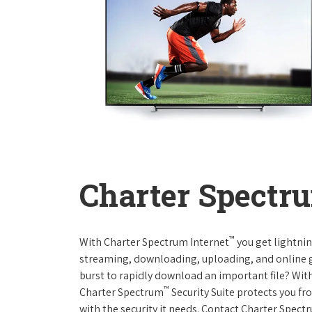
Charter Spectru
™
With Charter Spectrum Internet
you get lightnin
streaming, downloading, uploading, and online ga
burst to rapidly download an important file? With
™
Charter Spectrum
Security Suite protects you f
with the security it needs. Contact Charter Spect