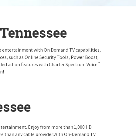
, Tennessee
e entertainment with On Demand TV capabilities,
ces, such as Online Security Tools, Power Boost,
™
ended ad-on features with Charter Spectrum Voice
n!
essee
ntertainment. Enjoy from more than 1,000 HD
re than any cable provider.With On-Demand TV