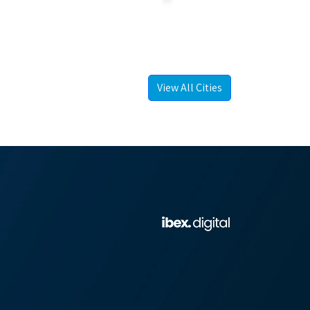
View All Cities