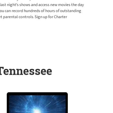
last night's shows and access new movies the day
You can record hundreds of hours of outstanding
 parental controls. Sign up for Charter
 Tennessee