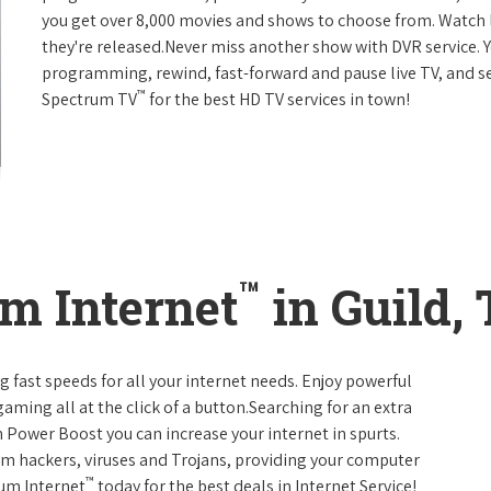
you get over 8,000 movies and shows to choose from. Watch 
they're released.Never miss another show with DVR service. 
programming, rewind, fast-forward and pause live TV, and set
™
Spectrum TV
for the best HD TV services in town!
™
m Internet
in Guild,
g fast speeds for all your internet needs. Enjoy powerful
ming all at the click of a button.Searching for an extra
 Power Boost you can increase your internet in spurts.
rom hackers, viruses and Trojans, providing your computer
™
rum Internet
today for the best deals in Internet Service!