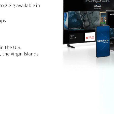
 2 Gig available in
aps
n the U.S.,
the Virgin Islands