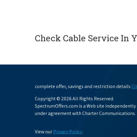
Check Cable Service In 
complete offer, savings and restriction details
Cl
Copyright © 2026 All Rights Reserved.
SpectrumOffers.com is a Web site independently o
under agreement with Charter Communications.
View our
Privacy Policy
.