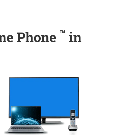
™
ome Phone
in