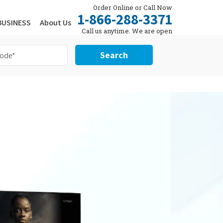
Order Online or Call Now
1-866-288-3371
BUSINESS
About Us
Call us anytime. We are open
24/7.
Search