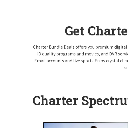
Get Chart
Charter Bundle Deals offers you premium digital 
HD quality programs and movies, and DVR servi
Email accounts and live sports!Enjoy crystal cle
s
Charter Spectr