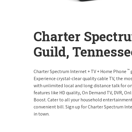
Charter Spectr
Guild, Tennesse
™
Charter Spectrum Internet + TV + Home Phone
g
Experience crystal-clear quality cable TV, the mo
with unlimited local and long distance talk for o
features like HD quality, On Demand TV, DVR, Onli
Boost. Cater to all your household entertainment
convenient bill. Sign up for Charter Spectrum I
in town.