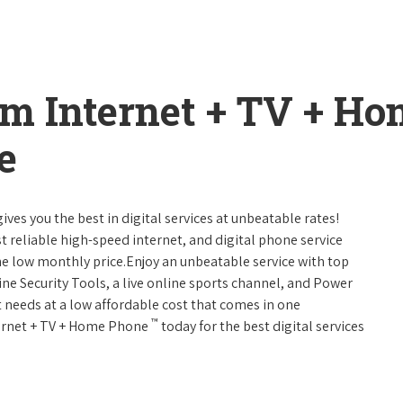
um Internet + TV + H
e
ives you the best in digital services at unbeatable rates!
st reliable high-speed internet, and digital phone service
ne low monthly price.Enjoy an unbeatable service with top
ne Security Tools, a live online sports channel, and Power
 needs at a low affordable cost that comes in one
™
nternet + TV + Home Phone
today for the best digital services