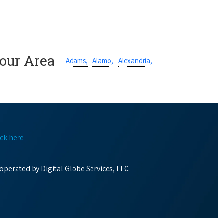
Your Area
Adams,
Alamo,
Alexandria,
ick here
perated by Digital Globe Services, LLC.