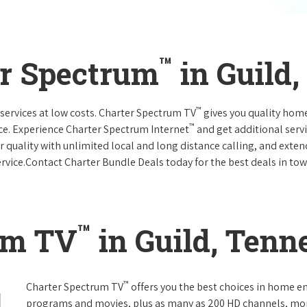
™
er Spectrum
in Guild
™
services at low costs. Charter Spectrum TV
gives you quality hom
™
ce. Experience Charter Spectrum Internet
and get additional servi
ar quality with unlimited local and long distance calling, and ext
ervice.Contact Charter Bundle Deals today for the best deals in tow
™
um TV
in Guild, Tenn
™
Charter Spectrum TV
offers you the best choices in home e
programs and movies, plus as many as 200 HD channels, mo