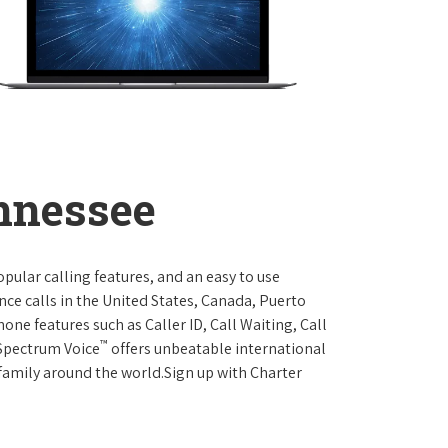
ennessee
opular calling features, and an easy to use
ce calls in the United States, Canada, Puerto
one features such as Caller ID, Call Waiting, Call
™
 Spectrum Voice
offers unbeatable international
 family around the world.Sign up with Charter