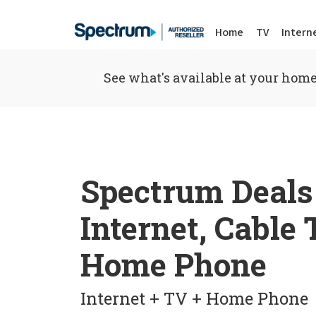
Home
TV
Intern
See what's available at your home
Spectrum Deals
Internet, Cable
Home Phone
Internet + TV + Home Phone