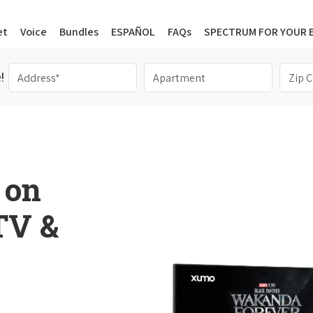
et
Voice
Bundles
ESPAÑOL
FAQs
SPECTRUM FOR YOUR 
!
 on
 TV &