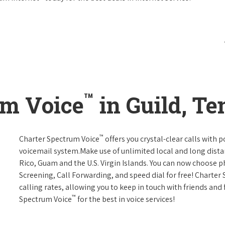
™
um Voice
in Guild, T
™
Charter Spectrum Voice
offers you crystal-clear calls with p
voicemail system.Make use of unlimited local and long distan
Rico, Guam and the U.S. Virgin Islands. You can now choose ph
Screening, Call Forwarding, and speed dial for free! Charter
calling rates, allowing you to keep in touch with friends and
™
Spectrum Voice
for the best in voice services!