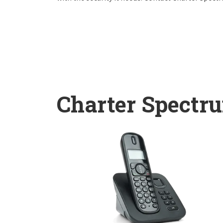
Charter Spectr