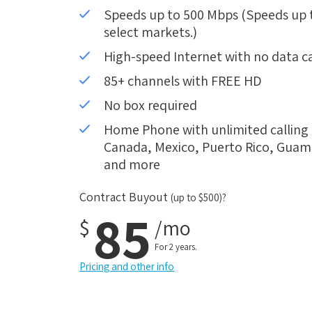
Speeds up to 500 Mbps (Speeds up to
select markets.)
High-speed Internet with no data c
85+ channels with FREE HD
No box required
Home Phone with unlimited calling i
Canada, Mexico, Puerto Rico, Guam, 
and more
Contract Buyout
(up to $500)?
85
$
/mo
For 2 years.
Pricing and other info