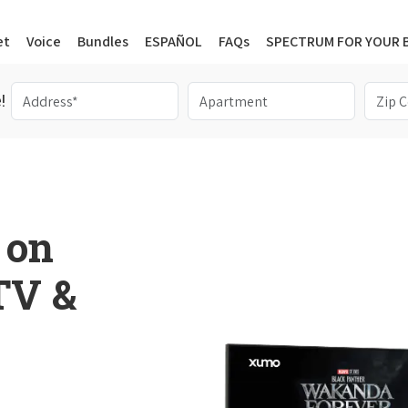
et
Voice
Bundles
ESPAÑOL
FAQs
SPECTRUM FOR YOUR 
!
 on
 TV &