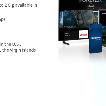
 2 Gig available in
aps
n the U.S.,
the Virgin Islands