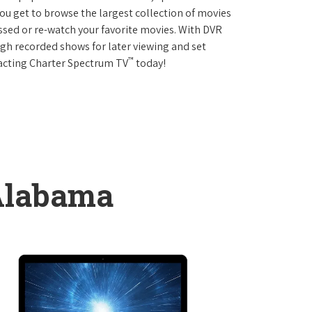
 get to browse the largest collection of movies
sed or re-watch your favorite movies. With DVR
ough recorded shows for later viewing and set
™
tacting Charter Spectrum TV
today!
Alabama