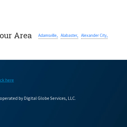
Your Area
Adamsville,
Alabaster,
Alexander City,
ick here
perated by Digital Globe Services, LLC.