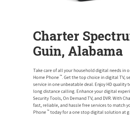
Charter Spectr
Guin, Alabama
Take care of all your household digital needs in 
™
Home Phone
. Get the top choice in digital TV,
service in one unbeatable deal. Enjoy HD quality 
long distance calling. Enhance your digital expe
Security Tools, On Demand TV, and DVR. With Ch
fast, reliable, and hassle free services to match
™
Phone
today for a one stop digital solution at g