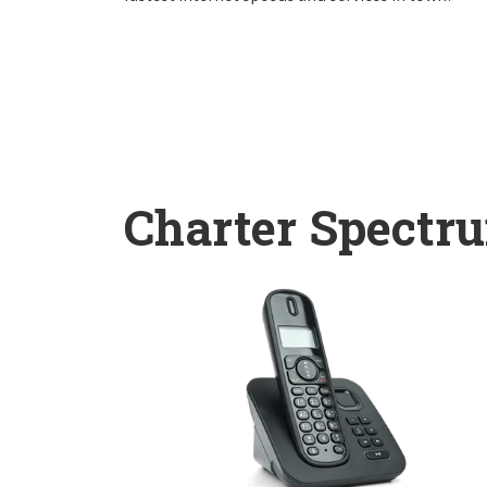
Charter Spectr