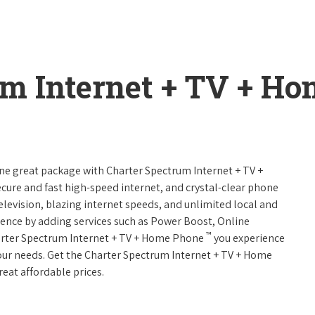
um Internet + TV + H
one great package with Charter Spectrum Internet + TV +
 secure and fast high-speed internet, and crystal-clear phone
television, blazing internet speeds, and unlimited local and
rience by adding services such as Power Boost, Online
™
arter Spectrum Internet + TV + Home Phone
you experience
 your needs. Get the Charter Spectrum Internet + TV + Home
reat affordable prices.