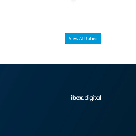
View All Cities