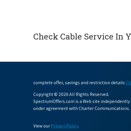
Check Cable Service In 
complete offer, savings and restriction details
Cl
Copyright © 2026 All Rights Reserved.
SpectrumOffers.com is a Web site independently o
under agreement with Charter Communications.
View our
Privacy Policy
.