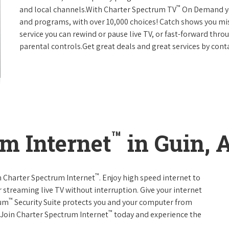
™
and local channels.With Charter Spectrum TV
On Demand you
and programs, with over 10,000 choices! Catch shows you mis
service you can rewind or pause live TV, or fast-forward thr
parental controls.Get great deals and great services by con
™
m Internet
in Guin, 
™
th Charter Spectrum Internet
. Enjoy high speed internet to
 streaming live TV without interruption. Give your internet
™
rum
Security Suite protects you and your computer from
™
s.Join Charter Spectrum Internet
today and experience the