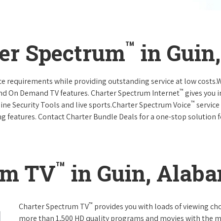
™
ter Spectrum
in Guin
vice requirements while providing outstanding service at low costs
™
and On Demand TV features. Charter Spectrum Internet
gives you 
™
nline Security Tools and live sports.Charter Spectrum Voice
service
g features. Contact Charter Bundle Deals for a one-stop solution fo
™
um TV
in Guin, Alab
™
Charter Spectrum TV
provides you with loads of viewing ch
more than 1,500 HD quality programs and movies with the m