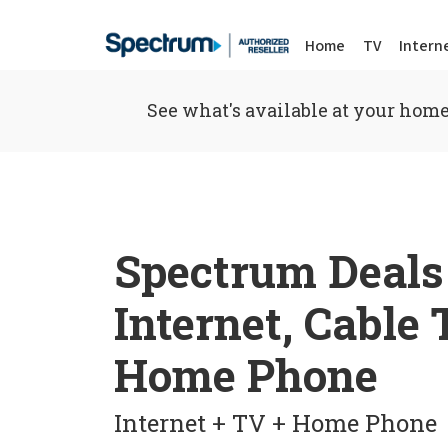
Home
TV
Intern
See what's available at your home
Spectrum Deals
Internet, Cable
Home Phone
Internet + TV + Home Phone