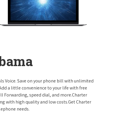
abama
ls Voice. Save on your phone bill with unlimited
dd a little convenience to your life with free
Call Forwarding, speed dial, and more.Charter
ing with high quality and low costs.Get Charter
elephone needs.