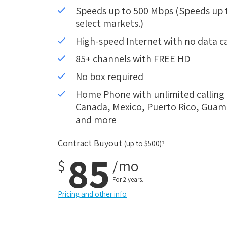
Speeds up to 500 Mbps (Speeds up to
select markets.)
High-speed Internet with no data c
85+ channels with FREE HD
No box required
Home Phone with unlimited calling i
Canada, Mexico, Puerto Rico, Guam, 
and more
Contract Buyout
(up to $500)?
85
$
/mo
For 2 years.
Pricing and other info