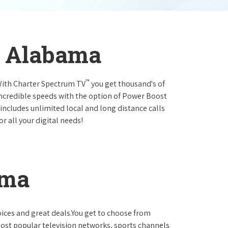
, Alabama
™
.With Charter Spectrum TV
you get thousand's of
incredible speeds with the option of Power Boost
 includes unlimited local and long distance calls
r all your digital needs!
ama
oices and great deals.You get to choose from
ost popular television networks, sports channels