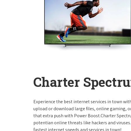
Charter Spectru
Experience the best internet services in town wi
upload or download large files, online gaming, or
that extra push with Power Boost.Charter Spect
potentian online threats like hackers and viruse
fastest internet speeds and services in town!