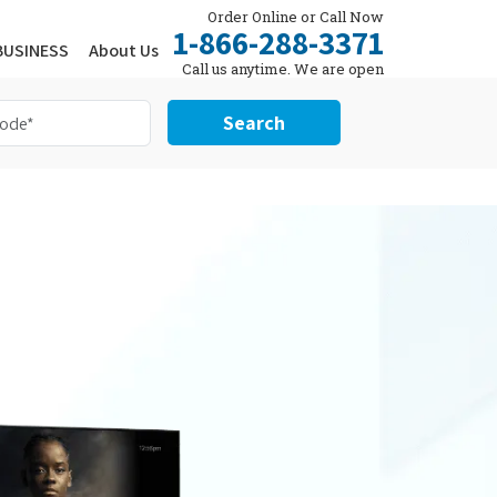
Order Online or Call Now
1-866-288-3371
BUSINESS
About Us
Call us anytime. We are open
24/7.
Search