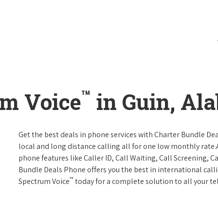
™
um Voice
in Guin, Al
Get the best deals in phone services with Charter Bundle Dea
local and long distance calling all for one low monthly rate.A
phone features like Caller ID, Call Waiting, Call Screening, 
Bundle Deals Phone offers you the best in international call
™
Spectrum Voice
today for a complete solution to all your t