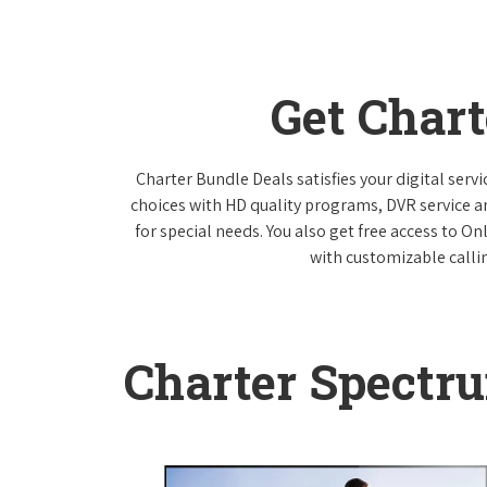
Get Char
Charter Bundle Deals satisfies your digital ser
choices with HD quality programs, DVR service 
for special needs. You also get free access to O
with customizable callin
Charter Spectr