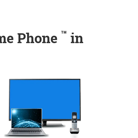
™
ome Phone
in