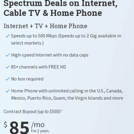
Spectrum Deals on Internet,
Cable TV & Home Phone
Internet + TV + Home Phone
Speeds up to 500 Mbps (Speeds up to 2 Gig available in
select markets.)
High-speed Internet with no data caps
85+ channels with FREE HD
No box required
Home Phone with unlimited calling in the U.S., Canada,
Mexico, Puerto Rico, Guam, the Virgin Islands and more
Contract Buyout
(up to $500)?
85
$
/mo
For 2 years.