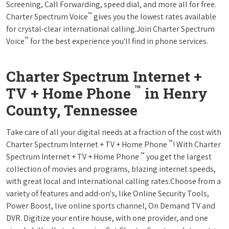
Screening, Call Forwarding, speed dial, and more all for free.
™
Charter Spectrum Voice
gives you the lowest rates available
for crystal-clear international calling.Join Charter Spectrum
™
Voice
for the best experience you'll find in phone services.
Charter Spectrum Internet +
™
TV + Home Phone
in Henry
County, Tennessee
Take care of all your digital needs at a fraction of the cost with
™
Charter Spectrum Internet + TV + Home Phone
! With Charter
™
Spectrum Internet + TV + Home Phone
you get the largest
collection of movies and programs, blazing internet speeds,
with great local and international calling rates.Choose from a
variety of features and add-on's, like Online Security Tools,
Power Boost, live online sports channel, On Demand TV and
DVR. Digitize your entire house, with one provider, and one