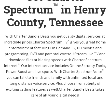
™
Spectrum
in Henry
County, Tennessee
With Charter Bundle Deals you get quality digital services at
™
incredible prices.Charter Spectrum TV
gives you great home
entertainment featuring On Demand TV, HD movies and
programming, DVR and parental control! Stream live TV and
download files at blazing speeds with Charter Spectrum
™
Internet
. Our internet service includes Online Security Tools,
™
Power Boost and live sports. With Charter Spectrum Voice
you can talk to friends and family with unlimited local and
long distance voice service. Plus choose from plenty of
exciting calling features as well.Charter Bundle Deals takes
care of all your digital needs!