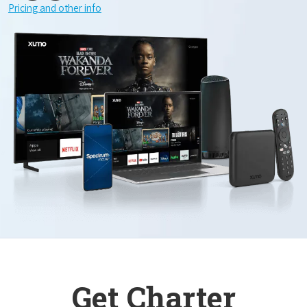
Pricing and other info
Get Charter