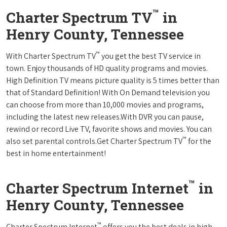
™
Charter Spectrum TV
in
Henry County, Tennessee
™
With Charter Spectrum TV
you get the best TV service in
town. Enjoy thousands of HD quality programs and movies.
High Definition TV means picture quality is 5 times better than
that of Standard Definition! With On Demand television you
can choose from more than 10,000 movies and programs,
including the latest new releases.With DVR you can pause,
rewind or record Live TV, favorite shows and movies. You can
™
also set parental controls.Get Charter Spectrum TV
for the
best in home entertainment!
™
Charter Spectrum Internet
in
Henry County, Tennessee
™
Charter Spectrum Internet
offers you the best deals in high-