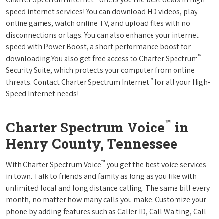
speed internet services! You can download HD videos, play
online games, watch online TV, and upload files with no
disconnections or lags. You can also enhance your internet
speed with Power Boost, a short performance boost for
™
downloading.You also get free access to Charter Spectrum
Security Suite, which protects your computer from online
™
threats. Contact Charter Spectrum Internet
for all your High-
Speed Internet needs!
™
Charter Spectrum Voice
in
Henry County, Tennessee
™
With Charter Spectrum Voice
you get the best voice services
in town. Talk to friends and family as long as you like with
unlimited local and long distance calling. The same bill every
month, no matter how many calls you make. Customize your
phone by adding features such as Caller ID, Call Waiting, Call