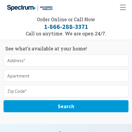
Order Online or Call Now
1-866-288-3371
Call us anytime. We are open 24/7.
See what's available at your home!
Search