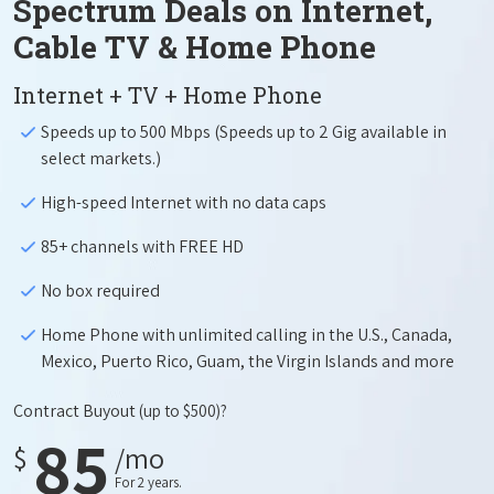
Spectrum Deals on Internet,
Cable TV & Home Phone
Internet + TV + Home Phone
Speeds up to 500 Mbps (Speeds up to 2 Gig available in
select markets.)
High-speed Internet with no data caps
85+ channels with FREE HD
No box required
Home Phone with unlimited calling in the U.S., Canada,
Mexico, Puerto Rico, Guam, the Virgin Islands and more
Contract Buyout
(up to $500)?
85
$
/mo
For 2 years.