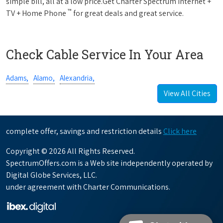
simple bill, all at a low price.Get Charter Spectrum Internet +
™
TV + Home Phone
for great deals and great service.
Check Cable Service In Your Area
Adams,
Alamo,
Alexandria,
View All Cities
complete offer, savings and restriction details
Click here
Copyright © 2026 All Rights Reserved.
SpectrumOffers.com is a Web site independently operated by
Digital Globe Services, LLC.
under agreement with Charter Communications.