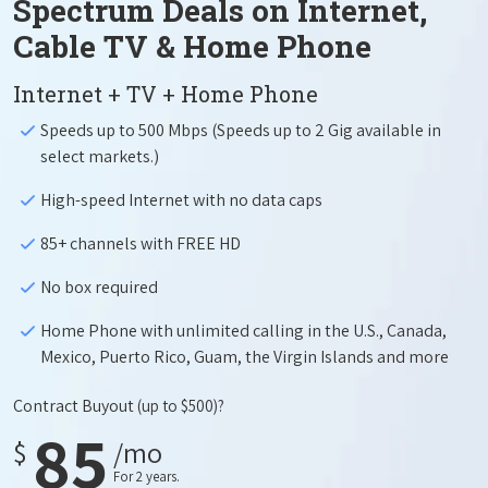
Spectrum Deals on Internet,
Cable TV & Home Phone
Internet + TV + Home Phone
Speeds up to 500 Mbps (Speeds up to 2 Gig available in
select markets.)
High-speed Internet with no data caps
85+ channels with FREE HD
No box required
Home Phone with unlimited calling in the U.S., Canada,
Mexico, Puerto Rico, Guam, the Virgin Islands and more
Contract Buyout
(up to $500)?
85
$
/mo
For 2 years.