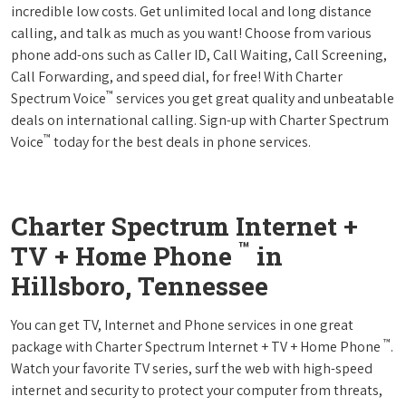
incredible low costs. Get unlimited local and long distance
calling, and talk as much as you want! Choose from various
phone add-ons such as Caller ID, Call Waiting, Call Screening,
Call Forwarding, and speed dial, for free! With Charter
™
Spectrum Voice
services you get great quality and unbeatable
deals on international calling. Sign-up with Charter Spectrum
™
Voice
today for the best deals in phone services.
Charter Spectrum Internet +
™
TV + Home Phone
in
Hillsboro, Tennessee
You can get TV, Internet and Phone services in one great
™
package with Charter Spectrum Internet + TV + Home Phone
.
Watch your favorite TV series, surf the web with high-speed
internet and security to protect your computer from threats,