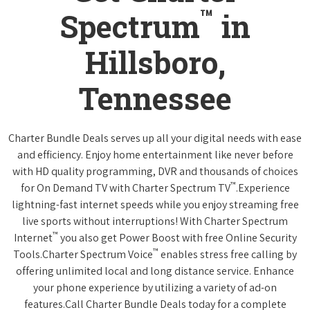
™
Spectrum
in
Hillsboro,
Tennessee
Charter Bundle Deals serves up all your digital needs with ease
and efficiency. Enjoy home entertainment like never before
with HD quality programming, DVR and thousands of choices
™
for On Demand TV with Charter Spectrum TV
.Experience
lightning-fast internet speeds while you enjoy streaming free
live sports without interruptions! With Charter Spectrum
™
Internet
you also get Power Boost with free Online Security
™
Tools.Charter Spectrum Voice
enables stress free calling by
offering unlimited local and long distance service. Enhance
your phone experience by utilizing a variety of ad-on
features.Call Charter Bundle Deals today for a complete