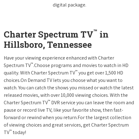
digital package.
™
Charter Spectrum TV
in
Hillsboro, Tennessee
Have your viewing experience enhanced with Charter
™
Spectrum TV
.Choose programs and movies to watch in HD
™
quality. With Charter Spectrum TV
you get over 1,500 HD
choices.On Demand TV lets you choose what you want to
watch. You can catch the shows you missed or watch the latest
released movies, with over 10,000 viewing choices. With the
™
Charter Spectrum TV
DVR service you can leave the room and
pause or record live TV, like your favorite show, then fast-
forward or rewind when you return.For the largest collection
of viewing choices and great services, get Charter Spectrum
™
TV
today!