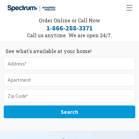
Order Online or Call Now
1-866-288-3371
Call us anytime. We are open 24/7.
See what's available at your home!
Search