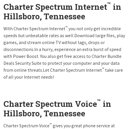
™
Charter Spectrum Internet
in
Hillsboro, Tennessee
™
With Charter Spectrum Internet
you not only get incredible
speeds but unbeatable rates as well.Download large files, play
games, and stream online TV without lags, drops or
disconnections.In a hurry, experience an extra burst of speed
with Power Boost. You also get free access to Charter Bundle
Deals Security Suite to protect your computer and your data
™
from online threats.Let Charter Spectrum Internet
take care
of all your Internet needs!
™
Charter Spectrum Voice
in
Hillsboro, Tennessee
™
Charter Spectrum Voice
gives you great phone service at