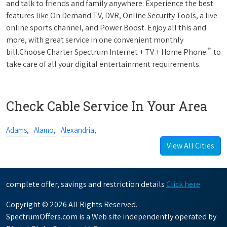
and talk to friends and family anywhere. Experience the best
features like On Demand TV, DVR, Online Security Tools, a live
online sports channel, and Power Boost. Enjoy all this and
more, with great service in one convenient monthly
™
bill.Choose Charter Spectrum Internet + TV + Home Phone
to
take care of all your digital entertainment requirements.
Check Cable Service In Your Area
Adams,
Alamo,
Alexandria,
View All Cities
complete offer, savings and restriction details
Click here
Copyright © 2026 All Rights Reserved.
SpectrumOffers.com is a Web site independently operated by