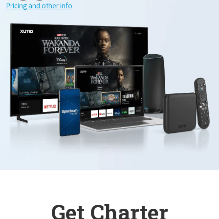
Pricing and other info
Get Charter