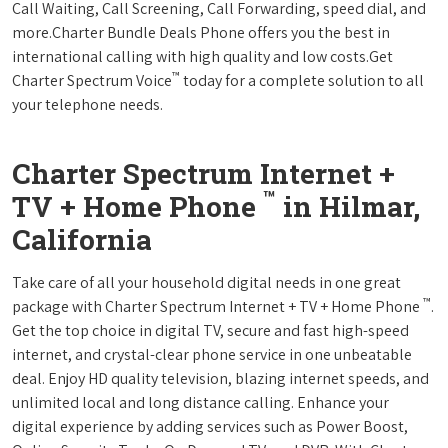
Call Waiting, Call Screening, Call Forwarding, speed dial, and
more.Charter Bundle Deals Phone offers you the best in
international calling with high quality and low costs.Get
™
Charter Spectrum Voice
today for a complete solution to all
your telephone needs.
Charter Spectrum Internet +
™
TV + Home Phone
in Hilmar,
California
Take care of all your household digital needs in one great
™
package with Charter Spectrum Internet + TV + Home Phone
.
Get the top choice in digital TV, secure and fast high-speed
internet, and crystal-clear phone service in one unbeatable
deal. Enjoy HD quality television, blazing internet speeds, and
unlimited local and long distance calling. Enhance your
digital experience by adding services such as Power Boost,