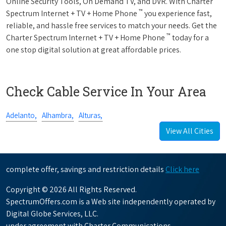
Online Security Tools, On Demand TV, and DVR. With Charter
™
Spectrum Internet + TV + Home Phone
you experience fast,
reliable, and hassle free services to match your needs. Get the
™
Charter Spectrum Internet + TV + Home Phone
today for a
one stop digital solution at great affordable prices.
Check Cable Service In Your Area
Adelanto,
Alhambra,
Alturas,
View All Cities
complete offer, savings and restriction details
Click here
Copyright © 2026 All Rights Reserved.
SpectrumOffers.com is a Web site independently operated by
Digital Globe Services, LLC.
under agreement with Charter Communications.