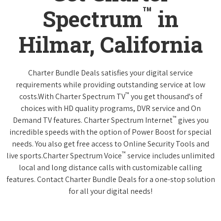
™
Spectrum
in
Hilmar, California
Charter Bundle Deals satisfies your digital service
requirements while providing outstanding service at low
™
costs.With Charter Spectrum TV
you get thousand's of
choices with HD quality programs, DVR service and On
™
Demand TV features. Charter Spectrum Internet
gives you
incredible speeds with the option of Power Boost for special
needs. You also get free access to Online Security Tools and
™
live sports.Charter Spectrum Voice
service includes unlimited
local and long distance calls with customizable calling
features. Contact Charter Bundle Deals for a one-stop solution
for all your digital needs!