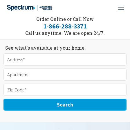
Order Online or Call Now
1-866-288-3371
Call us anytime. We are open 24/7.
See what's available at your home!
Search