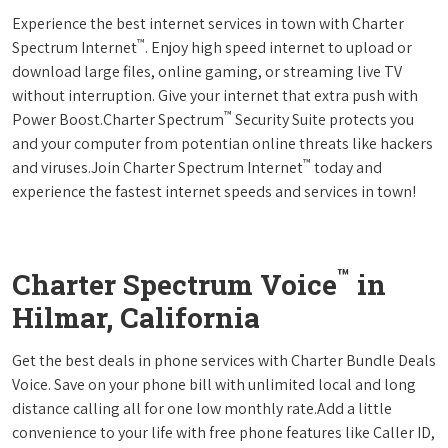
Experience the best internet services in town with Charter
™
Spectrum Internet
. Enjoy high speed internet to upload or
download large files, online gaming, or streaming live TV
without interruption. Give your internet that extra push with
™
Power Boost.Charter Spectrum
Security Suite protects you
and your computer from potentian online threats like hackers
™
and viruses.Join Charter Spectrum Internet
today and
experience the fastest internet speeds and services in town!
™
Charter Spectrum Voice
in
Hilmar, California
Get the best deals in phone services with Charter Bundle Deals
Voice. Save on your phone bill with unlimited local and long
distance calling all for one low monthly rate.Add a little
convenience to your life with free phone features like Caller ID,