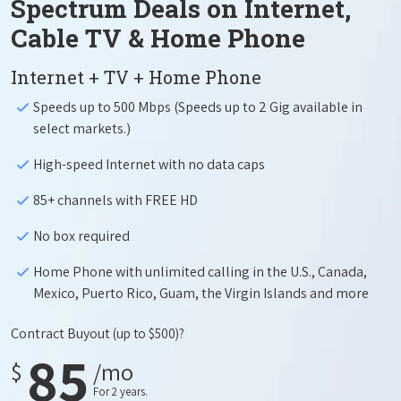
Spectrum Deals on Internet,
Cable TV & Home Phone
Internet + TV + Home Phone
Speeds up to 500 Mbps (Speeds up to 2 Gig available in
select markets.)
High-speed Internet with no data caps
85+ channels with FREE HD
No box required
Home Phone with unlimited calling in the U.S., Canada,
Mexico, Puerto Rico, Guam, the Virgin Islands and more
Contract Buyout
(up to $500)?
85
$
/mo
For 2 years.