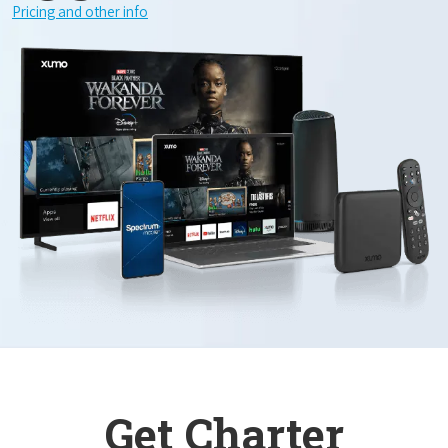
Pricing and other info
Get Charter