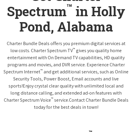
™
Spectrum
in Holly
Pond, Alabama
Charter Bundle Deals offers you premium digital services at
™
low costs. Charter Spectrum TV
gives you quality home
entertainment with On Demand TV capabilities, HD quality
programs and movies, and DVR service. Experience Charter
™
Spectrum Internet
and get additional services, such as Online
Security Tools, Power Boost, Email accounts and live
sports!Enjoy crystal clear quality with unlimited local and
long distance calling, and extended ad-on features with
™
Charter Spectrum Voice
service.Contact Charter Bundle Deals
today for the best deals in town!