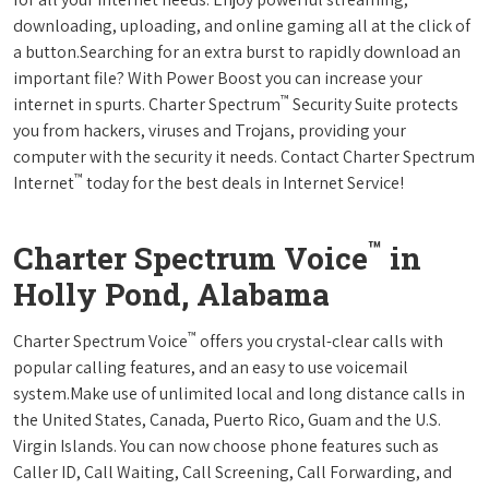
downloading, uploading, and online gaming all at the click of
a button.Searching for an extra burst to rapidly download an
important file? With Power Boost you can increase your
™
internet in spurts. Charter Spectrum
Security Suite protects
you from hackers, viruses and Trojans, providing your
computer with the security it needs. Contact Charter Spectrum
™
Internet
today for the best deals in Internet Service!
™
Charter Spectrum Voice
in
Holly Pond, Alabama
™
Charter Spectrum Voice
offers you crystal-clear calls with
popular calling features, and an easy to use voicemail
system.Make use of unlimited local and long distance calls in
the United States, Canada, Puerto Rico, Guam and the U.S.
Virgin Islands. You can now choose phone features such as
Caller ID, Call Waiting, Call Screening, Call Forwarding, and