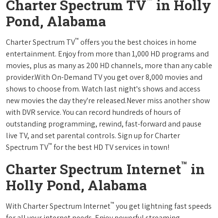
™
Charter Spectrum TV
in Holly
Pond, Alabama
™
Charter Spectrum TV
offers you the best choices in home
entertainment. Enjoy from more than 1,000 HD programs and
movies, plus as many as 200 HD channels, more than any cable
provider.With On-Demand TV you get over 8,000 movies and
shows to choose from. Watch last night's shows and access
new movies the day they're released.Never miss another show
with DVR service. You can record hundreds of hours of
outstanding programming, rewind, fast-forward and pause
live TV, and set parental controls. Sign up for Charter
™
Spectrum TV
for the best HD TV services in town!
™
Charter Spectrum Internet
in
Holly Pond, Alabama
™
With Charter Spectrum Internet
you get lightning fast speeds
for all your internet needs. Enjoy powerful streaming,