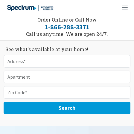
Order Online or Call Now
1-866-288-3371
Call us anytime. We are open 24/7.
See what's available at your home!
Search