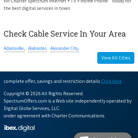
for Charter Spectrum Internet + TV + Home Phone
today for
the best digital services in town.
Check Cable Service In Your Area
Adamsville,
Alabaster,
Alexander City,
View All Cities
complete offer, savings and restriction details
Click here
Copyright © 2026 All Rights Reserved.
SpectrumOffers.com is a Web site independently operated by
Digital Globe Services, LLC.
under agreement with Charter Communications.