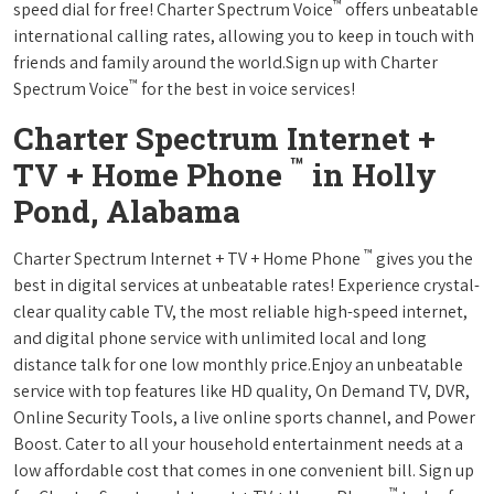
™
speed dial for free! Charter Spectrum Voice
offers unbeatable
international calling rates, allowing you to keep in touch with
friends and family around the world.Sign up with Charter
™
Spectrum Voice
for the best in voice services!
Charter Spectrum Internet +
™
TV + Home Phone
in Holly
Pond, Alabama
™
Charter Spectrum Internet + TV + Home Phone
gives you the
best in digital services at unbeatable rates! Experience crystal-
clear quality cable TV, the most reliable high-speed internet,
and digital phone service with unlimited local and long
distance talk for one low monthly price.Enjoy an unbeatable
service with top features like HD quality, On Demand TV, DVR,
Online Security Tools, a live online sports channel, and Power
Boost. Cater to all your household entertainment needs at a
low affordable cost that comes in one convenient bill. Sign up
™