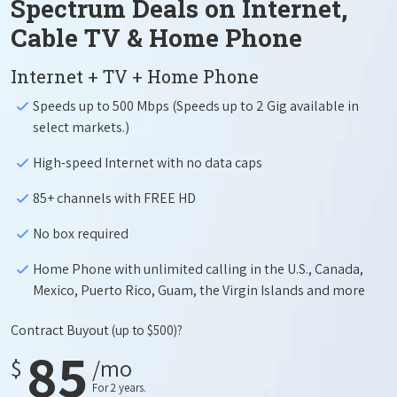
Spectrum Deals on Internet,
Cable TV & Home Phone
Internet + TV + Home Phone
Speeds up to 500 Mbps (Speeds up to 2 Gig available in
select markets.)
High-speed Internet with no data caps
85+ channels with FREE HD
No box required
Home Phone with unlimited calling in the U.S., Canada,
Mexico, Puerto Rico, Guam, the Virgin Islands and more
Contract Buyout
(up to $500)?
85
$
/mo
For 2 years.