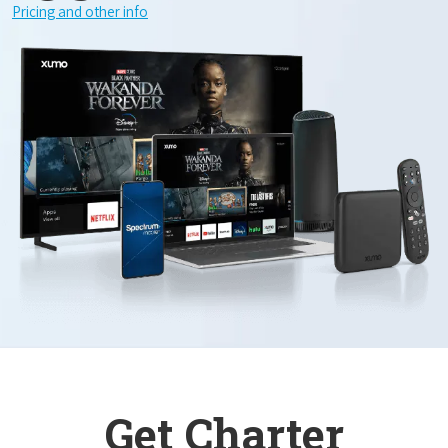
Pricing and other info
Get Charter