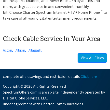
online sports channel, and Power Boost. Enjoy all this and
more, with great service in one convenient monthly
™
bill.Choose Charter Spectrum Internet + TV + Home Phone
to
take care of all your digital entertainment requirements.
Check Cable Service In Your Area
Acton,
Albion,
Allagash,
View All Cities
complete offer, savings and restriction details
Click here
Copyright © 2026 All Rights Reserved.
SpectrumOffers.com is a Web site independently operated by
Digital Globe Services, LLC.
under agreement with Charter Communications.