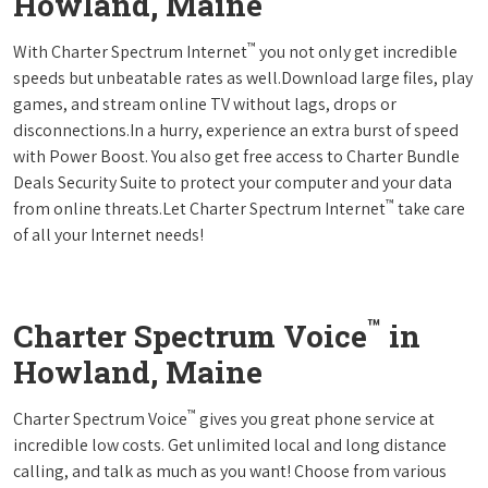
Howland, Maine
™
With Charter Spectrum Internet
you not only get incredible
speeds but unbeatable rates as well.Download large files, play
games, and stream online TV without lags, drops or
disconnections.In a hurry, experience an extra burst of speed
with Power Boost. You also get free access to Charter Bundle
Deals Security Suite to protect your computer and your data
™
from online threats.Let Charter Spectrum Internet
take care
of all your Internet needs!
™
Charter Spectrum Voice
in
Howland, Maine
™
Charter Spectrum Voice
gives you great phone service at
incredible low costs. Get unlimited local and long distance
calling, and talk as much as you want! Choose from various