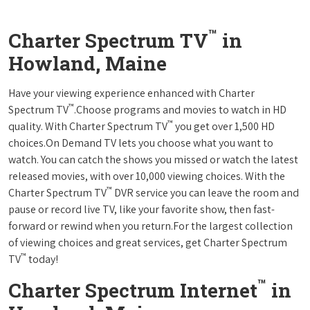
™
Charter Spectrum TV
in
Howland, Maine
Have your viewing experience enhanced with Charter
™
Spectrum TV
.Choose programs and movies to watch in HD
™
quality. With Charter Spectrum TV
you get over 1,500 HD
choices.On Demand TV lets you choose what you want to
watch. You can catch the shows you missed or watch the latest
released movies, with over 10,000 viewing choices. With the
™
Charter Spectrum TV
DVR service you can leave the room and
pause or record live TV, like your favorite show, then fast-
forward or rewind when you return.For the largest collection
of viewing choices and great services, get Charter Spectrum
™
TV
today!
™
Charter Spectrum Internet
in