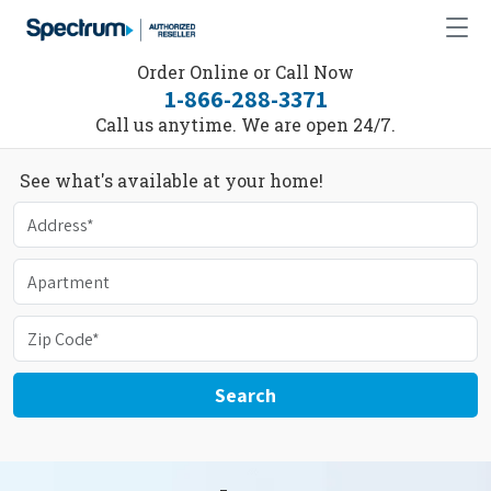
Order Online or Call Now
1-866-288-3371
Call us anytime. We are open 24/7.
See what's available at your home!
Search