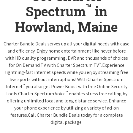
™
Spectrum
in
Howland, Maine
Charter Bundle Deals serves up all your digital needs with ease
and efficiency. Enjoy home entertainment like never before
with HD quality programming, DVR and thousands of choices
™
for On Demand TV with Charter Spectrum TV
.Experience
lightning-fast internet speeds while you enjoy streaming free
live sports without interruptions! With Charter Spectrum
™
Internet
you also get Power Boost with free Online Security
™
Tools.Charter Spectrum Voice
enables stress free calling by
offering unlimited local and long distance service. Enhance
your phone experience by utilizing a variety of ad-on
features.Call Charter Bundle Deals today for a complete
digital package.