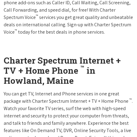
phone add-ons such as Caller ID, Call Waiting, Call Screening,
Call Forwarding, and speed dial, for free! With Charter
™
Spectrum Voice
services you get great quality and unbeatable
deals on international calling. Sign-up with Charter Spectrum
™
Voice
today for the best deals in phone services.
Charter Spectrum Internet +
™
TV + Home Phone
in
Howland, Maine
You can get TV, Internet and Phone services in one great
™
package with Charter Spectrum Internet + TV + Home Phone
.
Watch your favorite TV series, surf the web with high-speed
internet and security to protect your computer from threats,
and talk to friends and family anywhere. Experience the best
features like On Demand TV, DVR, Online Security Tools, a live