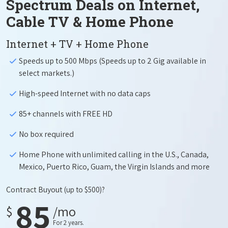
Spectrum Deals on Internet,
Cable TV & Home Phone
Internet + TV + Home Phone
Speeds up to 500 Mbps (Speeds up to 2 Gig available in
select markets.)
High-speed Internet with no data caps
85+ channels with FREE HD
No box required
Home Phone with unlimited calling in the U.S., Canada,
Mexico, Puerto Rico, Guam, the Virgin Islands and more
Contract Buyout
(up to $500)?
85
$
/mo
For 2 years.