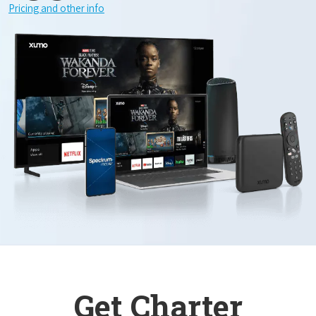
Pricing and other info
Get Charter