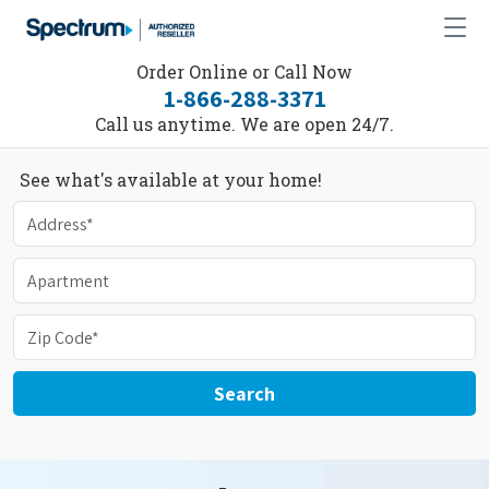
Order Online or Call Now
1-866-288-3371
Call us anytime. We are open 24/7.
See what's available at your home!
Search