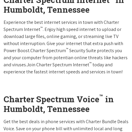
Humboldt, Tennessee
Experience the best internet services in town with Charter
™
Spectrum Internet
. Enjoy high speed internet to upload or
download large files, online gaming, or streaming live TV
without interruption. Give your internet that extra push with
™
Power Boost.Charter Spectrum
Security Suite protects you
and your computer from potentian online threats like hackers
™
and viruses.Join Charter Spectrum Internet
today and
experience the fastest internet speeds and services in town!
™
Charter Spectrum Voice
in
Humboldt, Tennessee
Get the best deals in phone services with Charter Bundle Deals
Voice. Save on your phone bill with unlimited local and long