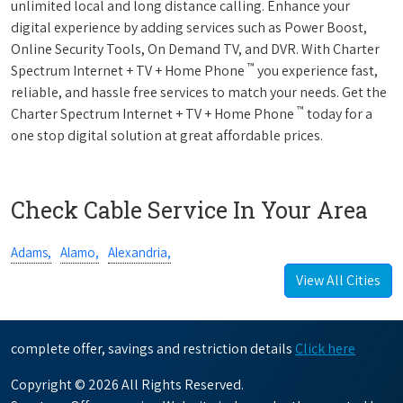
unlimited local and long distance calling. Enhance your
digital experience by adding services such as Power Boost,
Online Security Tools, On Demand TV, and DVR. With Charter
™
Spectrum Internet + TV + Home Phone
you experience fast,
reliable, and hassle free services to match your needs. Get the
™
Charter Spectrum Internet + TV + Home Phone
today for a
one stop digital solution at great affordable prices.
Check Cable Service In Your Area
Adams,
Alamo,
Alexandria,
View All Cities
complete offer, savings and restriction details
Click here
Copyright © 2026 All Rights Reserved.