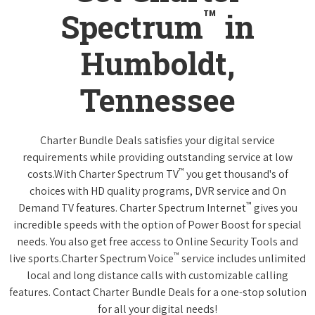
™
Spectrum
in
Humboldt,
Tennessee
Charter Bundle Deals satisfies your digital service
requirements while providing outstanding service at low
™
costs.With Charter Spectrum TV
you get thousand's of
choices with HD quality programs, DVR service and On
™
Demand TV features. Charter Spectrum Internet
gives you
incredible speeds with the option of Power Boost for special
needs. You also get free access to Online Security Tools and
™
live sports.Charter Spectrum Voice
service includes unlimited
local and long distance calls with customizable calling
features. Contact Charter Bundle Deals for a one-stop solution
for all your digital needs!