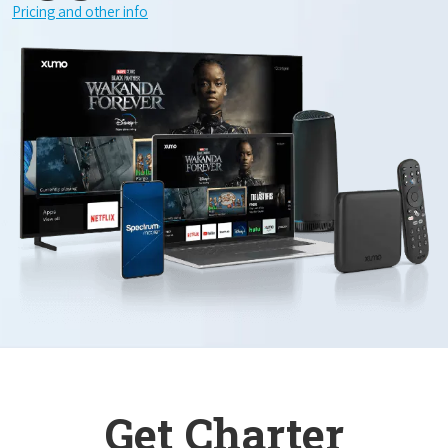
Pricing and other info
Get Charter