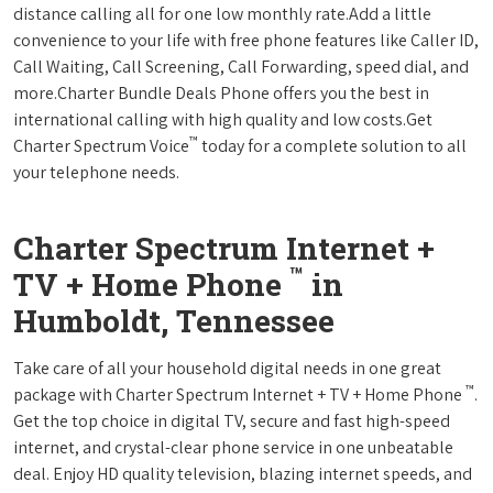
distance calling all for one low monthly rate.Add a little
convenience to your life with free phone features like Caller ID,
Call Waiting, Call Screening, Call Forwarding, speed dial, and
more.Charter Bundle Deals Phone offers you the best in
international calling with high quality and low costs.Get
™
Charter Spectrum Voice
today for a complete solution to all
your telephone needs.
Charter Spectrum Internet +
™
TV + Home Phone
in
Humboldt, Tennessee
Take care of all your household digital needs in one great
™
package with Charter Spectrum Internet + TV + Home Phone
.
Get the top choice in digital TV, secure and fast high-speed
internet, and crystal-clear phone service in one unbeatable
deal. Enjoy HD quality television, blazing internet speeds, and