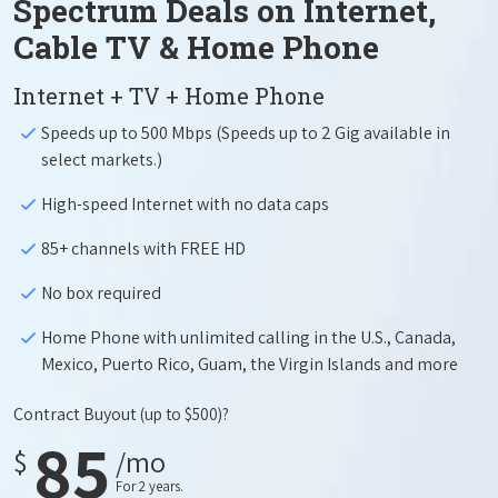
Spectrum Deals on Internet,
Cable TV & Home Phone
Internet + TV + Home Phone
Speeds up to 500 Mbps (Speeds up to 2 Gig available in
select markets.)
High-speed Internet with no data caps
85+ channels with FREE HD
No box required
Home Phone with unlimited calling in the U.S., Canada,
Mexico, Puerto Rico, Guam, the Virgin Islands and more
Contract Buyout
(up to $500)?
85
$
/mo
For 2 years.