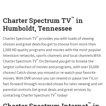
™
Charter Spectrum TV
in
Humboldt, Tennessee
™
Charter Spectrum TV
provides you with loads of viewing
choices and great deals.You get to choose from more than
1,500 HD quality programs and movies with the most popular
television networks, sports channels and local channels.With
™
Charter Spectrum TV
On Demand you get to browse the
largest collection of movies and programs, with over 10,000
choices! Catch shows you missed or re-watch your favorite
movies. With DVR service you can rewind or pause live TV, or
fast-forward through recorded shows for later viewing and set
parental controls.Get great deals and great services by
™
contacting Charter Spectrum TV
today!
™
Charter Spectrum Internet
in