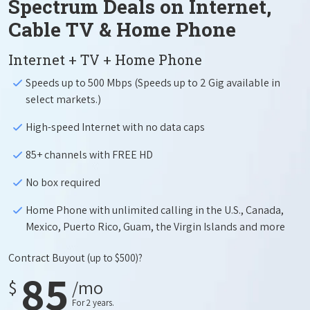
Spectrum Deals on Internet,
Cable TV & Home Phone
Internet + TV + Home Phone
Speeds up to 500 Mbps (Speeds up to 2 Gig available in
select markets.)
High-speed Internet with no data caps
85+ channels with FREE HD
No box required
Home Phone with unlimited calling in the U.S., Canada,
Mexico, Puerto Rico, Guam, the Virgin Islands and more
Contract Buyout
(up to $500)?
85
$
/mo
For 2 years.