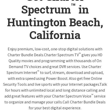
™
Spectrum
in
Huntington Beach,
California
Enjoy premium, low-cost, one-stop digital solutions with
™
Charter Bundle Deals.Charter Spectrum TV
gives you HD
Quality movies and programming with thousands of On
Demand TV choices and great DVR services. Use Charter
™
Spectrum Internet
to surf, stream, download and upload,
with extra speed using Power Boost. Also get free Online
Security Tools and live sports with your Internet packages.Talk
for hours with unlimited local and long distance calling and
™
add great features with your Charter Spectrum Voice
service
to organize and manage your calls.Call Charter Bundle Deals
for your best digital experience.