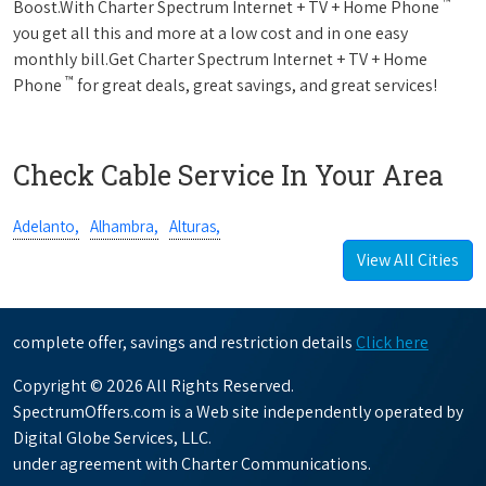
™
Boost.With Charter Spectrum Internet + TV + Home Phone
you get all this and more at a low cost and in one easy
monthly bill.Get Charter Spectrum Internet + TV + Home
™
Phone
for great deals, great savings, and great services!
Check Cable Service In Your Area
Adelanto,
Alhambra,
Alturas,
View All Cities
complete offer, savings and restriction details
Click here
Copyright © 2026 All Rights Reserved.
SpectrumOffers.com is a Web site independently operated by
Digital Globe Services, LLC.
under agreement with Charter Communications.