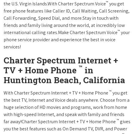
™
the U.S. Virgin Islands.With Charter Spectrum Voice
you get
free phone features like Caller ID, Call Waiting, Call Screening,
Call Forwarding, Speed Dial, and more.Stay in touch with
friends and family living around the world, at incredibly low
™
international calling rates.Make Charter Spectrum Voice
your
phone service provider and experience the best in voice
services!
Charter Spectrum Internet +
™
TV + Home Phone
in
Huntington Beach, California
™
With Charter Spectrum Internet + TV + Home Phone
you get
the best TV, Internet and Voice deals anywhere. Choose from a
huge selection of HD movies and programs, work from home
with high-speed Internet, and speak with family and friends
™
far away!Charter Spectrum Internet + TV + Home Phone
gives
you the best features such as On Demand TV, DVR, and Power