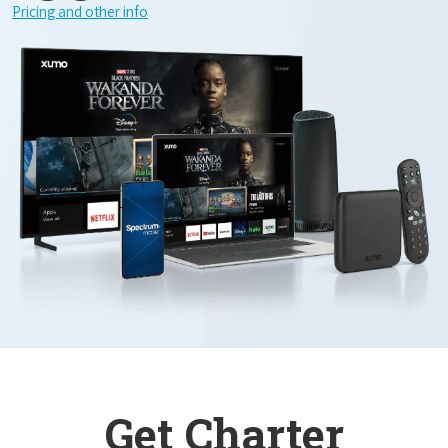
Pricing and other info
Get Charter