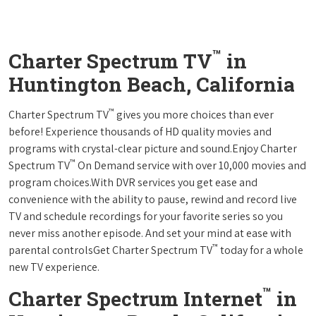
™
Charter Spectrum TV
in
Huntington Beach, California
™
Charter Spectrum TV
gives you more choices than ever
before! Experience thousands of HD quality movies and
programs with crystal-clear picture and sound.Enjoy Charter
™
Spectrum TV
On Demand service with over 10,000 movies and
program choices.With DVR services you get ease and
convenience with the ability to pause, rewind and record live
TV and schedule recordings for your favorite series so you
never miss another episode. And set your mind at ease with
™
parental controlsGet Charter Spectrum TV
today for a whole
new TV experience.
™
Charter Spectrum Internet
in