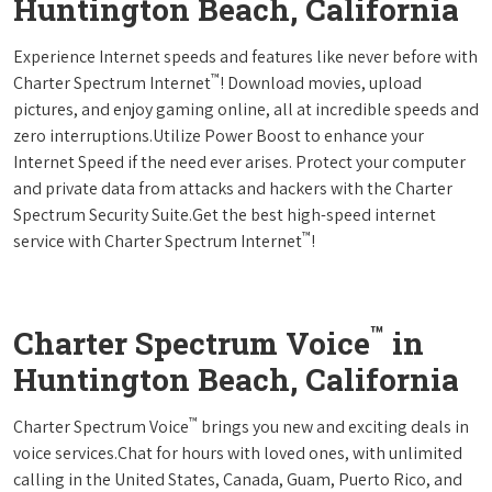
Huntington Beach, California
Experience Internet speeds and features like never before with
™
Charter Spectrum Internet
! Download movies, upload
pictures, and enjoy gaming online, all at incredible speeds and
zero interruptions.Utilize Power Boost to enhance your
Internet Speed if the need ever arises. Protect your computer
and private data from attacks and hackers with the Charter
Spectrum Security Suite.Get the best high-speed internet
™
service with Charter Spectrum Internet
!
™
Charter Spectrum Voice
in
Huntington Beach, California
™
Charter Spectrum Voice
brings you new and exciting deals in
voice services.Chat for hours with loved ones, with unlimited
calling in the United States, Canada, Guam, Puerto Rico, and