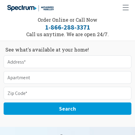
Order Online or Call Now
1-866-288-3371
Call us anytime. We are open 24/7.
See what's available at your home!
Search