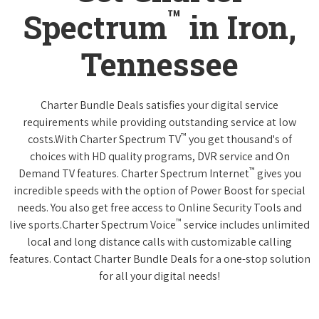
™
Spectrum
in Iron,
Tennessee
Charter Bundle Deals satisfies your digital service
requirements while providing outstanding service at low
™
costs.With Charter Spectrum TV
you get thousand's of
choices with HD quality programs, DVR service and On
™
Demand TV features. Charter Spectrum Internet
gives you
incredible speeds with the option of Power Boost for special
needs. You also get free access to Online Security Tools and
™
live sports.Charter Spectrum Voice
service includes unlimited
local and long distance calls with customizable calling
features. Contact Charter Bundle Deals for a one-stop solution
for all your digital needs!