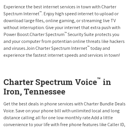
Experience the best internet services in town with Charter
™
Spectrum Internet
. Enjoy high speed internet to upload or
download large files, online gaming, or streaming live TV
without interruption. Give your internet that extra push with
™
Power Boost.Charter Spectrum
Security Suite protects you
and your computer from potentian online threats like hackers
™
and viruses.Join Charter Spectrum Internet
today and
experience the fastest internet speeds and services in town!
™
Charter Spectrum Voice
in
Iron, Tennessee
Get the best deals in phone services with Charter Bundle Deals
Voice. Save on your phone bill with unlimited local and long
distance calling all for one low monthly rate.Add a little
convenience to your life with free phone features like Caller ID,