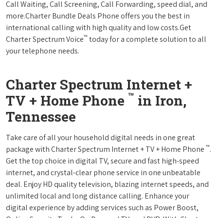
Call Waiting, Call Screening, Call Forwarding, speed dial, and
more.Charter Bundle Deals Phone offers you the best in
international calling with high quality and low costs.Get
™
Charter Spectrum Voice
today for a complete solution to all
your telephone needs.
Charter Spectrum Internet +
™
TV + Home Phone
in Iron,
Tennessee
Take care of all your household digital needs in one great
™
package with Charter Spectrum Internet + TV + Home Phone
.
Get the top choice in digital TV, secure and fast high-speed
internet, and crystal-clear phone service in one unbeatable
deal. Enjoy HD quality television, blazing internet speeds, and
unlimited local and long distance calling. Enhance your
digital experience by adding services such as Power Boost,