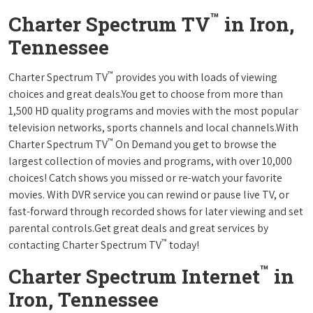
™
Charter Spectrum TV
in Iron,
Tennessee
™
Charter Spectrum TV
provides you with loads of viewing
choices and great deals.You get to choose from more than
1,500 HD quality programs and movies with the most popular
television networks, sports channels and local channels.With
™
Charter Spectrum TV
On Demand you get to browse the
largest collection of movies and programs, with over 10,000
choices! Catch shows you missed or re-watch your favorite
movies. With DVR service you can rewind or pause live TV, or
fast-forward through recorded shows for later viewing and set
parental controls.Get great deals and great services by
™
contacting Charter Spectrum TV
today!
™
Charter Spectrum Internet
in
Iron, Tennessee