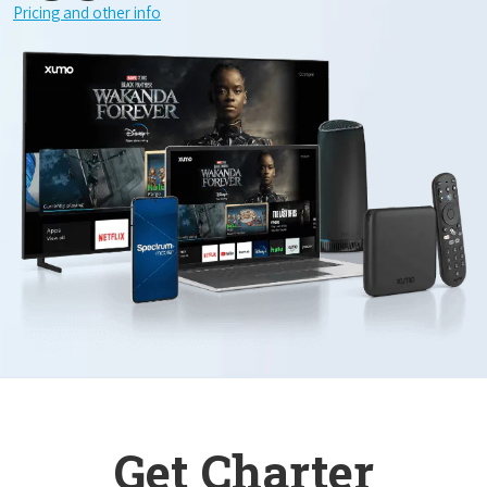
Pricing and other info
Get Charter