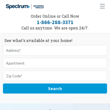
Order Online or Call Now
1-866-288-3371
Call us anytime. We are open 24/7.
See what's available at your home!
Search