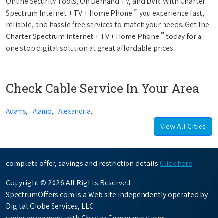
Online Security Tools, On Demand TV, and DVR. With Charter
™
Spectrum Internet + TV + Home Phone
you experience fast,
reliable, and hassle free services to match your needs. Get the
™
Charter Spectrum Internet + TV + Home Phone
today for a
one stop digital solution at great affordable prices.
Check Cable Service In Your Area
Adams,
Alamo,
Alexandria,
View All Cities
complete offer, savings and restriction details
Click here
Copyright © 2026 All Rights Reserved.
SpectrumOffers.com is a Web site independently operated by
Digital Globe Services, LLC.
under agreement with Charter Communications.