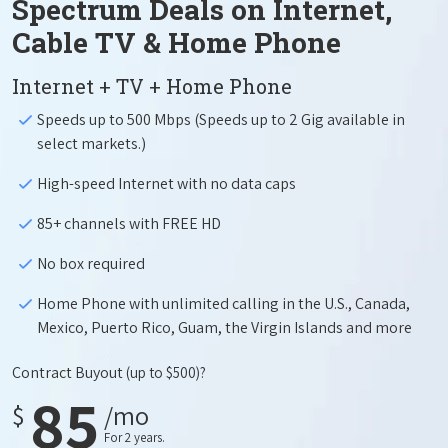
Spectrum Deals on Internet,
Cable TV & Home Phone
Internet + TV + Home Phone
Speeds up to 500 Mbps (Speeds up to 2 Gig available in
select markets.)
High-speed Internet with no data caps
85+ channels with FREE HD
No box required
Home Phone with unlimited calling in the U.S., Canada,
Mexico, Puerto Rico, Guam, the Virgin Islands and more
Contract Buyout
(up to $500)?
85
$
/mo
For 2 years.