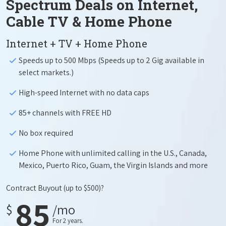
Spectrum Deals on Internet,
Cable TV & Home Phone
Internet + TV + Home Phone
Speeds up to 500 Mbps (Speeds up to 2 Gig available in
select markets.)
High-speed Internet with no data caps
85+ channels with FREE HD
No box required
Home Phone with unlimited calling in the U.S., Canada,
Mexico, Puerto Rico, Guam, the Virgin Islands and more
Contract Buyout
(up to $500)?
85
$
/mo
For 2 years.