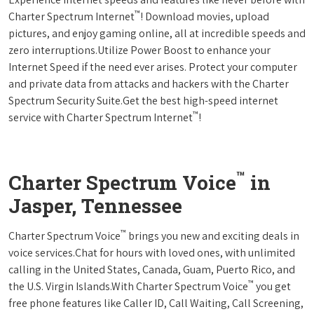
™
Charter Spectrum Internet
! Download movies, upload
pictures, and enjoy gaming online, all at incredible speeds and
zero interruptions.Utilize Power Boost to enhance your
Internet Speed if the need ever arises. Protect your computer
and private data from attacks and hackers with the Charter
Spectrum Security Suite.Get the best high-speed internet
™
service with Charter Spectrum Internet
!
™
Charter Spectrum Voice
in
Jasper, Tennessee
™
Charter Spectrum Voice
brings you new and exciting deals in
voice services.Chat for hours with loved ones, with unlimited
calling in the United States, Canada, Guam, Puerto Rico, and
™
the U.S. Virgin Islands.With Charter Spectrum Voice
you get
free phone features like Caller ID, Call Waiting, Call Screening,