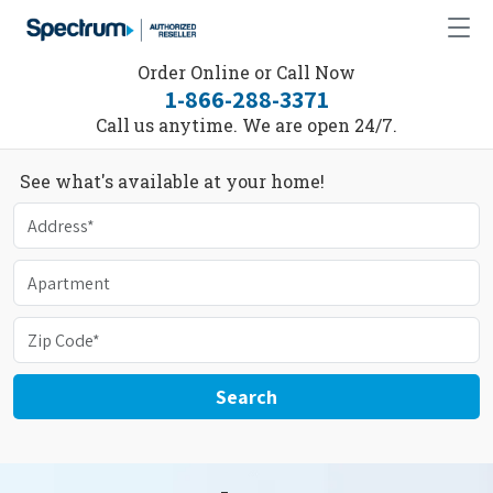
Order Online or Call Now
1-866-288-3371
Call us anytime. We are open 24/7.
See what's available at your home!
Search