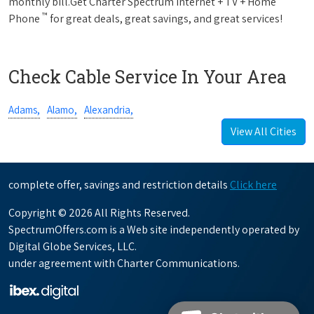
monthly bill.Get Charter Spectrum Internet + TV + Home
™
Phone
for great deals, great savings, and great services!
Check Cable Service In Your Area
Adams,
Alamo,
Alexandria,
View All Cities
complete offer, savings and restriction details
Click here
Copyright © 2026 All Rights Reserved.
SpectrumOffers.com is a Web site independently operated by
Digital Globe Services, LLC.
under agreement with Charter Communications.