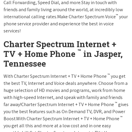
Call Forwarding, Speed Dial, and more.Stay in touch with
friends and family living around the world, at incredibly low
™
international calling rates.Make Charter Spectrum Voice
your
phone service provider and experience the best in voice
services!
Charter Spectrum Internet +
™
TV + Home Phone
in Jasper,
Tennessee
™
With Charter Spectrum Internet + TV + Home Phone
you get
the best TV, Internet and Voice deals anywhere. Choose from a
huge selection of HD movies and programs, work from home
with high-speed Internet, and speak with family and friends
™
far away!Charter Spectrum Internet + TV + Home Phone
gives
you the best features such as On Demand TV, DVR, and Power
™
Boost.With Charter Spectrum Internet + TV + Home Phone
you get all this and more at a low cost and in one easy