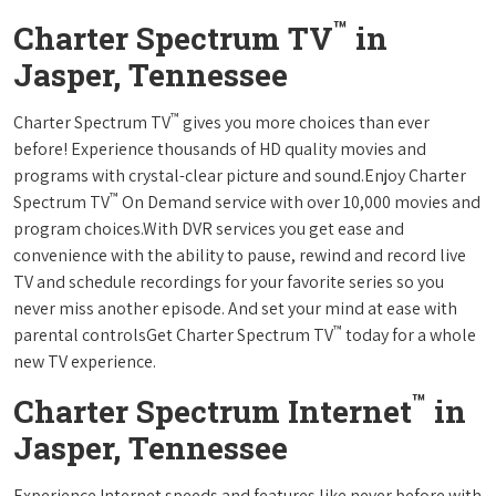
™
Charter Spectrum TV
in
Jasper, Tennessee
™
Charter Spectrum TV
gives you more choices than ever
before! Experience thousands of HD quality movies and
programs with crystal-clear picture and sound.Enjoy Charter
™
Spectrum TV
On Demand service with over 10,000 movies and
program choices.With DVR services you get ease and
convenience with the ability to pause, rewind and record live
TV and schedule recordings for your favorite series so you
never miss another episode. And set your mind at ease with
™
parental controlsGet Charter Spectrum TV
today for a whole
new TV experience.
™
Charter Spectrum Internet
in
Jasper, Tennessee
Experience Internet speeds and features like never before with