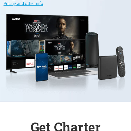
Pricing and other info
Get Charter