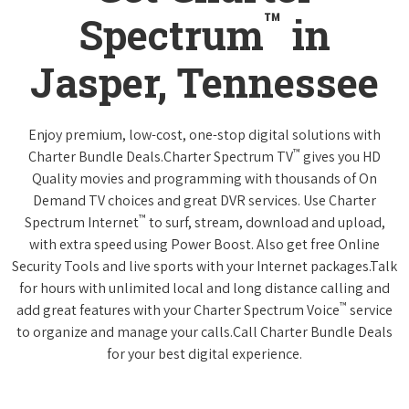
™
Spectrum
in
Jasper, Tennessee
Enjoy premium, low-cost, one-stop digital solutions with
™
Charter Bundle Deals.Charter Spectrum TV
gives you HD
Quality movies and programming with thousands of On
Demand TV choices and great DVR services. Use Charter
™
Spectrum Internet
to surf, stream, download and upload,
with extra speed using Power Boost. Also get free Online
Security Tools and live sports with your Internet packages.Talk
for hours with unlimited local and long distance calling and
™
add great features with your Charter Spectrum Voice
service
to organize and manage your calls.Call Charter Bundle Deals
for your best digital experience.