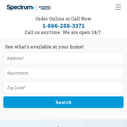
Order Online or Call Now
1-866-288-3371
Call us anytime. We are open 24/7.
See what's available at your home!
Search