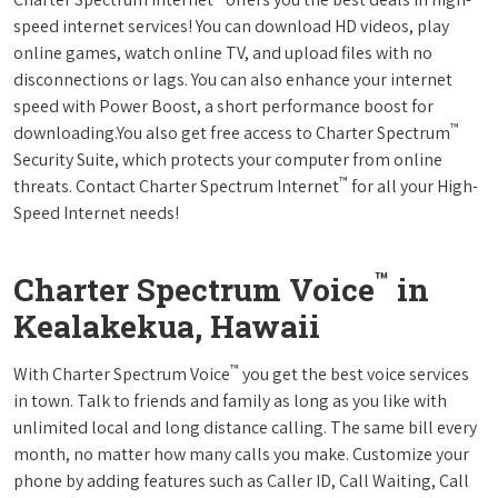
speed internet services! You can download HD videos, play
online games, watch online TV, and upload files with no
disconnections or lags. You can also enhance your internet
speed with Power Boost, a short performance boost for
™
downloading.You also get free access to Charter Spectrum
Security Suite, which protects your computer from online
™
threats. Contact Charter Spectrum Internet
for all your High-
Speed Internet needs!
™
Charter Spectrum Voice
in
Kealakekua, Hawaii
™
With Charter Spectrum Voice
you get the best voice services
in town. Talk to friends and family as long as you like with
unlimited local and long distance calling. The same bill every
month, no matter how many calls you make. Customize your
phone by adding features such as Caller ID, Call Waiting, Call