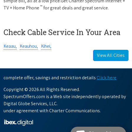
simple bill, all at a low price.Get Charter Spectrum Internet +
™
TV + Home Phone
for great deals and great service.
Check Cable Service In Your Area
Keaau,
Keauhou,
Kihei,
View All Cities
complete offer, savings and restriction details
Click here
Copyright © 2026 All Rights Reserved.
SpectrumOffers.com is a Web site independently operated by
Digital Globe Services, LLC.
under agreement with Charter Communications.