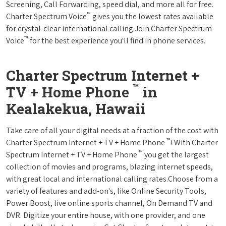
Screening, Call Forwarding, speed dial, and more all for free.
™
Charter Spectrum Voice
gives you the lowest rates available
for crystal-clear international calling.Join Charter Spectrum
™
Voice
for the best experience you'll find in phone services.
Charter Spectrum Internet +
™
TV + Home Phone
in
Kealakekua, Hawaii
Take care of all your digital needs at a fraction of the cost with
™
Charter Spectrum Internet + TV + Home Phone
! With Charter
™
Spectrum Internet + TV + Home Phone
you get the largest
collection of movies and programs, blazing internet speeds,
with great local and international calling rates.Choose from a
variety of features and add-on's, like Online Security Tools,
Power Boost, live online sports channel, On Demand TV and
DVR. Digitize your entire house, with one provider, and one