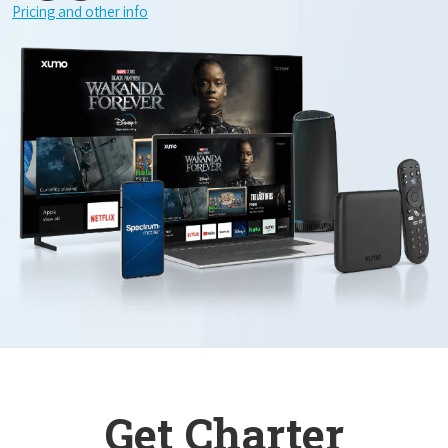
Pricing and other info
Get Charter