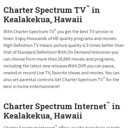
™
Charter Spectrum TV
in
Kealakekua, Hawaii
™
With Charter Spectrum TV
you get the best TV service in
town. Enjoy thousands of HD quality programs and movies.
High Definition TV means picture quality is 5 times better than
that of Standard Definition! With On Demand television you
can choose from more than 10,000 movies and programs,
including the latest new releases.With DVR you can pause,
rewind or record Live TV, favorite shows and movies. You can
™
also set parental controls.Get Charter Spectrum TV
for the
best in home entertainment!
™
Charter Spectrum Internet
in
Kealakekua, Hawaii
™
Charter Spectrum Internet
offers you the best deals in high-