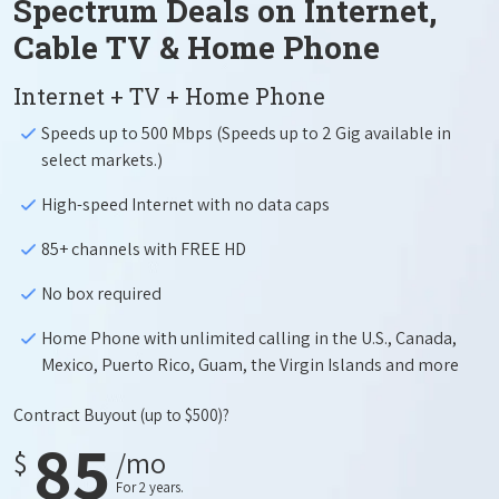
Spectrum Deals on Internet,
Cable TV & Home Phone
Internet + TV + Home Phone
Speeds up to 500 Mbps (Speeds up to 2 Gig available in
select markets.)
High-speed Internet with no data caps
85+ channels with FREE HD
No box required
Home Phone with unlimited calling in the U.S., Canada,
Mexico, Puerto Rico, Guam, the Virgin Islands and more
Contract Buyout
(up to $500)?
85
$
/mo
For 2 years.