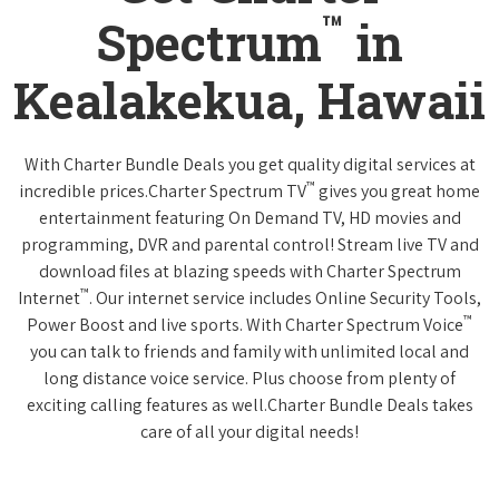
™
Spectrum
in
Kealakekua, Hawaii
With Charter Bundle Deals you get quality digital services at
™
incredible prices.Charter Spectrum TV
gives you great home
entertainment featuring On Demand TV, HD movies and
programming, DVR and parental control! Stream live TV and
download files at blazing speeds with Charter Spectrum
™
Internet
. Our internet service includes Online Security Tools,
™
Power Boost and live sports. With Charter Spectrum Voice
you can talk to friends and family with unlimited local and
long distance voice service. Plus choose from plenty of
exciting calling features as well.Charter Bundle Deals takes
care of all your digital needs!