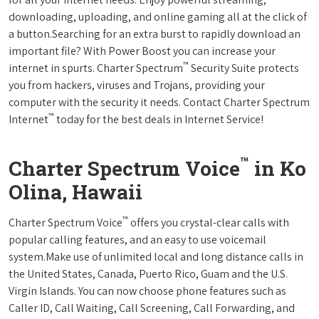
downloading, uploading, and online gaming all at the click of
a button.Searching for an extra burst to rapidly download an
important file? With Power Boost you can increase your
™
internet in spurts. Charter Spectrum
Security Suite protects
you from hackers, viruses and Trojans, providing your
computer with the security it needs. Contact Charter Spectrum
™
Internet
today for the best deals in Internet Service!
™
Charter Spectrum Voice
in Ko
Olina, Hawaii
™
Charter Spectrum Voice
offers you crystal-clear calls with
popular calling features, and an easy to use voicemail
system.Make use of unlimited local and long distance calls in
the United States, Canada, Puerto Rico, Guam and the U.S.
Virgin Islands. You can now choose phone features such as
Caller ID, Call Waiting, Call Screening, Call Forwarding, and