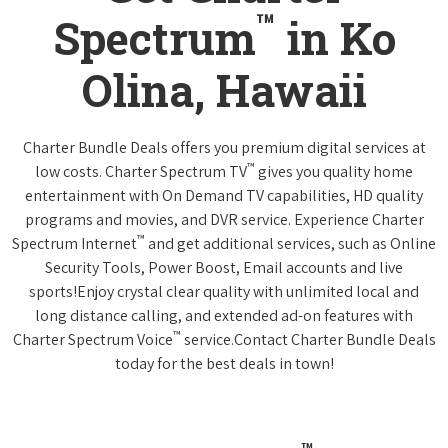
™
Spectrum
in Ko
Olina, Hawaii
Charter Bundle Deals offers you premium digital services at
™
low costs. Charter Spectrum TV
gives you quality home
entertainment with On Demand TV capabilities, HD quality
programs and movies, and DVR service. Experience Charter
™
Spectrum Internet
and get additional services, such as Online
Security Tools, Power Boost, Email accounts and live
sports!Enjoy crystal clear quality with unlimited local and
long distance calling, and extended ad-on features with
™
Charter Spectrum Voice
service.Contact Charter Bundle Deals
today for the best deals in town!