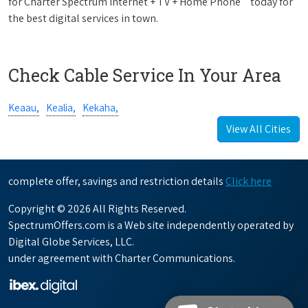
for Charter Spectrum Internet + TV + Home Phone
today for
the best digital services in town.
Check Cable Service In Your Area
Keaau,
Kealia,
Kekaha,
View All Cities
complete offer, savings and restriction details
Click here
Copyright © 2026 All Rights Reserved.
SpectrumOffers.com is a Web site independently operated by
Digital Globe Services, LLC.
under agreement with Charter Communications.