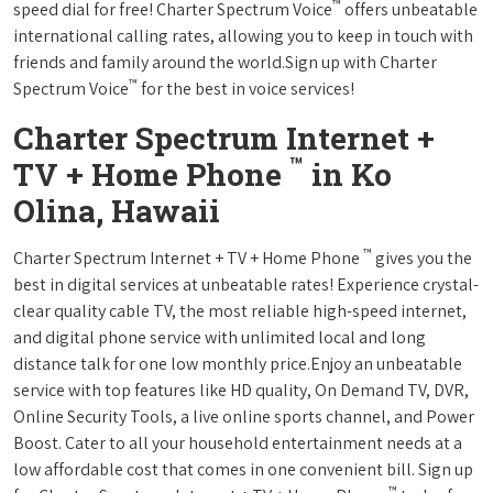
™
speed dial for free! Charter Spectrum Voice
offers unbeatable
international calling rates, allowing you to keep in touch with
friends and family around the world.Sign up with Charter
™
Spectrum Voice
for the best in voice services!
Charter Spectrum Internet +
™
TV + Home Phone
in Ko
Olina, Hawaii
™
Charter Spectrum Internet + TV + Home Phone
gives you the
best in digital services at unbeatable rates! Experience crystal-
clear quality cable TV, the most reliable high-speed internet,
and digital phone service with unlimited local and long
distance talk for one low monthly price.Enjoy an unbeatable
service with top features like HD quality, On Demand TV, DVR,
Online Security Tools, a live online sports channel, and Power
Boost. Cater to all your household entertainment needs at a
low affordable cost that comes in one convenient bill. Sign up
™