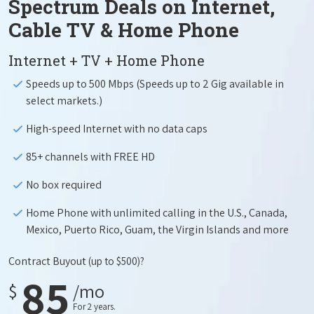
Spectrum Deals on Internet,
Cable TV & Home Phone
Internet + TV + Home Phone
Speeds up to 500 Mbps (Speeds up to 2 Gig available in
select markets.)
High-speed Internet with no data caps
85+ channels with FREE HD
No box required
Home Phone with unlimited calling in the U.S., Canada,
Mexico, Puerto Rico, Guam, the Virgin Islands and more
Contract Buyout
(up to $500)?
85
$
/mo
For 2 years.