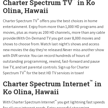
™
Charter Spectrum TV
in Ko
Olina, Hawaii
™
Charter Spectrum TV
offers you the best choices in home
entertainment. Enjoy from more than 1,000 HD programs and
movies, plus as many as 200 HD channels, more than any cable
provider.With On-Demand TV you get over 8,000 movies and
shows to choose from. Watch last night's shows and access
new movies the day they're released.Never miss another show
with DVR service. You can record hundreds of hours of
outstanding programming, rewind, fast-forward and pause
live TV, and set parental controls. Sign up for Charter
™
Spectrum TV
for the best HD TV services in town!
™
Charter Spectrum Internet
in
Ko Olina, Hawaii
™
With Charter Spectrum Internet
you get lightning fast speeds
for all your internet needs. Enjoy powerful streaming,