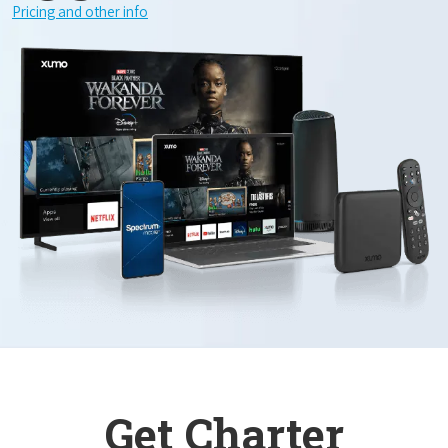
Pricing and other info
Get Charter