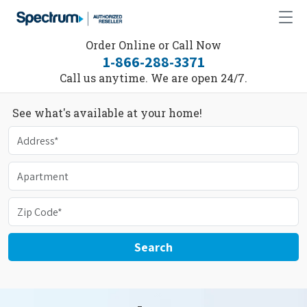
Order Online or Call Now
1-866-288-3371
Call us anytime. We are open 24/7.
See what's available at your home!
Search