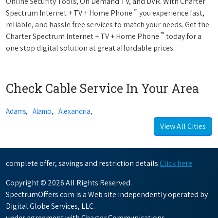
Online Security Tools, On Demand TV, and DVR. With Charter
™
Spectrum Internet + TV + Home Phone
you experience fast,
reliable, and hassle free services to match your needs. Get the
™
Charter Spectrum Internet + TV + Home Phone
today for a
one stop digital solution at great affordable prices.
Check Cable Service In Your Area
Adams,
Alamo,
Alexandria,
View All Cities
complete offer, savings and restriction details
Click here
Copyright © 2026 All Rights Reserved.
SpectrumOffers.com is a Web site independently operated by
Digital Globe Services, LLC.
under agreement with Charter Communications.