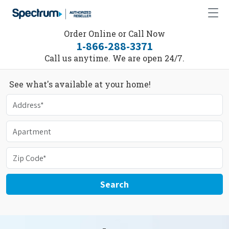
Order Online or Call Now
1-866-288-3371
Call us anytime. We are open 24/7.
See what's available at your home!
Search