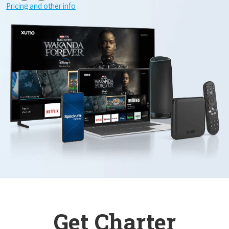
Pricing and other info
Get Charter