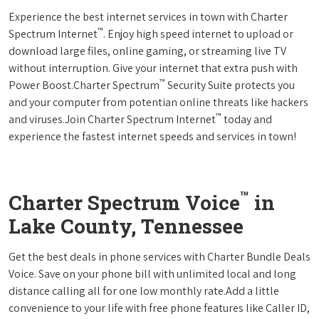
Experience the best internet services in town with Charter
™
Spectrum Internet
. Enjoy high speed internet to upload or
download large files, online gaming, or streaming live TV
without interruption. Give your internet that extra push with
™
Power Boost.Charter Spectrum
Security Suite protects you
and your computer from potentian online threats like hackers
™
and viruses.Join Charter Spectrum Internet
today and
experience the fastest internet speeds and services in town!
™
Charter Spectrum Voice
in
Lake County, Tennessee
Get the best deals in phone services with Charter Bundle Deals
Voice. Save on your phone bill with unlimited local and long
distance calling all for one low monthly rate.Add a little
convenience to your life with free phone features like Caller ID,