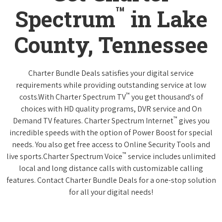
™
Spectrum
in Lake
County, Tennessee
Charter Bundle Deals satisfies your digital service
requirements while providing outstanding service at low
™
costs.With Charter Spectrum TV
you get thousand's of
choices with HD quality programs, DVR service and On
™
Demand TV features. Charter Spectrum Internet
gives you
incredible speeds with the option of Power Boost for special
needs. You also get free access to Online Security Tools and
™
live sports.Charter Spectrum Voice
service includes unlimited
local and long distance calls with customizable calling
features. Contact Charter Bundle Deals for a one-stop solution
for all your digital needs!