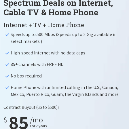
Spectrum Deals on Internet,
Cable TV & Home Phone
Internet + TV + Home Phone
Speeds up to 500 Mbps (Speeds up to 2 Gig available in
select markets.)
High-speed Internet with no data caps
85+ channels with FREE HD
No box required
Home Phone with unlimited calling in the U.S., Canada,
Mexico, Puerto Rico, Guam, the Virgin Islands and more
Contract Buyout
(up to $500)?
85
$
/mo
For 2 years.