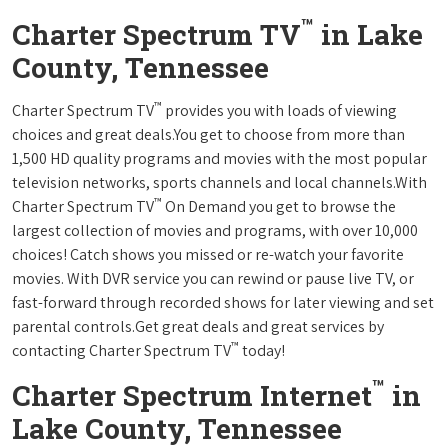
™
Charter Spectrum TV
in Lake
County, Tennessee
™
Charter Spectrum TV
provides you with loads of viewing
choices and great deals.You get to choose from more than
1,500 HD quality programs and movies with the most popular
television networks, sports channels and local channels.With
™
Charter Spectrum TV
On Demand you get to browse the
largest collection of movies and programs, with over 10,000
choices! Catch shows you missed or re-watch your favorite
movies. With DVR service you can rewind or pause live TV, or
fast-forward through recorded shows for later viewing and set
parental controls.Get great deals and great services by
™
contacting Charter Spectrum TV
today!
™
Charter Spectrum Internet
in
Lake County, Tennessee