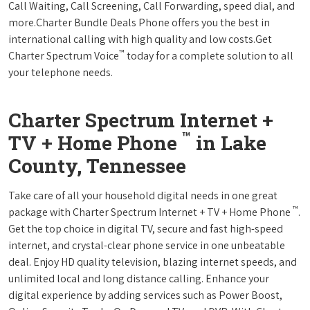
Call Waiting, Call Screening, Call Forwarding, speed dial, and
more.Charter Bundle Deals Phone offers you the best in
international calling with high quality and low costs.Get
™
Charter Spectrum Voice
today for a complete solution to all
your telephone needs.
Charter Spectrum Internet +
™
TV + Home Phone
in Lake
County, Tennessee
Take care of all your household digital needs in one great
™
package with Charter Spectrum Internet + TV + Home Phone
.
Get the top choice in digital TV, secure and fast high-speed
internet, and crystal-clear phone service in one unbeatable
deal. Enjoy HD quality television, blazing internet speeds, and
unlimited local and long distance calling. Enhance your
digital experience by adding services such as Power Boost,