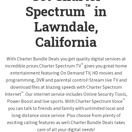
™
Spectrum
in
Lawndale,
California
With Charter Bundle Deals you get quality digital services at
™
incredible prices.Charter Spectrum TV
gives you great home
entertainment featuring On Demand TV, HD movies and
programming, DVR and parental control! Stream live TV and
download files at blazing speeds with Charter Spectrum
™
Internet
. Our internet service includes Online Security Tools,
™
Power Boost and live sports. With Charter Spectrum Voice
you can talk to friends and family with unlimited local and
long distance voice service. Plus choose from plenty of
exciting calling features as well.Charter Bundle Deals takes
care of all your digital needs!