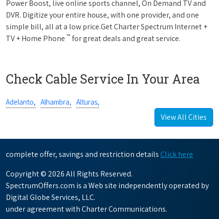
Power Boost, live online sports channel, On Demand TV and
DVR. Digitize your entire house, with one provider, and one
simple bill, all at a low price.Get Charter Spectrum Internet +
™
TV + Home Phone
for great deals and great service.
Check Cable Service In Your Area
Adelanto,
Alhambra,
Alturas,
View All Cities
complete offer, savings and restriction details
Click here
Copyright © 2026 All Rights Reserved.
SpectrumOffers.com is a Web site independently operated by
Digital Globe Services, LLC.
under agreement with Charter Communications.