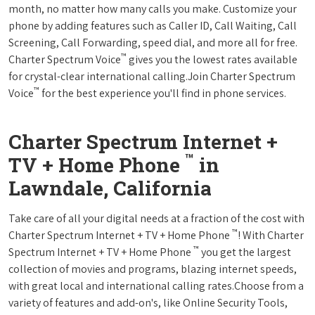
month, no matter how many calls you make. Customize your
phone by adding features such as Caller ID, Call Waiting, Call
Screening, Call Forwarding, speed dial, and more all for free.
™
Charter Spectrum Voice
gives you the lowest rates available
for crystal-clear international calling.Join Charter Spectrum
™
Voice
for the best experience you'll find in phone services.
Charter Spectrum Internet +
™
TV + Home Phone
in
Lawndale, California
Take care of all your digital needs at a fraction of the cost with
™
Charter Spectrum Internet + TV + Home Phone
! With Charter
™
Spectrum Internet + TV + Home Phone
you get the largest
collection of movies and programs, blazing internet speeds,
with great local and international calling rates.Choose from a
variety of features and add-on's, like Online Security Tools,