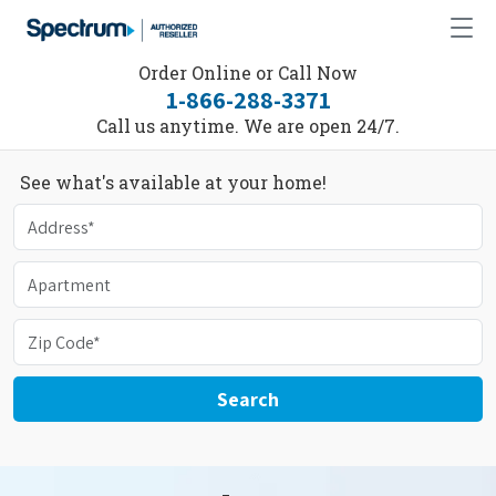
Order Online or Call Now
1-866-288-3371
Call us anytime. We are open 24/7.
See what's available at your home!
Search