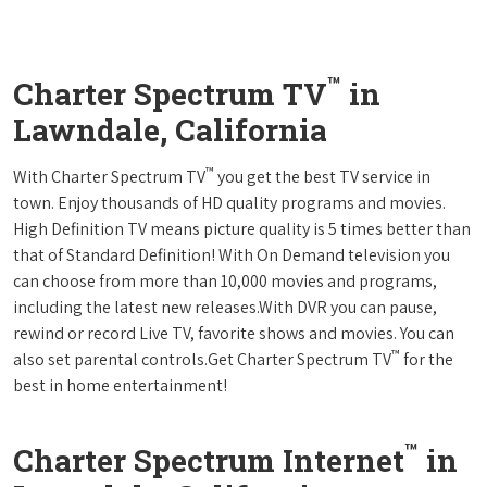
™
Charter Spectrum TV
in
Lawndale, California
™
With Charter Spectrum TV
you get the best TV service in
town. Enjoy thousands of HD quality programs and movies.
High Definition TV means picture quality is 5 times better than
that of Standard Definition! With On Demand television you
can choose from more than 10,000 movies and programs,
including the latest new releases.With DVR you can pause,
rewind or record Live TV, favorite shows and movies. You can
™
also set parental controls.Get Charter Spectrum TV
for the
best in home entertainment!
™
Charter Spectrum Internet
in