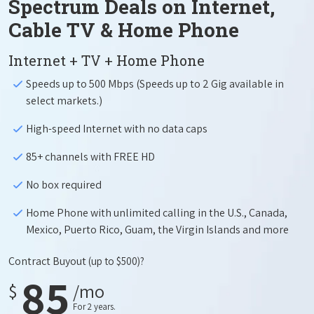
Spectrum Deals on Internet,
Cable TV & Home Phone
Internet + TV + Home Phone
Speeds up to 500 Mbps (Speeds up to 2 Gig available in
select markets.)
High-speed Internet with no data caps
85+ channels with FREE HD
No box required
Home Phone with unlimited calling in the U.S., Canada,
Mexico, Puerto Rico, Guam, the Virgin Islands and more
Contract Buyout
(up to $500)?
85
$
/mo
For 2 years.