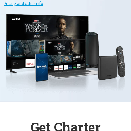
Pricing and other info
Get Charter