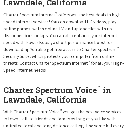
Lawndale, California
™
Charter Spectrum Internet
offers you the best deals in high-
speed internet services! You can download HD videos, play
online games, watch online TV, and upload files with no
disconnections or lags. You can also enhance your internet
speed with Power Boost, a short performance boost for
™
downloading.You also get free access to Charter Spectrum
Security Suite, which protects your computer from online
™
threats. Contact Charter Spectrum Internet
for all your High-
Speed Internet needs!
™
Charter Spectrum Voice
in
Lawndale, California
™
With Charter Spectrum Voice
you get the best voice services
in town. Talk to friends and family as long as you like with
unlimited local and long distance calling. The same bill every