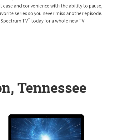
 ease and convenience with the ability to pause,
avorite series so you never miss another episode.
™
r Spectrum TV
today for a whole new TV
n, Tennessee