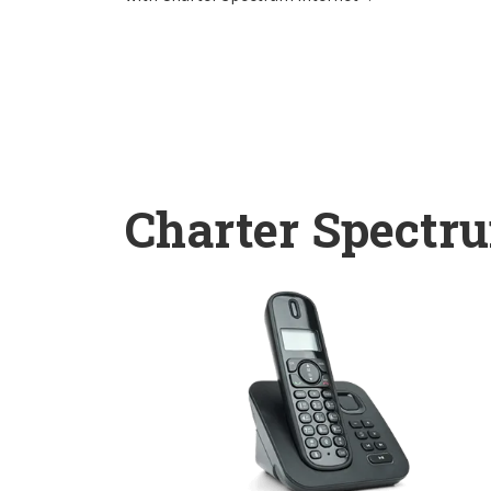
Charter Spectr