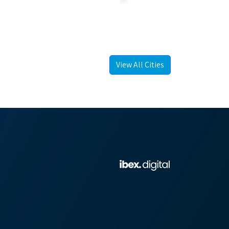
View All Cities