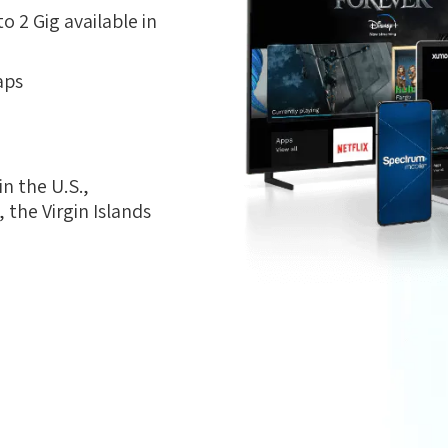
 2 Gig available in
aps
n the U.S.,
the Virgin Islands