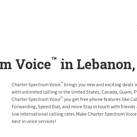
™
um Voice
in Lebanon,
™
Charter Spectrum Voice
brings you new and exciting deals in
with unlimited calling in the United States, Canada, Guam, Pu
™
Charter Spectrum Voice
you get free phone features like Call
Forwarding, Speed Dial, and more.Stay in touch with friends 
low international calling rates.Make Charter Spectrum Voice
best in voice services!