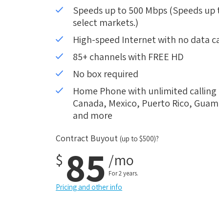
Speeds up to 500 Mbps (Speeds up to
select markets.)
High-speed Internet with no data c
85+ channels with FREE HD
No box required
Home Phone with unlimited calling i
Canada, Mexico, Puerto Rico, Guam, 
and more
Contract Buyout
(up to $500)?
85
$
/mo
For 2 years.
Pricing and other info