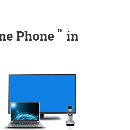
™
ome Phone
in