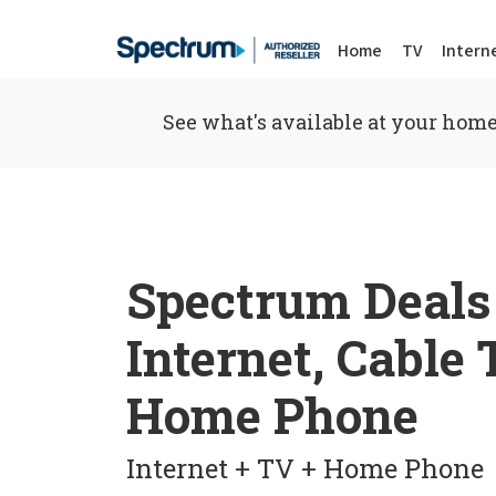
Home
TV
Intern
See what's available at your home
Spectrum Deals
Internet, Cable
Home Phone
Internet + TV + Home Phone