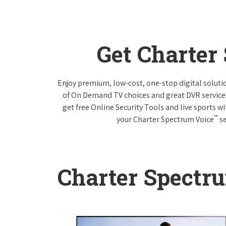
Get Charter
Enjoy premium, low-cost, one-stop digital solut
of On Demand TV choices and great DVR service
get free Online Security Tools and live sports w
™
your Charter Spectrum Voice
se
Charter Spectr