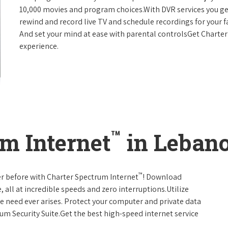
10,000 movies and program choices.With DVR services you get
rewind and record live TV and schedule recordings for your f
And set your mind at ease with parental controlsGet Charte
experience.
™
m Internet
in Lebano
™
er before with Charter Spectrum Internet
! Download
 all at incredible speeds and zero interruptions.Utilize
e need ever arises. Protect your computer and private data
um Security Suite.Get the best high-speed internet service