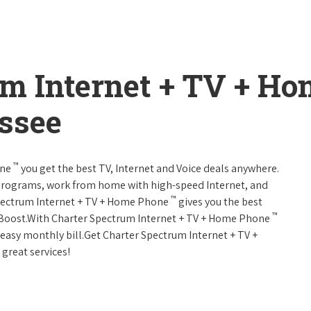
um Internet + TV + H
ssee
™
one
you get the best TV, Internet and Voice deals anywhere.
programs, work from home with high-speed Internet, and
™
Spectrum Internet + TV + Home Phone
gives you the best
™
Boost.With Charter Spectrum Internet + TV + Home Phone
e easy monthly bill.Get Charter Spectrum Internet + TV +
 great services!