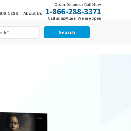
Order Online or Call Now
1-866-288-3371
BUSINESS
About Us
Call us anytime. We are open
24/7.
Search