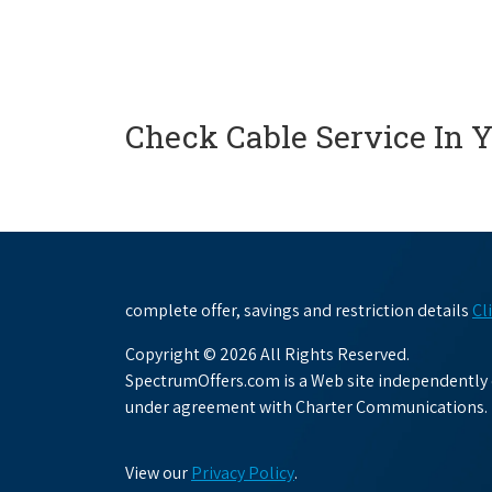
Check Cable Service In 
complete offer, savings and restriction details
Cl
Copyright © 2026 All Rights Reserved.
SpectrumOffers.com is a Web site independently o
under agreement with Charter Communications.
View our
Privacy Policy
.