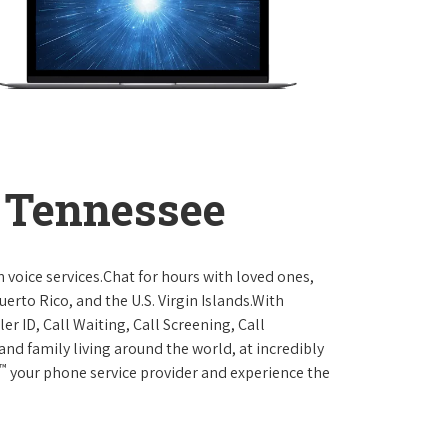
 Tennessee
 voice services.Chat for hours with loved ones,
erto Rico, and the U.S. Virgin Islands.With
er ID, Call Waiting, Call Screening, Call
and family living around the world, at incredibly
™
your phone service provider and experience the