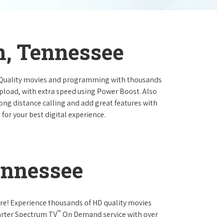
n, Tennessee
 Quality movies and programming with thousands
pload, with extra speed using Power Boost. Also
long distance calling and add great features with
for your best digital experience.
ennessee
re! Experience thousands of HD quality movies
™
arter Spectrum TV
On Demand service with over