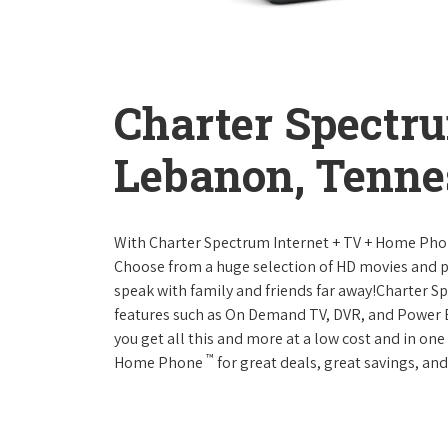
Charter Spectr
Lebanon, Tenne
With Charter Spectrum Internet + TV + Home Ph
Choose from a huge selection of HD movies and 
speak with family and friends far away!Charter 
features such as On Demand TV, DVR, and Power 
you get all this and more at a low cost and in on
™
Home Phone
for great deals, great savings, and