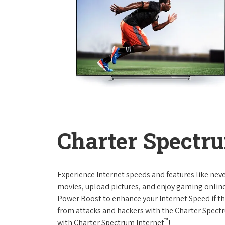
Charter Spectru
Experience Internet speeds and features like nev
movies, upload pictures, and enjoy gaming online,
Power Boost to enhance your Internet Speed if th
from attacks and hackers with the Charter Spectr
™
with Charter Spectrum Internet
!