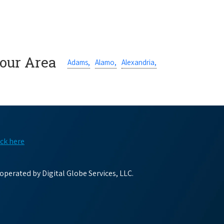
Your Area
Adams,
Alamo,
Alexandria,
ick here
perated by Digital Globe Services, LLC.