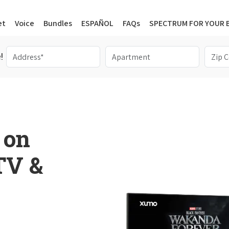
et
Voice
Bundles
ESPAÑOL
FAQs
SPECTRUM FOR YOUR 
!
 on
 TV &