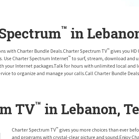
™
 Spectrum
in Lebano
™
ions with Charter Bundle Deals.Charter Spectrum TV
gives you HD
™
s. Use Charter Spectrum Internet
to surf, stream, download and u
ith your Internet packages.Talk for hours with unlimited local and 
rvice to organize and manage your calls.Call Charter Bundle Deals 
™
um TV
in Lebanon, T
™
Charter Spectrum TV
gives you more choices than ever befo
and programs with crystal-clear picture and sound.Enjoy Ch