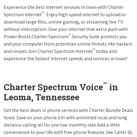
Experience the best internet services in town with Charter
™
Spectrum Internet
. Enjoy high speed internet to upload or
download large files, online gaming, or streaming live TV
without interruption. Give your internet that extra push with
™
Power Boost.Charter Spectrum
Security Suite protects you
and your computer from potentian online threats like hackers
™
and viruses.Join Charter Spectrum Internet
today and
experience the fastest internet speeds and services in town!
™
Charter Spectrum Voice
in
Leoma, Tennessee
Get the best deals in phone services with Charter Bundle Deals
Voice. Save on your phone bill with unlimited local and long
distance calling all for one low monthly rate.Add a little
convenience to your life with free phone features like Caller ID,