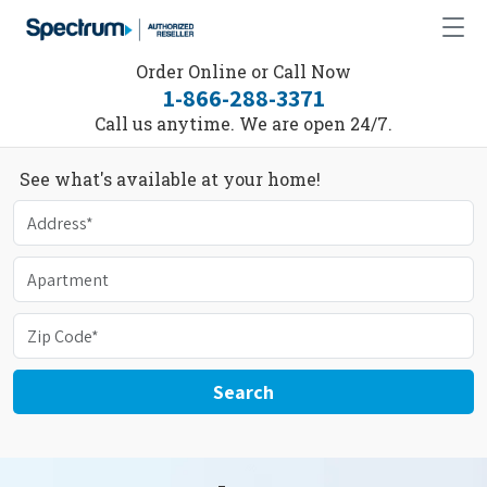
Order Online or Call Now
1-866-288-3371
Call us anytime. We are open 24/7.
See what's available at your home!
Search