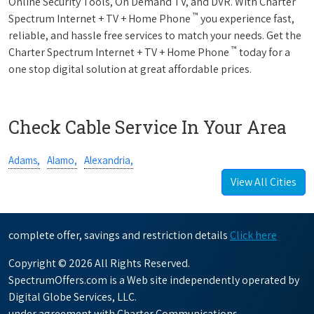
Online Security Tools, On Demand TV, and DVR. With Charter
™
Spectrum Internet + TV + Home Phone
you experience fast,
reliable, and hassle free services to match your needs. Get the
™
Charter Spectrum Internet + TV + Home Phone
today for a
one stop digital solution at great affordable prices.
Check Cable Service In Your Area
Adams,
Alamo,
Alexandria,
View All Cities
complete offer, savings and restriction details
Click here
Copyright © 2026 All Rights Reserved.
SpectrumOffers.com is a Web site independently operated by
Digital Globe Services, LLC.
under agreement with Charter Communications.