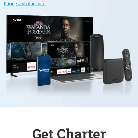
Pricing and other info
Get Charter