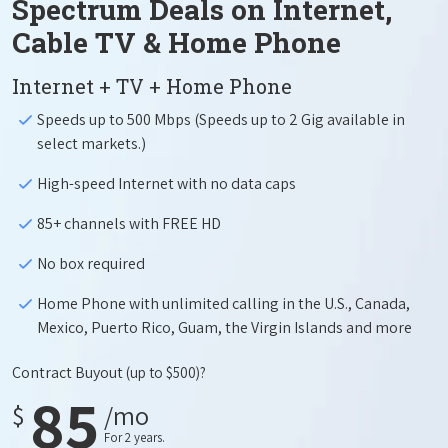
Spectrum Deals on Internet,
Cable TV & Home Phone
Internet + TV + Home Phone
Speeds up to 500 Mbps (Speeds up to 2 Gig available in
select markets.)
High-speed Internet with no data caps
85+ channels with FREE HD
No box required
Home Phone with unlimited calling in the U.S., Canada,
Mexico, Puerto Rico, Guam, the Virgin Islands and more
Contract Buyout
(up to $500)?
85
$
/mo
For 2 years.