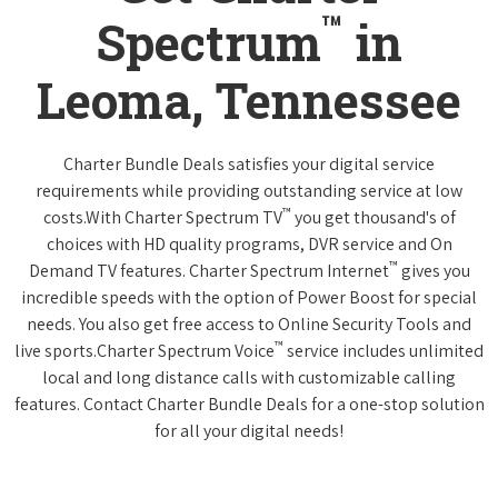
™
Spectrum
in
Leoma, Tennessee
Charter Bundle Deals satisfies your digital service
requirements while providing outstanding service at low
™
costs.With Charter Spectrum TV
you get thousand's of
choices with HD quality programs, DVR service and On
™
Demand TV features. Charter Spectrum Internet
gives you
incredible speeds with the option of Power Boost for special
needs. You also get free access to Online Security Tools and
™
live sports.Charter Spectrum Voice
service includes unlimited
local and long distance calls with customizable calling
features. Contact Charter Bundle Deals for a one-stop solution
for all your digital needs!