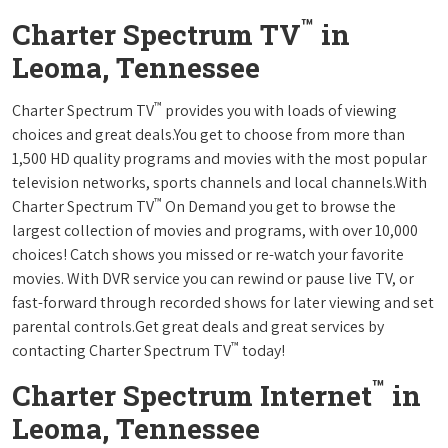
™
Charter Spectrum TV
in
Leoma, Tennessee
™
Charter Spectrum TV
provides you with loads of viewing
choices and great deals.You get to choose from more than
1,500 HD quality programs and movies with the most popular
television networks, sports channels and local channels.With
™
Charter Spectrum TV
On Demand you get to browse the
largest collection of movies and programs, with over 10,000
choices! Catch shows you missed or re-watch your favorite
movies. With DVR service you can rewind or pause live TV, or
fast-forward through recorded shows for later viewing and set
parental controls.Get great deals and great services by
™
contacting Charter Spectrum TV
today!
™
Charter Spectrum Internet
in
Leoma, Tennessee