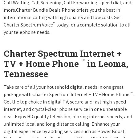
Call Waiting, Call Screening, Call Forwarding, speed dial, and
more.Charter Bundle Deals Phone offers you the best in
international calling with high quality and low costs.Get
™
Charter Spectrum Voice
today for a complete solution to all
your telephone needs.
Charter Spectrum Internet +
™
TV + Home Phone
in Leoma,
Tennessee
Take care of all your household digital needs in one great
™
package with Charter Spectrum Internet + TV + Home Phone
.
Get the top choice in digital TV, secure and fast high-speed
internet, and crystal-clear phone service in one unbeatable
deal. Enjoy HD quality television, blazing internet speeds, and
unlimited local and long distance calling. Enhance your
digital experience by adding services such as Power Boost,