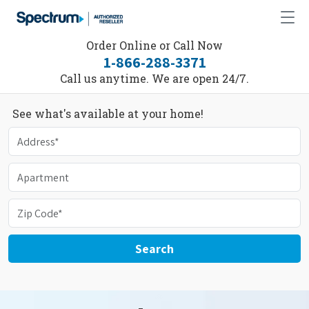
Order Online or Call Now
1-866-288-3371
Call us anytime. We are open 24/7.
See what's available at your home!
Search