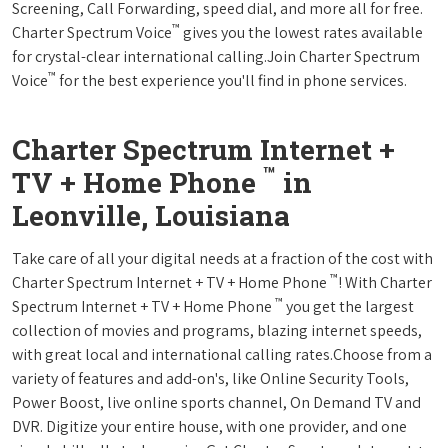
Screening, Call Forwarding, speed dial, and more all for free.
™
Charter Spectrum Voice
gives you the lowest rates available
for crystal-clear international calling.Join Charter Spectrum
™
Voice
for the best experience you'll find in phone services.
Charter Spectrum Internet +
™
TV + Home Phone
in
Leonville, Louisiana
Take care of all your digital needs at a fraction of the cost with
™
Charter Spectrum Internet + TV + Home Phone
! With Charter
™
Spectrum Internet + TV + Home Phone
you get the largest
collection of movies and programs, blazing internet speeds,
with great local and international calling rates.Choose from a
variety of features and add-on's, like Online Security Tools,
Power Boost, live online sports channel, On Demand TV and
DVR. Digitize your entire house, with one provider, and one