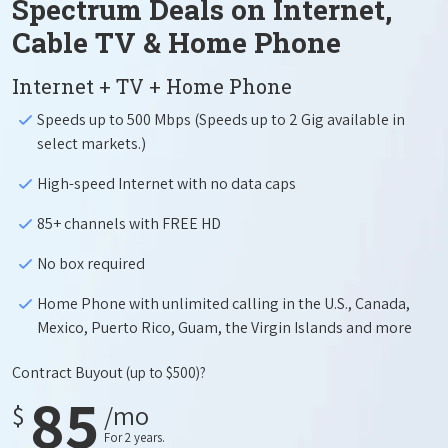
Spectrum Deals on Internet,
Cable TV & Home Phone
Internet + TV + Home Phone
Speeds up to 500 Mbps (Speeds up to 2 Gig available in
select markets.)
High-speed Internet with no data caps
85+ channels with FREE HD
No box required
Home Phone with unlimited calling in the U.S., Canada,
Mexico, Puerto Rico, Guam, the Virgin Islands and more
Contract Buyout
(up to $500)?
85
$
/mo
For 2 years.