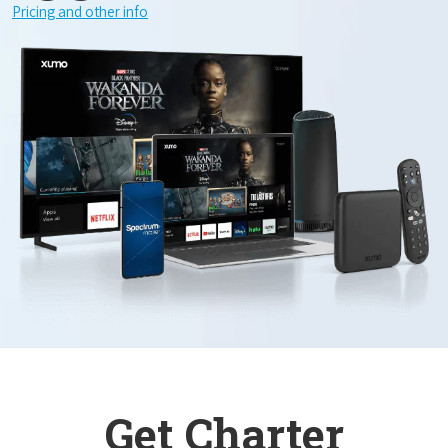
Pricing and other info
Get Charter