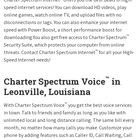
speed internet services! You can download HD videos, play
online games, watch online TV, and upload files with no
disconnections or lags. You can also enhance your internet
speed with Power Boost, a short performance boost for
™
downloading.You also get free access to Charter Spectrum
Security Suite, which protects your computer from online
™
threats. Contact Charter Spectrum Internet
for all your High-
Speed Internet needs!
™
Charter Spectrum Voice
in
Leonville, Louisiana
™
With Charter Spectrum Voice
you get the best voice services
in town. Talk to friends and family as long as you like with
unlimited local and long distance calling. The same bill every
month, no matter how many calls you make. Customize your
phone by adding features such as Caller ID, Call Waiting, Call