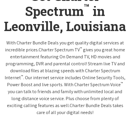
™
Spectrum
in
Leonville, Louisiana
With Charter Bundle Deals you get quality digital services at
™
incredible prices.Charter Spectrum TV
gives you great home
entertainment featuring On Demand TV, HD movies and
programming, DVR and parental control! Stream live TV and
download files at blazing speeds with Charter Spectrum
™
Internet
. Our internet service includes Online Security Tools,
™
Power Boost and live sports. With Charter Spectrum Voice
you can talk to friends and family with unlimited local and
long distance voice service. Plus choose from plenty of
exciting calling features as well.Charter Bundle Deals takes
care of all your digital needs!