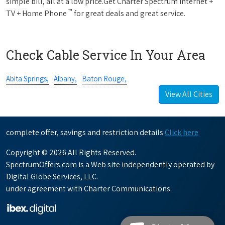
simple bill, all at a low price.Get Charter Spectrum Internet +
™
TV + Home Phone
for great deals and great service.
Check Cable Service In Your Area
Abita Springs,
Albany,
Baton Rouge,
View All Cities
complete offer, savings and restriction details
Click here
Copyright © 2026 All Rights Reserved.
SpectrumOffers.com is a Web site independently operated by
Digital Globe Services, LLC.
under agreement with Charter Communications.