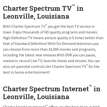
™
Charter Spectrum TV
in
Leonville, Louisiana
™
With Charter Spectrum TV
you get the best TV service in
town. Enjoy thousands of HD quality programs and movies.
High Definition TV means picture quality is 5 times better than
that of Standard Definition! With On Demand television you
can choose from more than 10,000 movies and programs,
including the latest new releases.With DVR you can pause,
rewind or record Live TV, favorite shows and movies. You can
™
also set parental controls.Get Charter Spectrum TV
for the
best in home entertainment!
™
Charter Spectrum Internet
in
Leonville, Louisiana
™
Charter Spectrum Internet
offers you the best deals in high-