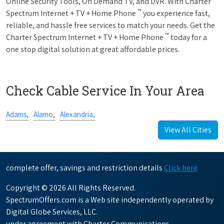
Online Security Tools, On Demand TV, and DVR. With Charter
™
Spectrum Internet + TV + Home Phone
you experience fast,
reliable, and hassle free services to match your needs. Get the
™
Charter Spectrum Internet + TV + Home Phone
today for a
one stop digital solution at great affordable prices.
Check Cable Service In Your Area
Adams,
Alamo,
Alexandria,
View All Cities
complete offer, savings and restriction details
Click here
Copyright © 2026 All Rights Reserved.
SpectrumOffers.com is a Web site independently operated by
Digital Globe Services, LLC.
under agreement with Charter Communications.