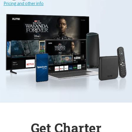
Pricing and other info
Get Charter