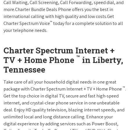
Call Waiting, Call Screening, Call Forwarding, speed dial, and
more.Charter Bundle Deals Phone offers you the best in
international calling with high quality and low costs.Get
™
Charter Spectrum Voice
today for a complete solution to all
your telephone needs.
Charter Spectrum Internet +
™
TV + Home Phone
in Liberty,
Tennessee
Take care of all your household digital needs in one great
™
package with Charter Spectrum Internet + TV + Home Phone
.
Get the top choice in digital TV, secure and fast high-speed
internet, and crystal-clear phone service in one unbeatable
deal. Enjoy HD quality television, blazing internet speeds, and
unlimited local and long distance calling. Enhance your
digital experience by adding services such as Power Boost,