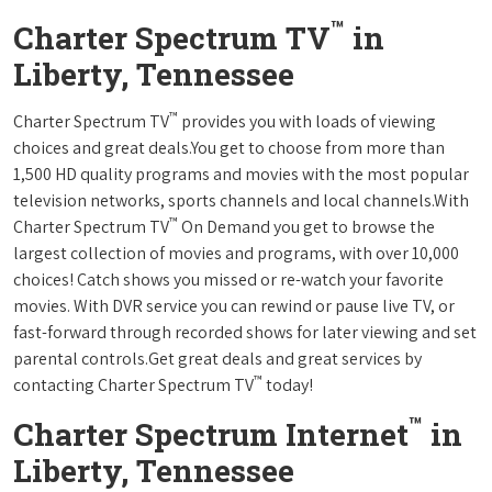
™
Charter Spectrum TV
in
Liberty, Tennessee
™
Charter Spectrum TV
provides you with loads of viewing
choices and great deals.You get to choose from more than
1,500 HD quality programs and movies with the most popular
television networks, sports channels and local channels.With
™
Charter Spectrum TV
On Demand you get to browse the
largest collection of movies and programs, with over 10,000
choices! Catch shows you missed or re-watch your favorite
movies. With DVR service you can rewind or pause live TV, or
fast-forward through recorded shows for later viewing and set
parental controls.Get great deals and great services by
™
contacting Charter Spectrum TV
today!
™
Charter Spectrum Internet
in
Liberty, Tennessee