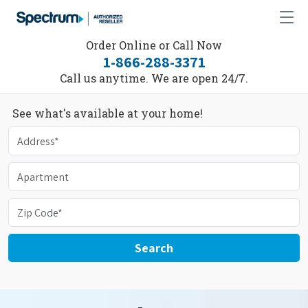
Order Online or Call Now
1-866-288-3371
Call us anytime. We are open 24/7.
See what's available at your home!
Search