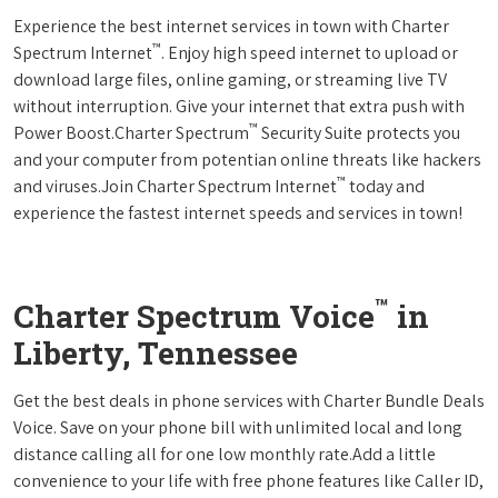
Experience the best internet services in town with Charter
™
Spectrum Internet
. Enjoy high speed internet to upload or
download large files, online gaming, or streaming live TV
without interruption. Give your internet that extra push with
™
Power Boost.Charter Spectrum
Security Suite protects you
and your computer from potentian online threats like hackers
™
and viruses.Join Charter Spectrum Internet
today and
experience the fastest internet speeds and services in town!
™
Charter Spectrum Voice
in
Liberty, Tennessee
Get the best deals in phone services with Charter Bundle Deals
Voice. Save on your phone bill with unlimited local and long
distance calling all for one low monthly rate.Add a little
convenience to your life with free phone features like Caller ID,