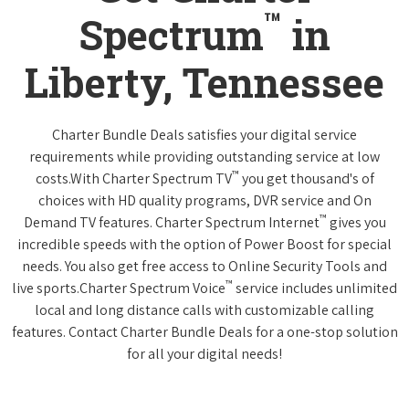
™
Spectrum
in
Liberty, Tennessee
Charter Bundle Deals satisfies your digital service
requirements while providing outstanding service at low
™
costs.With Charter Spectrum TV
you get thousand's of
choices with HD quality programs, DVR service and On
™
Demand TV features. Charter Spectrum Internet
gives you
incredible speeds with the option of Power Boost for special
needs. You also get free access to Online Security Tools and
™
live sports.Charter Spectrum Voice
service includes unlimited
local and long distance calls with customizable calling
features. Contact Charter Bundle Deals for a one-stop solution
for all your digital needs!