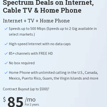
Spectrum Deals on Internet,
Cable TV & Home Phone
Internet + TV + Home Phone
Speeds up to 500 Mbps (Speeds up to 2 Gig available in
select markets.)
High-speed Internet with no data caps
85+ channels with FREE HD
No box required
Home Phone with unlimited calling in the U.S., Canada,
Mexico, Puerto Rico, Guam, the Virgin Islands and more
Contract Buyout
(up to $500)?
85
$
/mo
For 2 years.