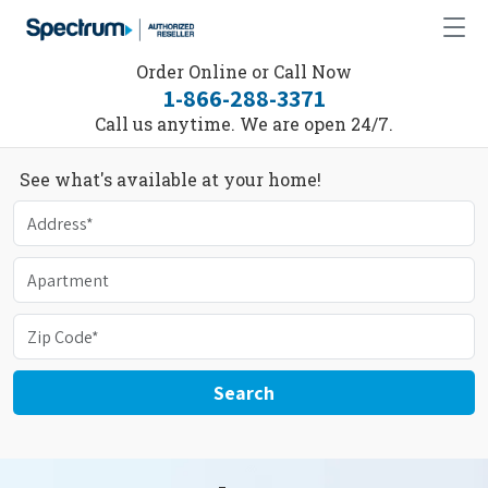
Order Online or Call Now
1-866-288-3371
Call us anytime. We are open 24/7.
See what's available at your home!
Search