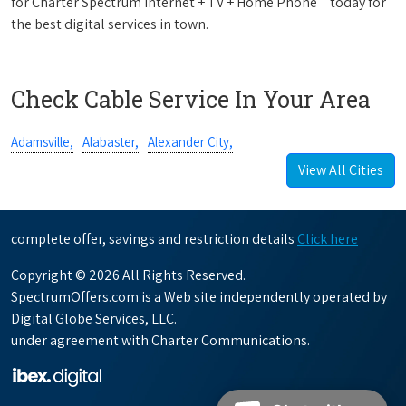
for Charter Spectrum Internet + TV + Home Phone
today for
the best digital services in town.
Check Cable Service In Your Area
Adamsville,
Alabaster,
Alexander City,
View All Cities
complete offer, savings and restriction details
Click here
Copyright © 2026 All Rights Reserved.
SpectrumOffers.com is a Web site independently operated by
Digital Globe Services, LLC.
under agreement with Charter Communications.