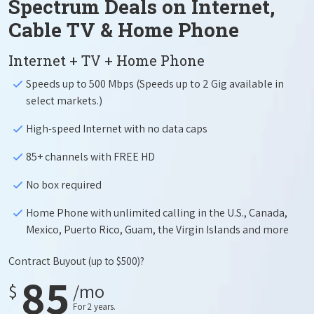
Spectrum Deals on Internet,
Cable TV & Home Phone
Internet + TV + Home Phone
Speeds up to 500 Mbps (Speeds up to 2 Gig available in
select markets.)
High-speed Internet with no data caps
85+ channels with FREE HD
No box required
Home Phone with unlimited calling in the U.S., Canada,
Mexico, Puerto Rico, Guam, the Virgin Islands and more
Contract Buyout
(up to $500)?
85
$
/mo
For 2 years.