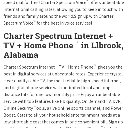
™
speed dial for free! Charter Spectrum Voice
offers unbeatable
international calling rates, allowing you to keep in touch with
friends and family around the world.Sign up with Charter
™
Spectrum Voice
for the best in voice services!
Charter Spectrum Internet +
™
TV + Home Phone
in Llbrook,
Alabama
™
Charter Spectrum Internet + TV + Home Phone
gives you the
best in digital services at unbeatable rates! Experience crystal-
clear quality cable TV, the most reliable high-speed internet,
and digital phone service with unlimited local and long
distance talk for one low monthly price.Enjoy an unbeatable
service with top features like HD quality, On Demand TV, DVR,
Online Security Tools, a live online sports channel, and Power
Boost. Cater to all your household entertainment needs at a
low affordable cost that comes in one convenient bill. Sign up
™