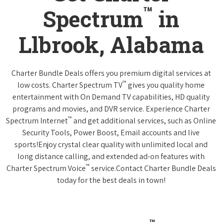
™
Spectrum
in
Llbrook, Alabama
Charter Bundle Deals offers you premium digital services at
™
low costs. Charter Spectrum TV
gives you quality home
entertainment with On Demand TV capabilities, HD quality
programs and movies, and DVR service. Experience Charter
™
Spectrum Internet
and get additional services, such as Online
Security Tools, Power Boost, Email accounts and live
sports!Enjoy crystal clear quality with unlimited local and
long distance calling, and extended ad-on features with
™
Charter Spectrum Voice
service.Contact Charter Bundle Deals
today for the best deals in town!