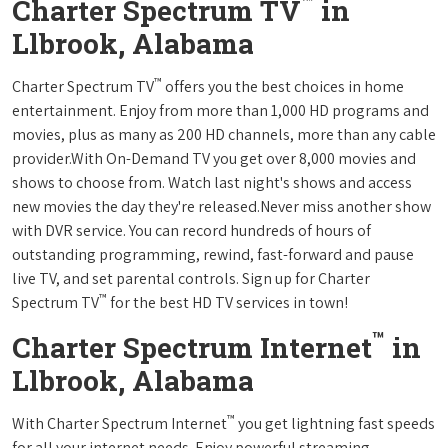
™
Charter Spectrum TV
in
Llbrook, Alabama
™
Charter Spectrum TV
offers you the best choices in home
entertainment. Enjoy from more than 1,000 HD programs and
movies, plus as many as 200 HD channels, more than any cable
provider.With On-Demand TV you get over 8,000 movies and
shows to choose from. Watch last night's shows and access
new movies the day they're released.Never miss another show
with DVR service. You can record hundreds of hours of
outstanding programming, rewind, fast-forward and pause
live TV, and set parental controls. Sign up for Charter
™
Spectrum TV
for the best HD TV services in town!
™
Charter Spectrum Internet
in
Llbrook, Alabama
™
With Charter Spectrum Internet
you get lightning fast speeds
for all your internet needs. Enjoy powerful streaming,