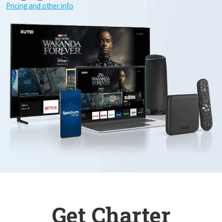
Pricing and other info
Get Charter