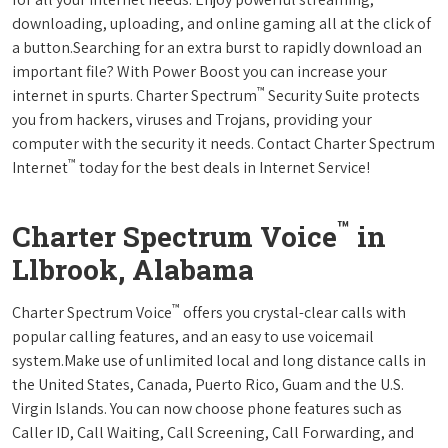
downloading, uploading, and online gaming all at the click of
a button.Searching for an extra burst to rapidly download an
important file? With Power Boost you can increase your
™
internet in spurts. Charter Spectrum
Security Suite protects
you from hackers, viruses and Trojans, providing your
computer with the security it needs. Contact Charter Spectrum
™
Internet
today for the best deals in Internet Service!
™
Charter Spectrum Voice
in
Llbrook, Alabama
™
Charter Spectrum Voice
offers you crystal-clear calls with
popular calling features, and an easy to use voicemail
system.Make use of unlimited local and long distance calls in
the United States, Canada, Puerto Rico, Guam and the U.S.
Virgin Islands. You can now choose phone features such as
Caller ID, Call Waiting, Call Screening, Call Forwarding, and