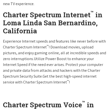
new TV experience.
™
Charter Spectrum Internet
in
Loma Linda San Bernardino,
California
Experience Internet speeds and features like never before with
™
Charter Spectrum Internet
! Download movies, upload
pictures, and enjoy gaming online, all at incredible speeds and
zero interruptions.Utilize Power Boost to enhance your
Internet Speed if the need ever arises. Protect your computer
and private data from attacks and hackers with the Charter
Spectrum Security Suite.Get the best high-speed internet
™
service with Charter Spectrum Internet
!
™
Charter Spectrum Voice
in