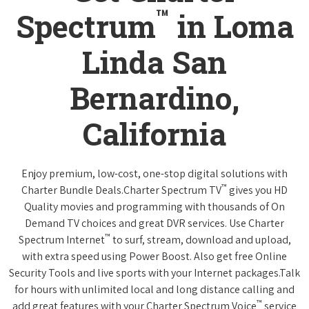
™
Spectrum
in Loma
Linda San
Bernardino,
California
Enjoy premium, low-cost, one-stop digital solutions with
™
Charter Bundle Deals.Charter Spectrum TV
gives you HD
Quality movies and programming with thousands of On
Demand TV choices and great DVR services. Use Charter
™
Spectrum Internet
to surf, stream, download and upload,
with extra speed using Power Boost. Also get free Online
Security Tools and live sports with your Internet packages.Talk
for hours with unlimited local and long distance calling and
™
add great features with your Charter Spectrum Voice
service