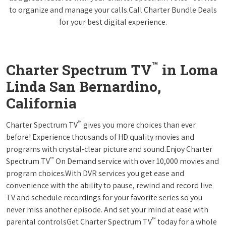
to organize and manage your calls.Call Charter Bundle Deals
for your best digital experience.
™
Charter Spectrum TV
in Loma
Linda San Bernardino,
California
™
Charter Spectrum TV
gives you more choices than ever
before! Experience thousands of HD quality movies and
programs with crystal-clear picture and sound.Enjoy Charter
™
Spectrum TV
On Demand service with over 10,000 movies and
program choices.With DVR services you get ease and
convenience with the ability to pause, rewind and record live
TV and schedule recordings for your favorite series so you
never miss another episode. And set your mind at ease with
™
parental controlsGet Charter Spectrum TV
today for a whole