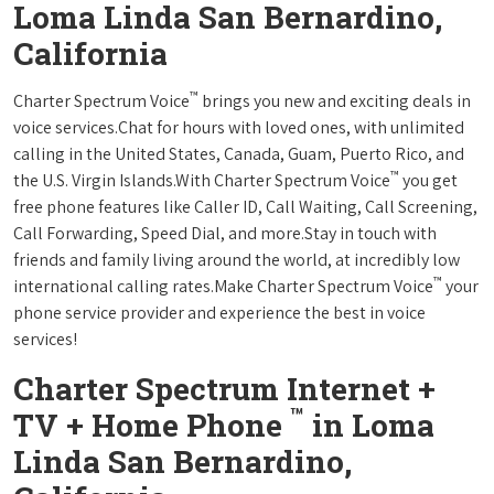
Loma Linda San Bernardino,
California
™
Charter Spectrum Voice
brings you new and exciting deals in
voice services.Chat for hours with loved ones, with unlimited
calling in the United States, Canada, Guam, Puerto Rico, and
™
the U.S. Virgin Islands.With Charter Spectrum Voice
you get
free phone features like Caller ID, Call Waiting, Call Screening,
Call Forwarding, Speed Dial, and more.Stay in touch with
friends and family living around the world, at incredibly low
™
international calling rates.Make Charter Spectrum Voice
your
phone service provider and experience the best in voice
services!
Charter Spectrum Internet +
™
TV + Home Phone
in Loma
Linda San Bernardino,