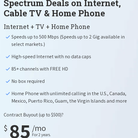
Spectrum Deals on Internet,
Cable TV & Home Phone
Internet + TV + Home Phone
Speeds up to 500 Mbps (Speeds up to 2 Gig available in
select markets.)
High-speed Internet with no data caps
85+ channels with FREE HD
No box required
Home Phone with unlimited calling in the U.S., Canada,
Mexico, Puerto Rico, Guam, the Virgin Islands and more
Contract Buyout
(up to $500)?
85
$
/mo
For 2 years.