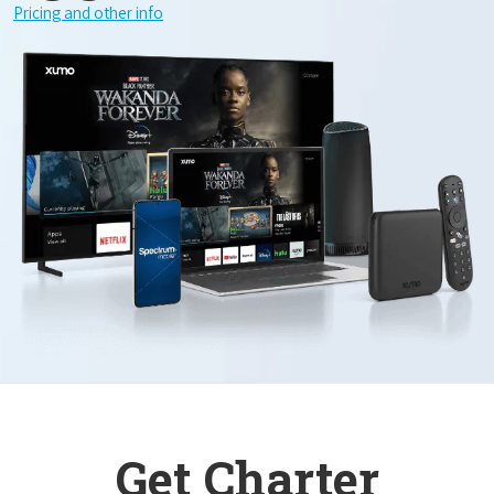
Pricing and other info
Get Charter