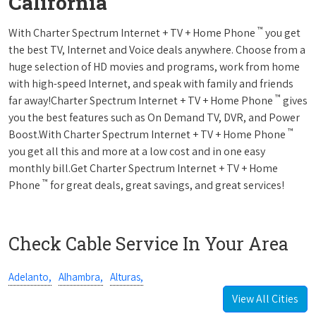
California
™
With Charter Spectrum Internet + TV + Home Phone
you get
the best TV, Internet and Voice deals anywhere. Choose from a
huge selection of HD movies and programs, work from home
with high-speed Internet, and speak with family and friends
™
far away!Charter Spectrum Internet + TV + Home Phone
gives
you the best features such as On Demand TV, DVR, and Power
™
Boost.With Charter Spectrum Internet + TV + Home Phone
you get all this and more at a low cost and in one easy
monthly bill.Get Charter Spectrum Internet + TV + Home
™
Phone
for great deals, great savings, and great services!
Check Cable Service In Your Area
Adelanto,
Alhambra,
Alturas,
View All Cities