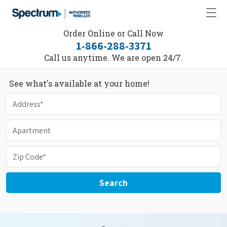
Order Online or Call Now
1-866-288-3371
Call us anytime. We are open 24/7.
See what's available at your home!
Search