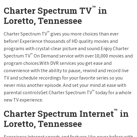
™
Charter Spectrum TV
in
Loretto, Tennessee
™
Charter Spectrum TV
gives you more choices than ever
before! Experience thousands of HD quality movies and
programs with crystal-clear picture and sound.Enjoy Charter
™
Spectrum TV
On Demand service with over 10,000 movies and
program choices.With DVR services you get ease and
convenience with the ability to pause, rewind and record live
TV and schedule recordings for your favorite series so you
never miss another episode. And set your mind at ease with
™
parental controlsGet Charter Spectrum TV
today for a whole
new TV experience.
™
Charter Spectrum Internet
in
Loretto, Tennessee
Experience Internet speeds and features like never before with