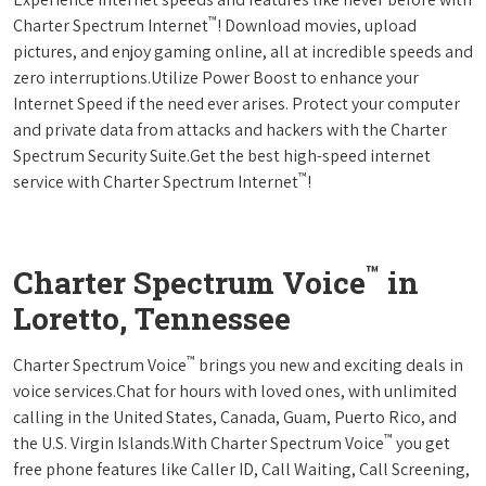
™
Charter Spectrum Internet
! Download movies, upload
pictures, and enjoy gaming online, all at incredible speeds and
zero interruptions.Utilize Power Boost to enhance your
Internet Speed if the need ever arises. Protect your computer
and private data from attacks and hackers with the Charter
Spectrum Security Suite.Get the best high-speed internet
™
service with Charter Spectrum Internet
!
™
Charter Spectrum Voice
in
Loretto, Tennessee
™
Charter Spectrum Voice
brings you new and exciting deals in
voice services.Chat for hours with loved ones, with unlimited
calling in the United States, Canada, Guam, Puerto Rico, and
™
the U.S. Virgin Islands.With Charter Spectrum Voice
you get
free phone features like Caller ID, Call Waiting, Call Screening,