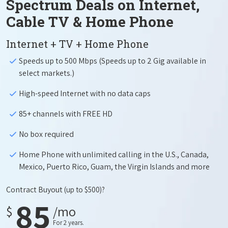
Spectrum Deals on Internet,
Cable TV & Home Phone
Internet + TV + Home Phone
Speeds up to 500 Mbps (Speeds up to 2 Gig available in
select markets.)
High-speed Internet with no data caps
85+ channels with FREE HD
No box required
Home Phone with unlimited calling in the U.S., Canada,
Mexico, Puerto Rico, Guam, the Virgin Islands and more
Contract Buyout
(up to $500)?
85
$
/mo
For 2 years.