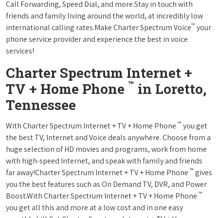
Call Forwarding, Speed Dial, and more.Stay in touch with
friends and family living around the world, at incredibly low
™
international calling rates.Make Charter Spectrum Voice
your
phone service provider and experience the best in voice
services!
Charter Spectrum Internet +
™
TV + Home Phone
in Loretto,
Tennessee
™
With Charter Spectrum Internet + TV + Home Phone
you get
the best TV, Internet and Voice deals anywhere. Choose from a
huge selection of HD movies and programs, work from home
with high-speed Internet, and speak with family and friends
™
far away!Charter Spectrum Internet + TV + Home Phone
gives
you the best features such as On Demand TV, DVR, and Power
™
Boost.With Charter Spectrum Internet + TV + Home Phone
you get all this and more at a low cost and in one easy