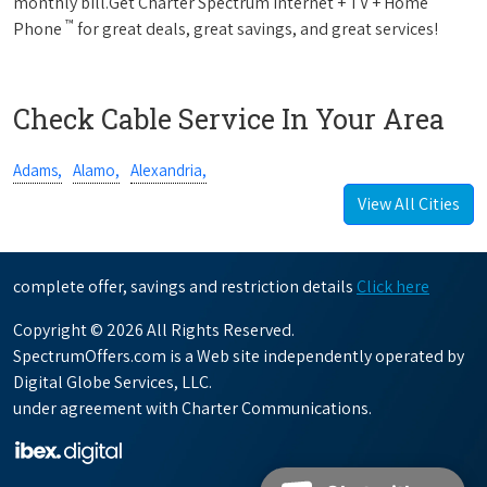
monthly bill.Get Charter Spectrum Internet + TV + Home
™
Phone
for great deals, great savings, and great services!
Check Cable Service In Your Area
Adams,
Alamo,
Alexandria,
View All Cities
complete offer, savings and restriction details
Click here
Copyright © 2026 All Rights Reserved.
SpectrumOffers.com is a Web site independently operated by
Digital Globe Services, LLC.
under agreement with Charter Communications.