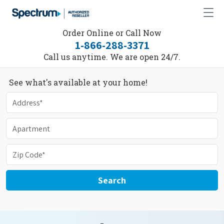
Order Online or Call Now
1-866-288-3371
Call us anytime. We are open 24/7.
See what's available at your home!
Search