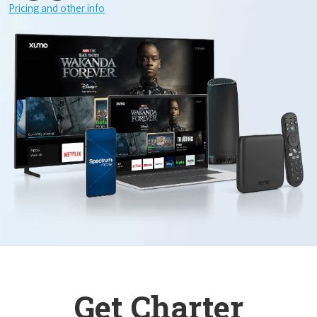
Pricing and other info
Get Charter