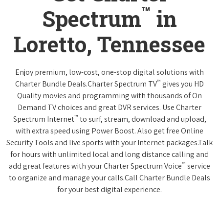
™
Spectrum
in
Loretto, Tennessee
Enjoy premium, low-cost, one-stop digital solutions with
™
Charter Bundle Deals.Charter Spectrum TV
gives you HD
Quality movies and programming with thousands of On
Demand TV choices and great DVR services. Use Charter
™
Spectrum Internet
to surf, stream, download and upload,
with extra speed using Power Boost. Also get free Online
Security Tools and live sports with your Internet packages.Talk
for hours with unlimited local and long distance calling and
™
add great features with your Charter Spectrum Voice
service
to organize and manage your calls.Call Charter Bundle Deals
for your best digital experience.