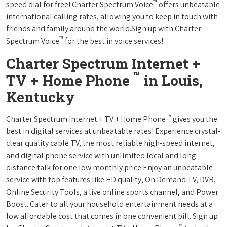
™
speed dial for free! Charter Spectrum Voice
offers unbeatable
international calling rates, allowing you to keep in touch with
friends and family around the world.Sign up with Charter
™
Spectrum Voice
for the best in voice services!
Charter Spectrum Internet +
™
TV + Home Phone
in Louis,
Kentucky
™
Charter Spectrum Internet + TV + Home Phone
gives you the
best in digital services at unbeatable rates! Experience crystal-
clear quality cable TV, the most reliable high-speed internet,
and digital phone service with unlimited local and long
distance talk for one low monthly price.Enjoy an unbeatable
service with top features like HD quality, On Demand TV, DVR,
Online Security Tools, a live online sports channel, and Power
Boost. Cater to all your household entertainment needs at a
low affordable cost that comes in one convenient bill. Sign up
™