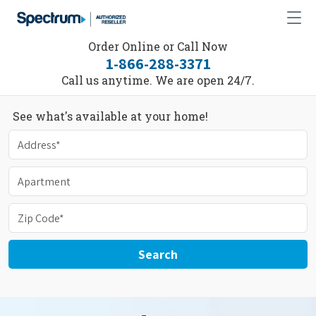
Order Online or Call Now
1-866-288-3371
Call us anytime. We are open 24/7.
See what's available at your home!
Search