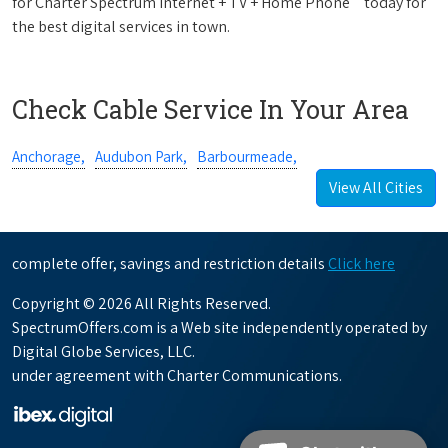
for Charter Spectrum Internet + TV + Home Phone
today for
the best digital services in town.
Check Cable Service In Your Area
Anchorage,
Audubon Park,
Barbourmeade,
View All Cities
complete offer, savings and restriction details
Click here
Copyright © 2026 All Rights Reserved.
SpectrumOffers.com is a Web site independently operated by
Digital Globe Services, LLC.
under agreement with Charter Communications.