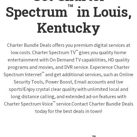
™
Spectrum
in Louis,
Kentucky
Charter Bundle Deals offers you premium digital services at
™
low costs. Charter Spectrum TV
gives you quality home
entertainment with On Demand TV capabilities, HD quality
programs and movies, and DVR service. Experience Charter
™
Spectrum Internet
and get additional services, such as Online
Security Tools, Power Boost, Email accounts and live
sports!Enjoy crystal clear quality with unlimited local and
long distance calling, and extended ad-on features with
™
Charter Spectrum Voice
service.Contact Charter Bundle Deals
today for the best deals in town!