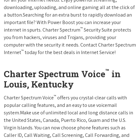
downloading, uploading, and online gaming all at the click of
a button.Searching for an extra burst to rapidly download an
important file? With Power Boost you can increase your
™
internet in spurts. Charter Spectrum
Security Suite protects
you from hackers, viruses and Trojans, providing your
computer with the security it needs. Contact Charter Spectrum
™
Internet
today for the best deals in Internet Service!
™
Charter Spectrum Voice
in
Louis, Kentucky
™
Charter Spectrum Voice
offers you crystal-clear calls with
popular calling features, and an easy to use voicemail
system.Make use of unlimited local and long distance calls in
the United States, Canada, Puerto Rico, Guam and the U.S.
Virgin Islands. You can now choose phone features such as
Caller ID, Call Waiting, Call Screening, Call Forwarding, and