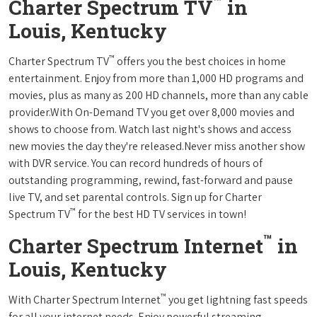
™
Charter Spectrum TV
in
Louis, Kentucky
™
Charter Spectrum TV
offers you the best choices in home
entertainment. Enjoy from more than 1,000 HD programs and
movies, plus as many as 200 HD channels, more than any cable
provider.With On-Demand TV you get over 8,000 movies and
shows to choose from. Watch last night's shows and access
new movies the day they're released.Never miss another show
with DVR service. You can record hundreds of hours of
outstanding programming, rewind, fast-forward and pause
live TV, and set parental controls. Sign up for Charter
™
Spectrum TV
for the best HD TV services in town!
™
Charter Spectrum Internet
in
Louis, Kentucky
™
With Charter Spectrum Internet
you get lightning fast speeds
for all your internet needs. Enjoy powerful streaming,