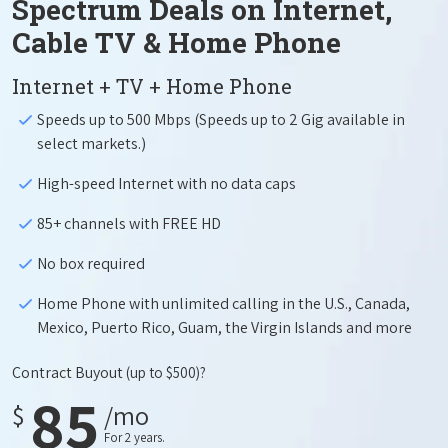
Spectrum Deals on Internet,
Cable TV & Home Phone
Internet + TV + Home Phone
Speeds up to 500 Mbps (Speeds up to 2 Gig available in
select markets.)
High-speed Internet with no data caps
85+ channels with FREE HD
No box required
Home Phone with unlimited calling in the U.S., Canada,
Mexico, Puerto Rico, Guam, the Virgin Islands and more
Contract Buyout
(up to $500)?
85
$
/mo
For 2 years.