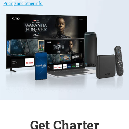
Pricing and other info
Get Charter