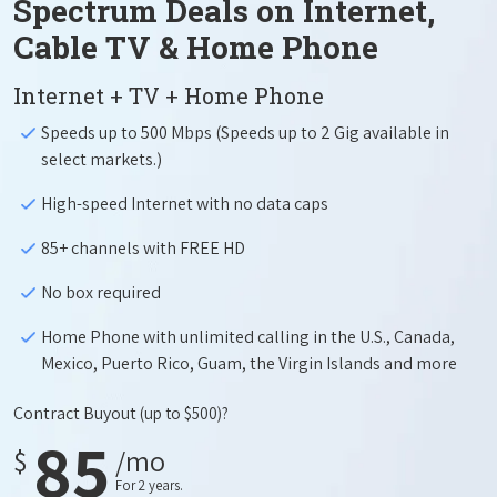
Spectrum Deals on Internet,
Cable TV & Home Phone
Internet + TV + Home Phone
Speeds up to 500 Mbps (Speeds up to 2 Gig available in
select markets.)
High-speed Internet with no data caps
85+ channels with FREE HD
No box required
Home Phone with unlimited calling in the U.S., Canada,
Mexico, Puerto Rico, Guam, the Virgin Islands and more
Contract Buyout
(up to $500)?
85
$
/mo
For 2 years.