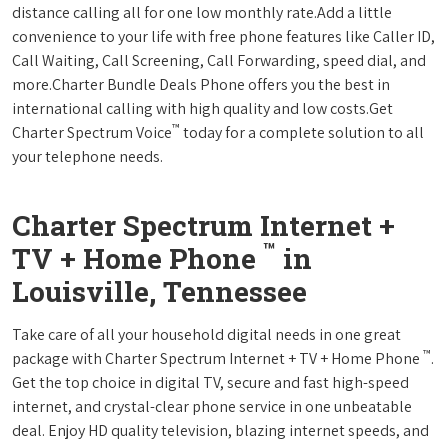
distance calling all for one low monthly rate.Add a little
convenience to your life with free phone features like Caller ID,
Call Waiting, Call Screening, Call Forwarding, speed dial, and
more.Charter Bundle Deals Phone offers you the best in
international calling with high quality and low costs.Get
™
Charter Spectrum Voice
today for a complete solution to all
your telephone needs.
Charter Spectrum Internet +
™
TV + Home Phone
in
Louisville, Tennessee
Take care of all your household digital needs in one great
™
package with Charter Spectrum Internet + TV + Home Phone
.
Get the top choice in digital TV, secure and fast high-speed
internet, and crystal-clear phone service in one unbeatable
deal. Enjoy HD quality television, blazing internet speeds, and