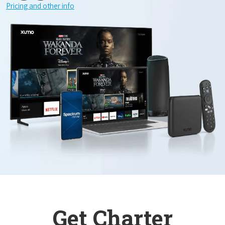
Pricing and other info
Get Charter