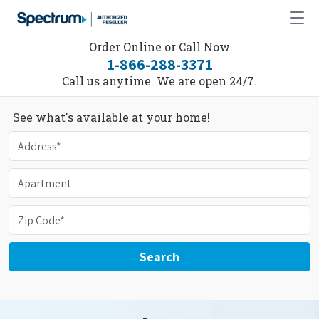
Order Online or Call Now
1-866-288-3371
Call us anytime. We are open 24/7.
See what's available at your home!
Search