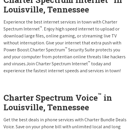
Louisville, Tennessee
Experience the best internet services in town with Charter
™
Spectrum Internet
. Enjoy high speed internet to upload or
download large files, online gaming, or streaming live TV
without interruption. Give your internet that extra push with
™
Power Boost.Charter Spectrum
Security Suite protects you
and your computer from potentian online threats like hackers
™
and viruses.Join Charter Spectrum Internet
today and
experience the fastest internet speeds and services in town!
™
Charter Spectrum Voice
in
Louisville, Tennessee
Get the best deals in phone services with Charter Bundle Deals
Voice. Save on your phone bill with unlimited local and long