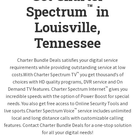
™
Spectrum
in
Louisville,
Tennessee
Charter Bundle Deals satisfies your digital service
requirements while providing outstanding service at low
™
costs.With Charter Spectrum TV
you get thousand's of
choices with HD quality programs, DVR service and On
™
Demand TV features. Charter Spectrum Internet
gives you
incredible speeds with the option of Power Boost for special
needs. You also get free access to Online Security Tools and
™
live sports.Charter Spectrum Voice
service includes unlimited
local and long distance calls with customizable calling
features. Contact Charter Bundle Deals for a one-stop solution
for all your digital needs!