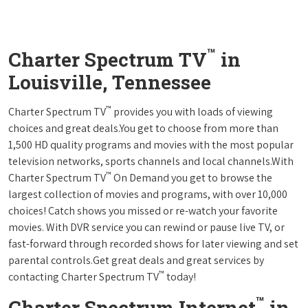
™
Charter Spectrum TV
in
Louisville, Tennessee
™
Charter Spectrum TV
provides you with loads of viewing
choices and great deals.You get to choose from more than
1,500 HD quality programs and movies with the most popular
television networks, sports channels and local channels.With
™
Charter Spectrum TV
On Demand you get to browse the
largest collection of movies and programs, with over 10,000
choices! Catch shows you missed or re-watch your favorite
movies. With DVR service you can rewind or pause live TV, or
fast-forward through recorded shows for later viewing and set
parental controls.Get great deals and great services by
™
contacting Charter Spectrum TV
today!
™
Charter Spectrum Internet
in