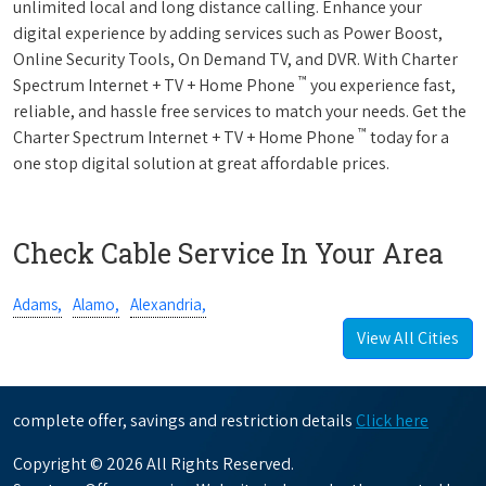
unlimited local and long distance calling. Enhance your
digital experience by adding services such as Power Boost,
Online Security Tools, On Demand TV, and DVR. With Charter
™
Spectrum Internet + TV + Home Phone
you experience fast,
reliable, and hassle free services to match your needs. Get the
™
Charter Spectrum Internet + TV + Home Phone
today for a
one stop digital solution at great affordable prices.
Check Cable Service In Your Area
Adams,
Alamo,
Alexandria,
View All Cities
complete offer, savings and restriction details
Click here
Copyright © 2026 All Rights Reserved.