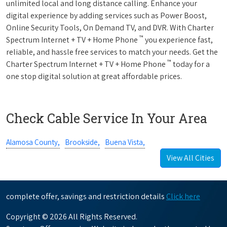
unlimited local and long distance calling. Enhance your
digital experience by adding services such as Power Boost,
Online Security Tools, On Demand TV, and DVR. With Charter
™
Spectrum Internet + TV + Home Phone
you experience fast,
reliable, and hassle free services to match your needs. Get the
™
Charter Spectrum Internet + TV + Home Phone
today for a
one stop digital solution at great affordable prices.
Check Cable Service In Your Area
Alamosa County,
Brookside,
Buena Vista,
View All Cities
complete offer, savings and restriction details
Click here
Copyright © 2026 All Rights Reserved.