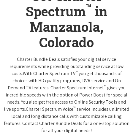
™
Spectrum
in
Manzanola,
Colorado
Charter Bundle Deals satisfies your digital service
requirements while providing outstanding service at low
™
costs.With Charter Spectrum TV
you get thousand's of
choices with HD quality programs, DVR service and On
™
Demand TV features. Charter Spectrum Internet
gives you
incredible speeds with the option of Power Boost for special
needs. You also get free access to Online Security Tools and
™
live sports.Charter Spectrum Voice
service includes unlimited
local and long distance calls with customizable calling
features. Contact Charter Bundle Deals for a one-stop solution
for all your digital needs!