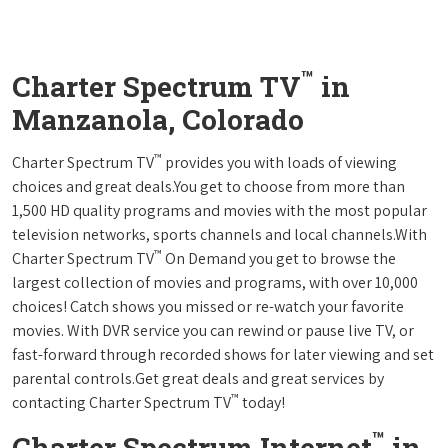
™
Charter Spectrum TV
in
Manzanola, Colorado
™
Charter Spectrum TV
provides you with loads of viewing
choices and great deals.You get to choose from more than
1,500 HD quality programs and movies with the most popular
television networks, sports channels and local channels.With
™
Charter Spectrum TV
On Demand you get to browse the
largest collection of movies and programs, with over 10,000
choices! Catch shows you missed or re-watch your favorite
movies. With DVR service you can rewind or pause live TV, or
fast-forward through recorded shows for later viewing and set
parental controls.Get great deals and great services by
™
contacting Charter Spectrum TV
today!
™
Charter Spectrum Internet
in