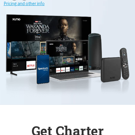
Pricing and other info
Get Charter