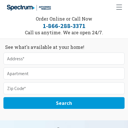
Order Online or Call Now
1-866-288-3371
Call us anytime. We are open 24/7.
See what's available at your home!
Search