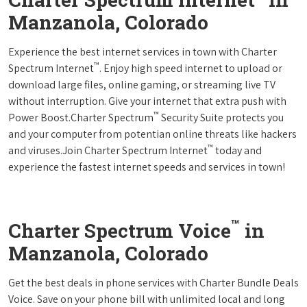
Manzanola, Colorado
Experience the best internet services in town with Charter
™
Spectrum Internet
. Enjoy high speed internet to upload or
download large files, online gaming, or streaming live TV
without interruption. Give your internet that extra push with
™
Power Boost.Charter Spectrum
Security Suite protects you
and your computer from potentian online threats like hackers
™
and viruses.Join Charter Spectrum Internet
today and
experience the fastest internet speeds and services in town!
™
Charter Spectrum Voice
in
Manzanola, Colorado
Get the best deals in phone services with Charter Bundle Deals
Voice. Save on your phone bill with unlimited local and long