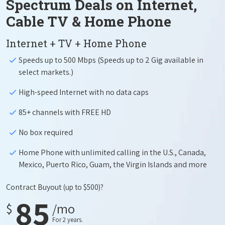
Spectrum Deals on Internet,
Cable TV & Home Phone
Internet + TV + Home Phone
Speeds up to 500 Mbps (Speeds up to 2 Gig available in
select markets.)
High-speed Internet with no data caps
85+ channels with FREE HD
No box required
Home Phone with unlimited calling in the U.S., Canada,
Mexico, Puerto Rico, Guam, the Virgin Islands and more
Contract Buyout
(up to $500)?
85
$
/mo
For 2 years.