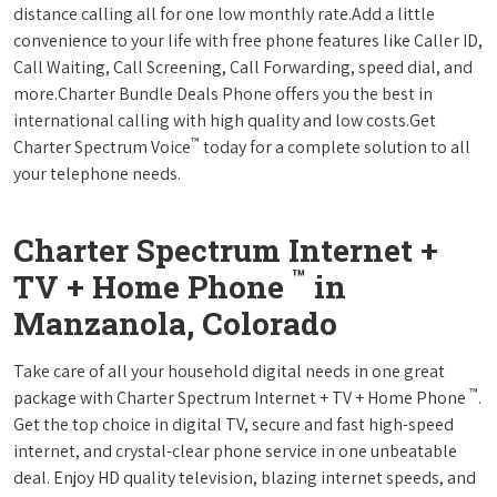
distance calling all for one low monthly rate.Add a little
convenience to your life with free phone features like Caller ID,
Call Waiting, Call Screening, Call Forwarding, speed dial, and
more.Charter Bundle Deals Phone offers you the best in
international calling with high quality and low costs.Get
™
Charter Spectrum Voice
today for a complete solution to all
your telephone needs.
Charter Spectrum Internet +
™
TV + Home Phone
in
Manzanola, Colorado
Take care of all your household digital needs in one great
™
package with Charter Spectrum Internet + TV + Home Phone
.
Get the top choice in digital TV, secure and fast high-speed
internet, and crystal-clear phone service in one unbeatable
deal. Enjoy HD quality television, blazing internet speeds, and