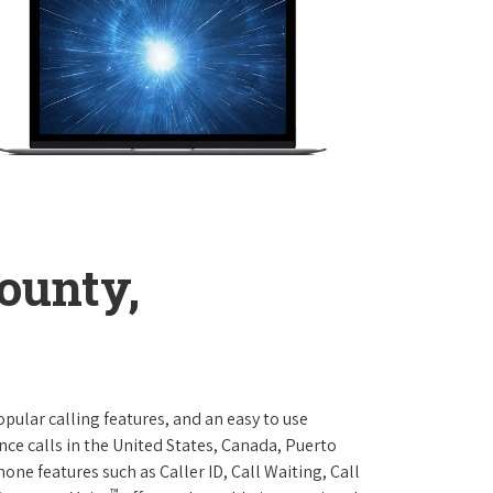
ounty,
opular calling features, and an easy to use
ce calls in the United States, Canada, Puerto
one features such as Caller ID, Call Waiting, Call
™