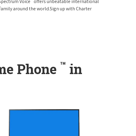
 Spectrum Voice
offers unbeatable international
 family around the world.Sign up with Charter
™
ome Phone
in