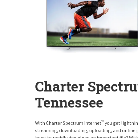
Charter Spectru
Tennessee
™
With Charter Spectrum Internet
you get lightnin
streaming, downloading, uploading, and online ga
burst to rapidly download an important file? With