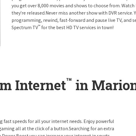
you get over 8,000 movies and shows to choose from. Watch 
they're released.Never miss another show with DVR service. 
programming, rewind, fast-forward and pause live TV, and set
™
Spectrum TV
for the best HD TV services in town!
™
m Internet
in Marion
g fast speeds for all your internet needs. Enjoy powerful
ming all at the click of a button.Searching for an extra
 Power Boost you can increase your internet in spurts.