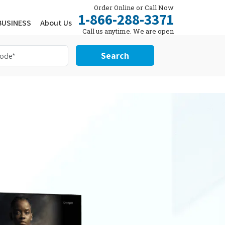
Order Online or Call Now
1-866-288-3371
BUSINESS
About Us
Call us anytime. We are open
24/7.
Search