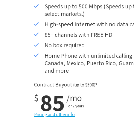
Speeds up to 500 Mbps (Speeds up to
select markets.)
High-speed Internet with no data c
85+ channels with FREE HD
No box required
Home Phone with unlimited calling i
Canada, Mexico, Puerto Rico, Guam, 
and more
Contract Buyout
(up to $500)?
85
$
/mo
For 2 years.
Pricing and other info