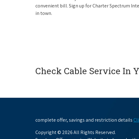
convenient bill. Sign up for Charter Spectrum I
in town.
Check Cable Service In 
complete offer, savings and restriction details
Cl
Copyright © 2026 All Rights Reserved.