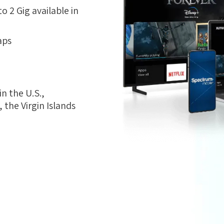
 2 Gig available in
aps
n the U.S.,
the Virgin Islands