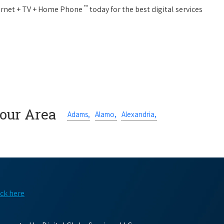
™
nternet + TV + Home Phone
today for the best digital services
Your Area
Adams,
Alamo,
Alexandria,
ick here