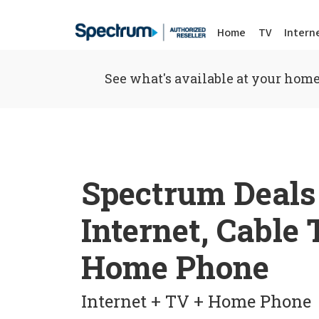
Home
TV
Intern
See what's available at your home
Spectrum Deals
Internet, Cable
Home Phone
Internet + TV + Home Phone