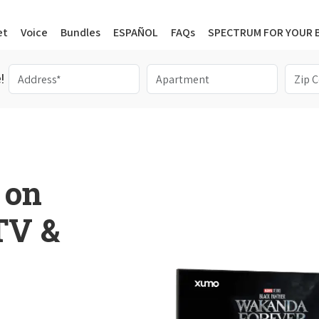
et
Voice
Bundles
ESPAÑOL
FAQs
SPECTRUM FOR YOUR 
!
 on
 TV &