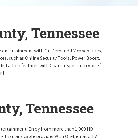
unty, Tennessee
e entertainment with On Demand TV capabilities,
ces, such as Online Security Tools, Power Boost,
™
ended ad-on features with Charter Spectrum Voice
n!
nty, Tennessee
ntertainment. Enjoy from more than 1,000 HD
re than any cable provider.With On-Demand TV