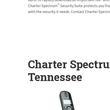
™
Charter Spectrum
Security Suite protects you f
with the security it needs. Contact Charter Spect
Charter Spectr
Tennessee