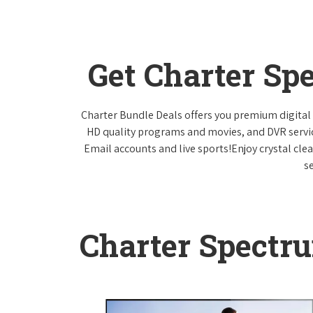
Get Charter Sp
Charter Bundle Deals offers you premium digital 
HD quality programs and movies, and DVR servi
Email accounts and live sports!Enjoy crystal cle
s
Charter Spectr