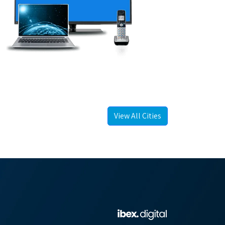
View All Cities