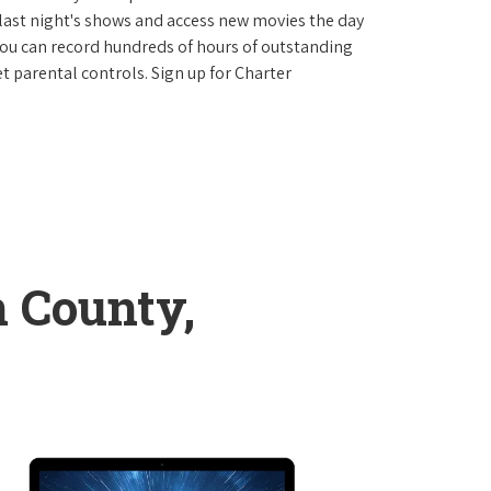
last night's shows and access new movies the day
You can record hundreds of hours of outstanding
 parental controls. Sign up for Charter
 County,