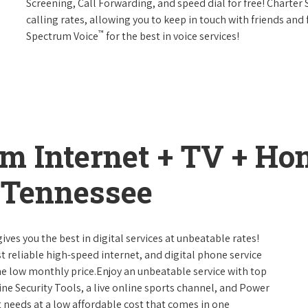
Screening, Call Forwarding, and speed dial for free! Charter
calling rates, allowing you to keep in touch with friends and
™
Spectrum Voice
for the best in voice services!
um Internet + TV + H
 Tennessee
ives you the best in digital services at unbeatable rates!
st reliable high-speed internet, and digital phone service
ne low monthly price.Enjoy an unbeatable service with top
ne Security Tools, a live online sports channel, and Power
 needs at a low affordable cost that comes in one