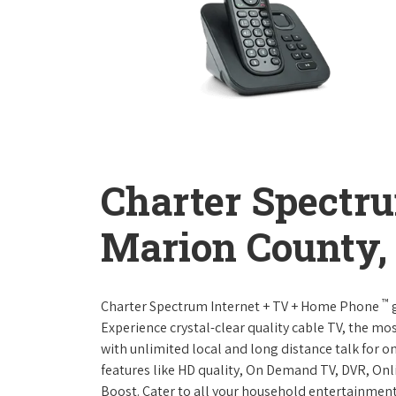
Charter Spectr
Marion County,
™
Charter Spectrum Internet + TV + Home Phone
g
Experience crystal-clear quality cable TV, the mo
with unlimited local and long distance talk for o
features like HD quality, On Demand TV, DVR, Onli
Boost. Cater to all your household entertainment