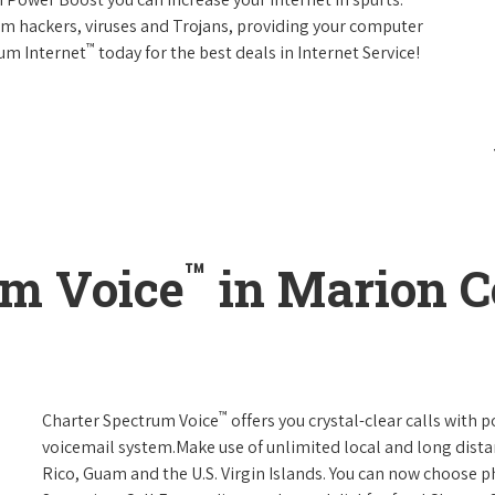
rom hackers, viruses and Trojans, providing your computer
™
rum Internet
today for the best deals in Internet Service!
™
um Voice
in Marion C
™
Charter Spectrum Voice
offers you crystal-clear calls with p
voicemail system.Make use of unlimited local and long distan
Rico, Guam and the U.S. Virgin Islands. You can now choose ph