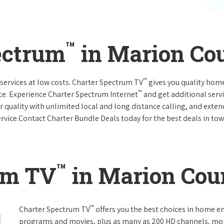
™
ectrum
in Marion Co
™
services at low costs. Charter Spectrum TV
gives you quality hom
™
ce. Experience Charter Spectrum Internet
and get additional servi
ar quality with unlimited local and long distance calling, and ext
ervice.Contact Charter Bundle Deals today for the best deals in tow
™
um TV
in Marion Cou
™
Charter Spectrum TV
offers you the best choices in home e
programs and movies, plus as many as 200 HD channels, mo