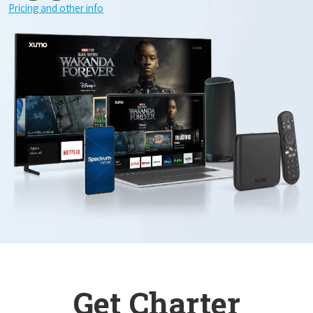
Pricing and other info
Get Charter