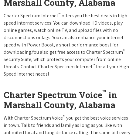
Marshall County, Alabama
™
Charter Spectrum Internet
offers you the best deals in high-
speed internet services! You can download HD videos, play
online games, watch online TV, and upload files with no
disconnections or lags. You can also enhance your internet
speed with Power Boost, a short performance boost for
™
downloading.You also get free access to Charter Spectrum
Security Suite, which protects your computer from online
™
threats. Contact Charter Spectrum Internet
for all your High-
Speed Internet needs!
™
Charter Spectrum Voice
in
Marshall County, Alabama
™
With Charter Spectrum Voice
you get the best voice services
in town. Talk to friends and family as long as you like with
unlimited local and long distance calling. The same bill every