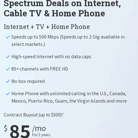
Spectrum Deals on Internet,
Cable TV & Home Phone
Internet + TV + Home Phone
Speeds up to 500 Mbps (Speeds up to 2 Gig available in
select markets.)
High-speed Internet with no data caps
85+ channels with FREE HD
No box required
Home Phone with unlimited calling in the U.S., Canada,
Mexico, Puerto Rico, Guam, the Virgin Islands and more
Contract Buyout
(up to $500)?
85
$
/mo
For 2 years.