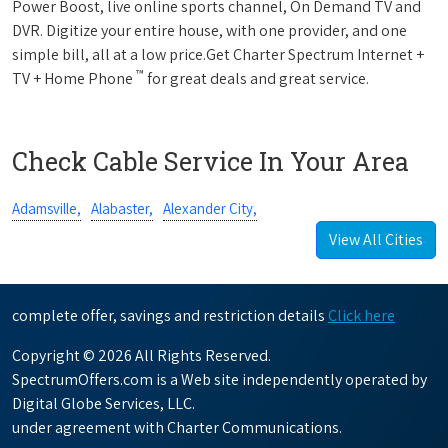
Power Boost, live online sports channel, On Demand TV and
DVR. Digitize your entire house, with one provider, and one
simple bill, all at a low price.Get Charter Spectrum Internet +
™
TV + Home Phone
for great deals and great service.
Check Cable Service In Your Area
Adamsville,
Alabaster,
Alexander City,
View All Cities
complete offer, savings and restriction details
Click here
Copyright © 2026 All Rights Reserved.
SpectrumOffers.com is a Web site independently operated by
Digital Globe Services, LLC.
under agreement with Charter Communications.