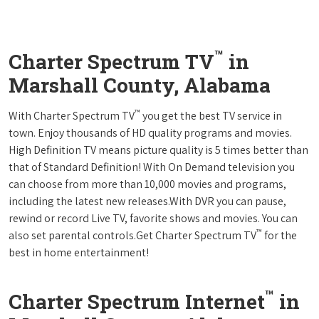
™
Charter Spectrum TV
in
Marshall County, Alabama
™
With Charter Spectrum TV
you get the best TV service in
town. Enjoy thousands of HD quality programs and movies.
High Definition TV means picture quality is 5 times better than
that of Standard Definition! With On Demand television you
can choose from more than 10,000 movies and programs,
including the latest new releases.With DVR you can pause,
rewind or record Live TV, favorite shows and movies. You can
™
also set parental controls.Get Charter Spectrum TV
for the
best in home entertainment!
™
Charter Spectrum Internet
in