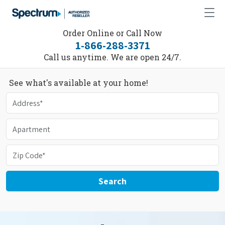
Order Online or Call Now
1-866-288-3371
Call us anytime. We are open 24/7.
See what's available at your home!
Search