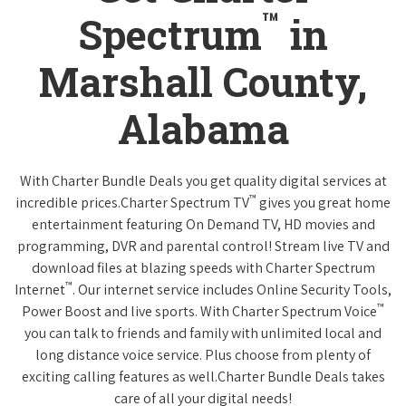
™
Spectrum
in
Marshall County,
Alabama
With Charter Bundle Deals you get quality digital services at
™
incredible prices.Charter Spectrum TV
gives you great home
entertainment featuring On Demand TV, HD movies and
programming, DVR and parental control! Stream live TV and
download files at blazing speeds with Charter Spectrum
™
Internet
. Our internet service includes Online Security Tools,
™
Power Boost and live sports. With Charter Spectrum Voice
you can talk to friends and family with unlimited local and
long distance voice service. Plus choose from plenty of
exciting calling features as well.Charter Bundle Deals takes
care of all your digital needs!