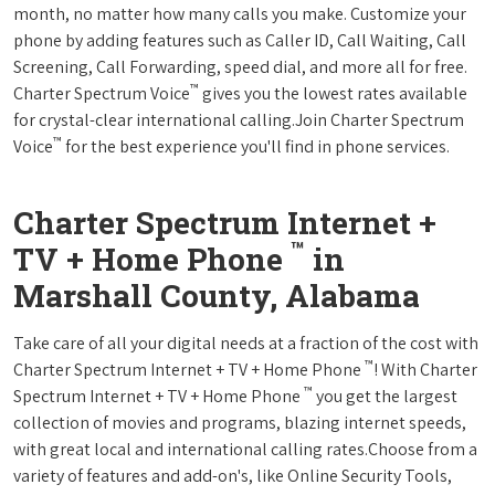
month, no matter how many calls you make. Customize your
phone by adding features such as Caller ID, Call Waiting, Call
Screening, Call Forwarding, speed dial, and more all for free.
™
Charter Spectrum Voice
gives you the lowest rates available
for crystal-clear international calling.Join Charter Spectrum
™
Voice
for the best experience you'll find in phone services.
Charter Spectrum Internet +
™
TV + Home Phone
in
Marshall County, Alabama
Take care of all your digital needs at a fraction of the cost with
™
Charter Spectrum Internet + TV + Home Phone
! With Charter
™
Spectrum Internet + TV + Home Phone
you get the largest
collection of movies and programs, blazing internet speeds,
with great local and international calling rates.Choose from a
variety of features and add-on's, like Online Security Tools,