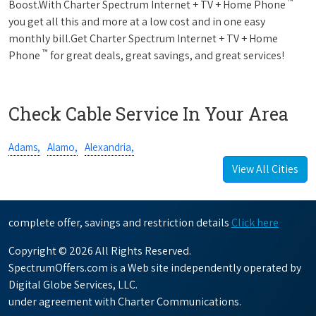
™
Boost.With Charter Spectrum Internet + TV + Home Phone
you get all this and more at a low cost and in one easy
monthly bill.Get Charter Spectrum Internet + TV + Home
™
Phone
for great deals, great savings, and great services!
Check Cable Service In Your Area
Adams,
Alamo,
Alexandria,
View All Cities
complete offer, savings and restriction details
Click here
Copyright © 2026 All Rights Reserved.
SpectrumOffers.com is a Web site independently operated by
Digital Globe Services, LLC.
under agreement with Charter Communications.