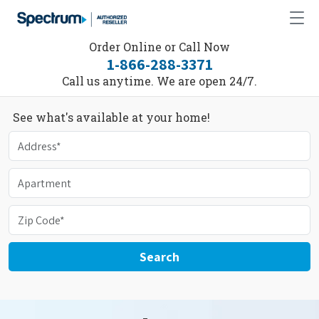
Order Online or Call Now
1-866-288-3371
Call us anytime. We are open 24/7.
See what's available at your home!
Search