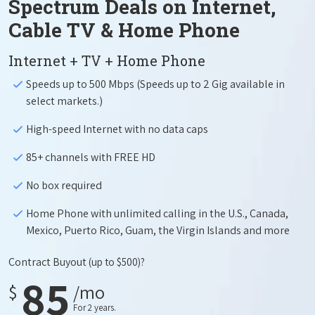
Spectrum Deals on Internet,
Cable TV & Home Phone
Internet + TV + Home Phone
Speeds up to 500 Mbps (Speeds up to 2 Gig available in
select markets.)
High-speed Internet with no data caps
85+ channels with FREE HD
No box required
Home Phone with unlimited calling in the U.S., Canada,
Mexico, Puerto Rico, Guam, the Virgin Islands and more
Contract Buyout
(up to $500)?
85
$
/mo
For 2 years.