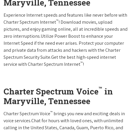
Maryville, Tennessee
Experience Internet speeds and features like never before with
™
Charter Spectrum Internet
! Download movies, upload
pictures, and enjoy gaming online, all at incredible speeds and
zero interruptions.Utilize Power Boost to enhance your
Internet Speed if the need ever arises. Protect your computer
and private data from attacks and hackers with the Charter
Spectrum Security Suite.Get the best high-speed internet
™
service with Charter Spectrum Internet
!
™
Charter Spectrum Voice
in
Maryville, Tennessee
™
Charter Spectrum Voice
brings you new and exciting deals in
voice services.Chat for hours with loved ones, with unlimited
calling in the United States, Canada, Guam, Puerto Rico, and