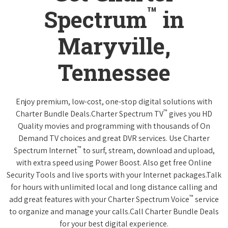
™
Spectrum
in
Maryville,
Tennessee
Enjoy premium, low-cost, one-stop digital solutions with
™
Charter Bundle Deals.Charter Spectrum TV
gives you HD
Quality movies and programming with thousands of On
Demand TV choices and great DVR services. Use Charter
™
Spectrum Internet
to surf, stream, download and upload,
with extra speed using Power Boost. Also get free Online
Security Tools and live sports with your Internet packages.Talk
for hours with unlimited local and long distance calling and
™
add great features with your Charter Spectrum Voice
service
to organize and manage your calls.Call Charter Bundle Deals
for your best digital experience.