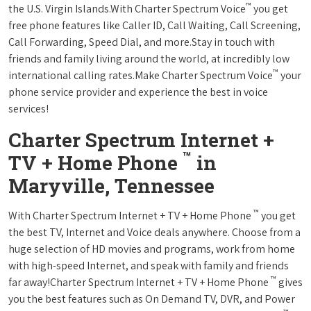
™
the U.S. Virgin Islands.With Charter Spectrum Voice
you get
free phone features like Caller ID, Call Waiting, Call Screening,
Call Forwarding, Speed Dial, and more.Stay in touch with
friends and family living around the world, at incredibly low
™
international calling rates.Make Charter Spectrum Voice
your
phone service provider and experience the best in voice
services!
Charter Spectrum Internet +
™
TV + Home Phone
in
Maryville, Tennessee
™
With Charter Spectrum Internet + TV + Home Phone
you get
the best TV, Internet and Voice deals anywhere. Choose from a
huge selection of HD movies and programs, work from home
with high-speed Internet, and speak with family and friends
™
far away!Charter Spectrum Internet + TV + Home Phone
gives
you the best features such as On Demand TV, DVR, and Power