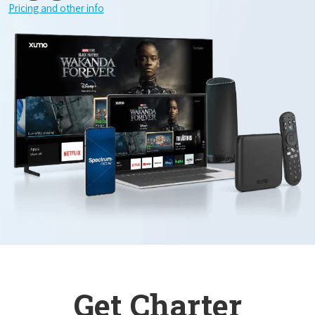
Pricing and other info
Get Charter