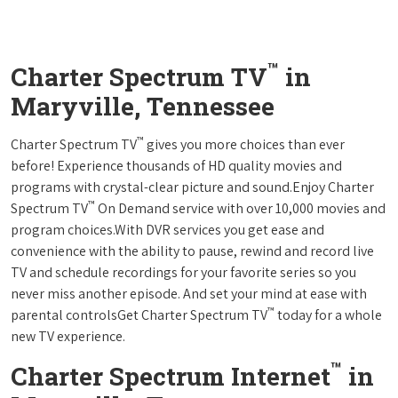
™
Charter Spectrum TV
in
Maryville, Tennessee
™
Charter Spectrum TV
gives you more choices than ever
before! Experience thousands of HD quality movies and
programs with crystal-clear picture and sound.Enjoy Charter
™
Spectrum TV
On Demand service with over 10,000 movies and
program choices.With DVR services you get ease and
convenience with the ability to pause, rewind and record live
TV and schedule recordings for your favorite series so you
never miss another episode. And set your mind at ease with
™
parental controlsGet Charter Spectrum TV
today for a whole
new TV experience.
™
Charter Spectrum Internet
in