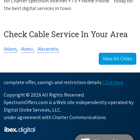
for Charter Spectrum Internet + TV + Home Phone
today for
the best digital services in town.
Check Cable Service In Your Area
Adams,
Alamo,
Alexandria,
View All Cities
complete offer, savings and restriction details
Click here
Copyright © 2026 All Rights Reserved.
SpectrumOffers.com is a Web site independently operated by
Digital Globe Services, LLC.
under agreement with Charter Communications.