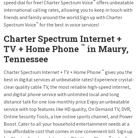
™
speed dial for free! Charter Spectrum Voice
offers unbeatable
international calling rates, allowing you to keep in touch with
friends and family around the world.Sign up with Charter
™
Spectrum Voice
for the best in voice services!
Charter Spectrum Internet +
™
TV + Home Phone
in Maury,
Tennessee
™
Charter Spectrum Internet + TV + Home Phone
gives you the
best in digital services at unbeatable rates! Experience crystal-
clear quality cable TV, the most reliable high-speed internet,
and digital phone service with unlimited local and long
distance talk for one low monthly price.Enjoy an unbeatable
service with top features like HD quality, On Demand TV, DVR,
Online Security Tools, a live online sports channel, and Power
Boost. Cater to all your household entertainment needs at a
low affordable cost that comes in one convenient bill. Sign up
™