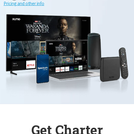
Pricing and other info
Get Charter