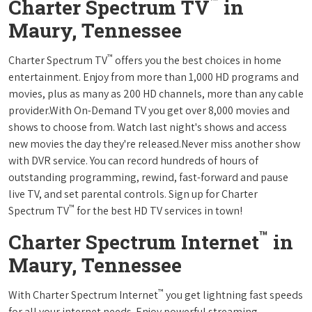
™
Charter Spectrum TV
in
Maury, Tennessee
™
Charter Spectrum TV
offers you the best choices in home
entertainment. Enjoy from more than 1,000 HD programs and
movies, plus as many as 200 HD channels, more than any cable
provider.With On-Demand TV you get over 8,000 movies and
shows to choose from. Watch last night's shows and access
new movies the day they're released.Never miss another show
with DVR service. You can record hundreds of hours of
outstanding programming, rewind, fast-forward and pause
live TV, and set parental controls. Sign up for Charter
™
Spectrum TV
for the best HD TV services in town!
™
Charter Spectrum Internet
in
Maury, Tennessee
™
With Charter Spectrum Internet
you get lightning fast speeds
for all your internet needs. Enjoy powerful streaming,