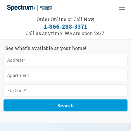
Order Online or Call Now
1-866-288-3371
Call us anytime. We are open 24/7.
See what's available at your home!
Search