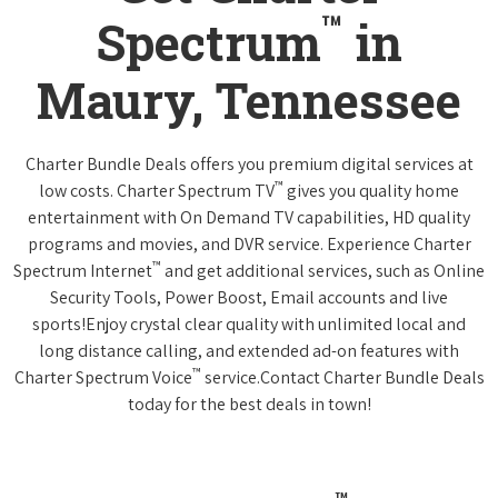
™
Spectrum
in
Maury, Tennessee
Charter Bundle Deals offers you premium digital services at
™
low costs. Charter Spectrum TV
gives you quality home
entertainment with On Demand TV capabilities, HD quality
programs and movies, and DVR service. Experience Charter
™
Spectrum Internet
and get additional services, such as Online
Security Tools, Power Boost, Email accounts and live
sports!Enjoy crystal clear quality with unlimited local and
long distance calling, and extended ad-on features with
™
Charter Spectrum Voice
service.Contact Charter Bundle Deals
today for the best deals in town!