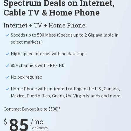
Spectrum Deals on Internet,
Cable TV & Home Phone
Internet + TV + Home Phone
Speeds up to 500 Mbps (Speeds up to 2 Gig available in
select markets.)
High-speed Internet with no data caps
85+ channels with FREE HD
No box required
Home Phone with unlimited calling in the U.S., Canada,
Mexico, Puerto Rico, Guam, the Virgin Islands and more
Contract Buyout
(up to $500)?
85
$
/mo
For 2 years.