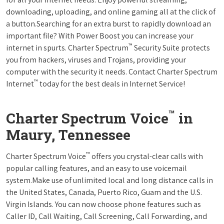
downloading, uploading, and online gaming all at the click of
a button.Searching for an extra burst to rapidly download an
important file? With Power Boost you can increase your
™
internet in spurts. Charter Spectrum
Security Suite protects
you from hackers, viruses and Trojans, providing your
computer with the security it needs. Contact Charter Spectrum
™
Internet
today for the best deals in Internet Service!
™
Charter Spectrum Voice
in
Maury, Tennessee
™
Charter Spectrum Voice
offers you crystal-clear calls with
popular calling features, and an easy to use voicemail
system.Make use of unlimited local and long distance calls in
the United States, Canada, Puerto Rico, Guam and the U.S.
Virgin Islands. You can now choose phone features such as
Caller ID, Call Waiting, Call Screening, Call Forwarding, and