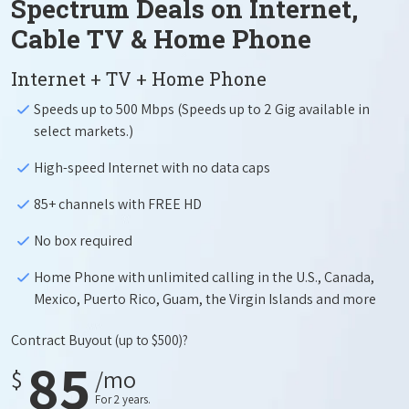
Spectrum Deals on Internet,
Cable TV & Home Phone
Internet + TV + Home Phone
Speeds up to 500 Mbps (Speeds up to 2 Gig available in
select markets.)
High-speed Internet with no data caps
85+ channels with FREE HD
No box required
Home Phone with unlimited calling in the U.S., Canada,
Mexico, Puerto Rico, Guam, the Virgin Islands and more
Contract Buyout
(up to $500)?
85
$
/mo
For 2 years.