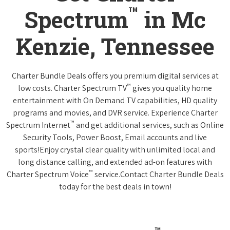
™
Spectrum
in Mc
Kenzie, Tennessee
Charter Bundle Deals offers you premium digital services at
™
low costs. Charter Spectrum TV
gives you quality home
entertainment with On Demand TV capabilities, HD quality
programs and movies, and DVR service. Experience Charter
™
Spectrum Internet
and get additional services, such as Online
Security Tools, Power Boost, Email accounts and live
sports!Enjoy crystal clear quality with unlimited local and
long distance calling, and extended ad-on features with
™
Charter Spectrum Voice
service.Contact Charter Bundle Deals
today for the best deals in town!