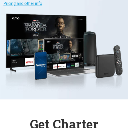
Pricing and other info
Get Charter