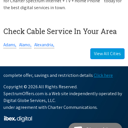
for Charter Spectrum Internet + TV + Home Phone
today for
the best digital services in town.
Check Cable Service In Your Area
Adams,
Alamo,
Alexandria,
View All Cities
complete offer, savings and restriction details
Click here
Copyright © 2026 All Rights Reserved.
SpectrumOffers.com is a Web site independently operated by
Digital Globe Services, LLC.
under agreement with Charter Communications.