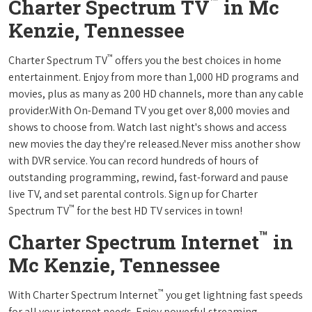
™
Charter Spectrum TV
in Mc
Kenzie, Tennessee
™
Charter Spectrum TV
offers you the best choices in home
entertainment. Enjoy from more than 1,000 HD programs and
movies, plus as many as 200 HD channels, more than any cable
provider.With On-Demand TV you get over 8,000 movies and
shows to choose from. Watch last night's shows and access
new movies the day they're released.Never miss another show
with DVR service. You can record hundreds of hours of
outstanding programming, rewind, fast-forward and pause
live TV, and set parental controls. Sign up for Charter
™
Spectrum TV
for the best HD TV services in town!
™
Charter Spectrum Internet
in
Mc Kenzie, Tennessee
™
With Charter Spectrum Internet
you get lightning fast speeds
for all your internet needs. Enjoy powerful streaming,