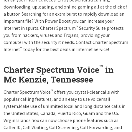
downloading, uploading, and online gaming all at the click of
a button.Searching for an extra burst to rapidly download an
important file? With Power Boost you can increase your
™
internet in spurts. Charter Spectrum
Security Suite protects
you from hackers, viruses and Trojans, providing your
computer with the security it needs. Contact Charter Spectrum
™
Internet
today for the best deals in Internet Service!
™
Charter Spectrum Voice
in
Mc Kenzie, Tennessee
™
Charter Spectrum Voice
offers you crystal-clear calls with
popular calling features, and an easy to use voicemail
system.Make use of unlimited local and long distance calls in
the United States, Canada, Puerto Rico, Guam and the U.S.
Virgin Islands. You can now choose phone features such as
Caller ID, Call Waiting, Call Screening, Call Forwarding, and