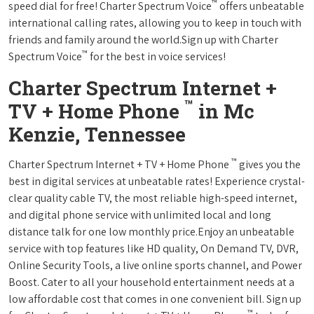
™
speed dial for free! Charter Spectrum Voice
offers unbeatable
international calling rates, allowing you to keep in touch with
friends and family around the world.Sign up with Charter
™
Spectrum Voice
for the best in voice services!
Charter Spectrum Internet +
™
TV + Home Phone
in Mc
Kenzie, Tennessee
™
Charter Spectrum Internet + TV + Home Phone
gives you the
best in digital services at unbeatable rates! Experience crystal-
clear quality cable TV, the most reliable high-speed internet,
and digital phone service with unlimited local and long
distance talk for one low monthly price.Enjoy an unbeatable
service with top features like HD quality, On Demand TV, DVR,
Online Security Tools, a live online sports channel, and Power
Boost. Cater to all your household entertainment needs at a
low affordable cost that comes in one convenient bill. Sign up
™