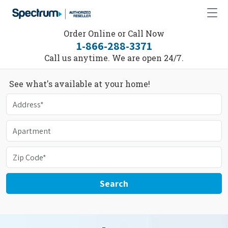
Order Online or Call Now
1-866-288-3371
Call us anytime. We are open 24/7.
See what's available at your home!
Search