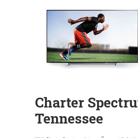
Charter Spectru
Tennessee
™