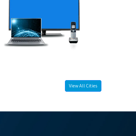
View All Cities