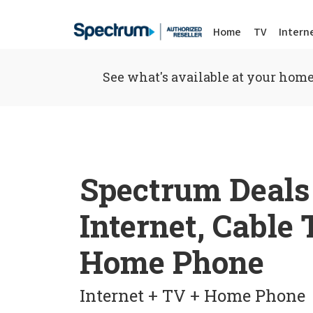
Home
TV
Intern
See what's available at your home
Spectrum Deals
Internet, Cable
Home Phone
Internet + TV + Home Phone