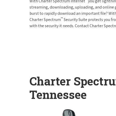
With Charter Spectrum Internet
you get lightnin
streaming, downloading, uploading, and online ga
burst to rapidly download an important file? With
™
Charter Spectrum
Security Suite protects you f
with the security it needs. Contact Charter Spect
Charter Spectr
Tennessee