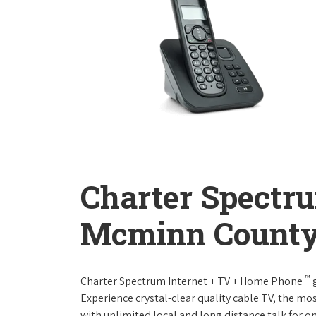
Charter Spectr
Mcminn County
™
Charter Spectrum Internet + TV + Home Phone
g
Experience crystal-clear quality cable TV, the mo
with unlimited local and long distance talk for o