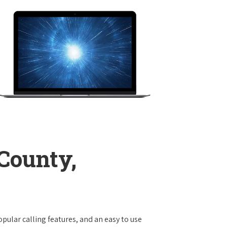
County,
opular calling features, and an easy to use