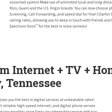
voicemail system.Make use of unlimited local and long distan
Rico, Guam and the U.S. Virgin Islands. You can now choose ph
Screening, Call Forwarding, and speed dial for free! Charter
calling rates, allowing you to keep in touch with friends and
™
Spectrum Voice
for the best in voice services!
um Internet + TV + H
, Tennessee
ives you the best in digital services at unbeatable rates!
st reliable high-speed internet, and digital phone service
ne low monthly price.Enjoy an unbeatable service with top