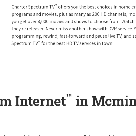
™
Charter Spectrum TV
offers you the best choices in home e
programs and movies, plus as many as 200 HD channels, mo
you get over 8,000 movies and shows to choose from. Watch 
they're released.Never miss another show with DVR service. 
programming, rewind, fast-forward and pause live TV, and set
™
Spectrum TV
for the best HD TV services in town!
™
m Internet
in Mcmin