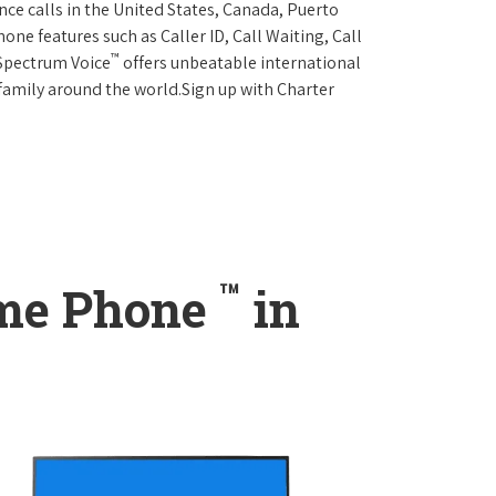
ce calls in the United States, Canada, Puerto
one features such as Caller ID, Call Waiting, Call
™
 Spectrum Voice
offers unbeatable international
 family around the world.Sign up with Charter
™
ome Phone
in