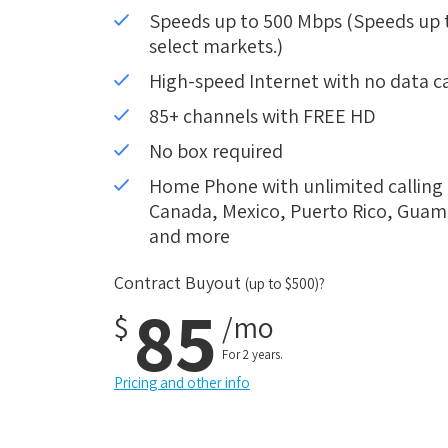
Speeds up to 500 Mbps (Speeds up to
select markets.)
High-speed Internet with no data c
85+ channels with FREE HD
No box required
Home Phone with unlimited calling i
Canada, Mexico, Puerto Rico, Guam, 
and more
Contract Buyout
(up to $500)?
85
$
/mo
For 2 years.
Pricing and other info