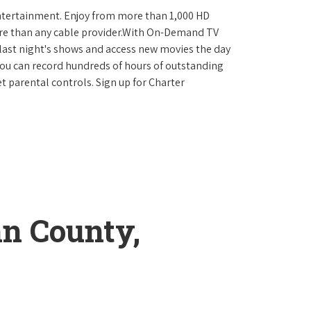
ntertainment. Enjoy from more than 1,000 HD
re than any cable provider.With On-Demand TV
last night's shows and access new movies the day
You can record hundreds of hours of outstanding
 parental controls. Sign up for Charter
n County,