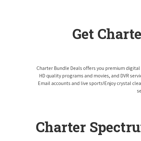
Get Chart
Charter Bundle Deals offers you premium digital 
HD quality programs and movies, and DVR servi
Email accounts and live sports!Enjoy crystal cle
s
Charter Spectr