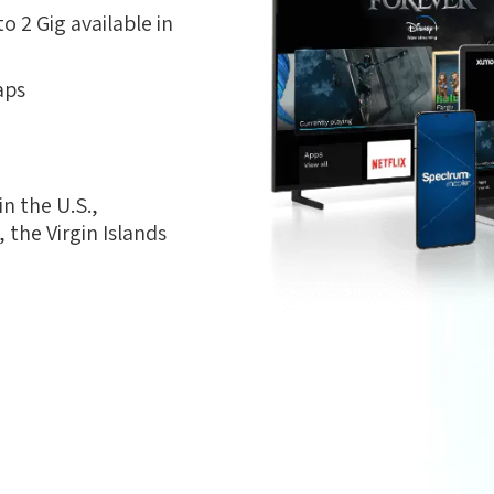
 2 Gig available in
aps
n the U.S.,
the Virgin Islands