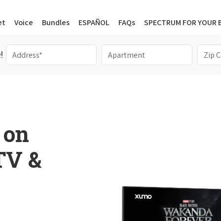
et
Voice
Bundles
ESPAÑOL
FAQs
SPECTRUM FOR YOUR 
!
 on
 TV &