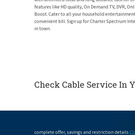
features like HD quality, On Demand TV, DVR, Onli
Boost. Cater to all your household entertainment
convenient bill. Sign up for Charter Spectrum I
in town.
Check Cable Service In 
complete offer, savings and restriction details
Cl