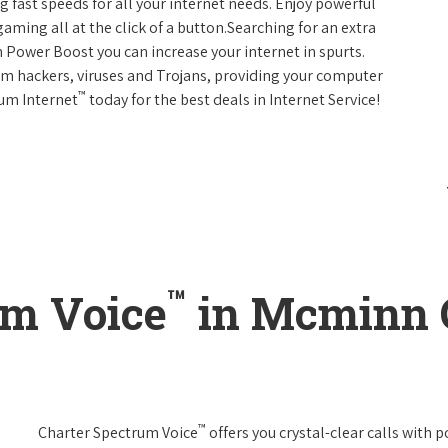
g fast speeds for all your internet needs. Enjoy powerful
ming all at the click of a button.Searching for an extra
 Power Boost you can increase your internet in spurts.
rom hackers, viruses and Trojans, providing your computer
™
rum Internet
today for the best deals in Internet Service!
™
um Voice
in Mcminn 
™
Charter Spectrum Voice
offers you crystal-clear calls with p