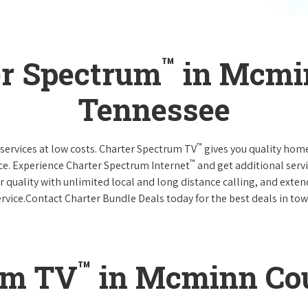
™
er Spectrum
in Mcmi
Tennessee
™
services at low costs. Charter Spectrum TV
gives you quality hom
™
ce. Experience Charter Spectrum Internet
and get additional servi
ar quality with unlimited local and long distance calling, and ext
ervice.Contact Charter Bundle Deals today for the best deals in tow
™
um TV
in Mcminn Cou