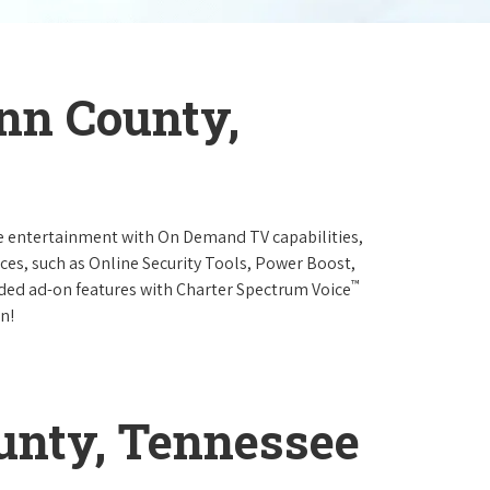
nn County,
e entertainment with On Demand TV capabilities,
ces, such as Online Security Tools, Power Boost,
™
ended ad-on features with Charter Spectrum Voice
n!
nty, Tennessee