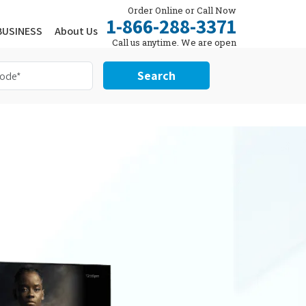
Order Online or Call Now
1-866-288-3371
BUSINESS
About Us
Call us anytime. We are open
24/7.
Search