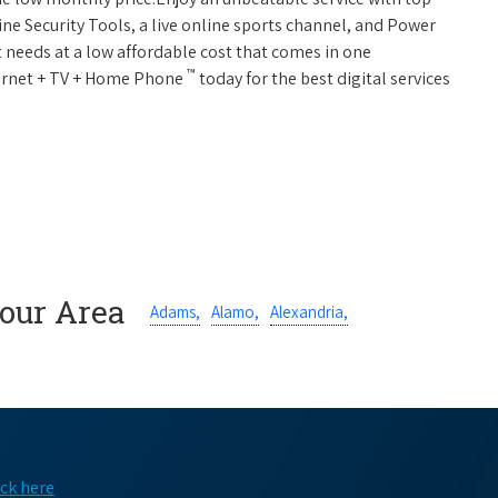
ne Security Tools, a live online sports channel, and Power
 needs at a low affordable cost that comes in one
™
nternet + TV + Home Phone
today for the best digital services
Your Area
Adams,
Alamo,
Alexandria,
ick here