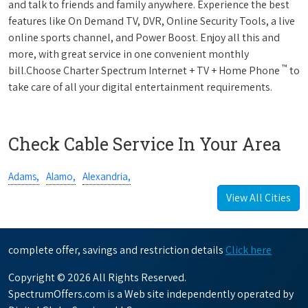
and talk to friends and family anywhere. Experience the best
features like On Demand TV, DVR, Online Security Tools, a live
online sports channel, and Power Boost. Enjoy all this and
more, with great service in one convenient monthly
™
bill.Choose Charter Spectrum Internet + TV + Home Phone
to
take care of all your digital entertainment requirements.
Check Cable Service In Your Area
Adams,
Alamo,
Alexandria,
View All Cities
complete offer, savings and restriction details
Click here
Copyright © 2026 All Rights Reserved.
SpectrumOffers.com is a Web site independently operated by