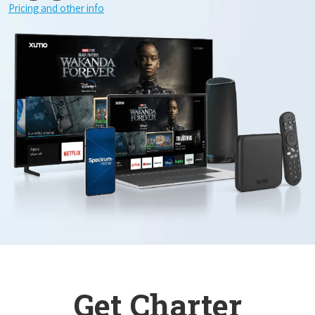
Pricing and other info
Get Charter