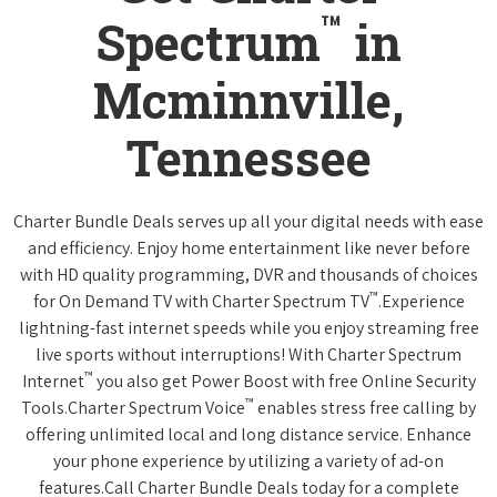
™
Spectrum
in
Mcminnville,
Tennessee
Charter Bundle Deals serves up all your digital needs with ease
and efficiency. Enjoy home entertainment like never before
with HD quality programming, DVR and thousands of choices
™
for On Demand TV with Charter Spectrum TV
.Experience
lightning-fast internet speeds while you enjoy streaming free
live sports without interruptions! With Charter Spectrum
™
Internet
you also get Power Boost with free Online Security
™
Tools.Charter Spectrum Voice
enables stress free calling by
offering unlimited local and long distance service. Enhance
your phone experience by utilizing a variety of ad-on
features.Call Charter Bundle Deals today for a complete