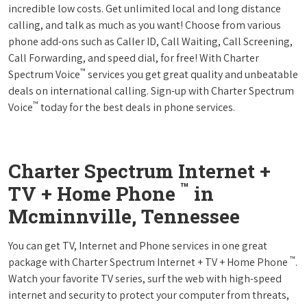
incredible low costs. Get unlimited local and long distance
calling, and talk as much as you want! Choose from various
phone add-ons such as Caller ID, Call Waiting, Call Screening,
Call Forwarding, and speed dial, for free! With Charter
™
Spectrum Voice
services you get great quality and unbeatable
deals on international calling. Sign-up with Charter Spectrum
™
Voice
today for the best deals in phone services.
Charter Spectrum Internet +
™
TV + Home Phone
in
Mcminnville, Tennessee
You can get TV, Internet and Phone services in one great
™
package with Charter Spectrum Internet + TV + Home Phone
.
Watch your favorite TV series, surf the web with high-speed
internet and security to protect your computer from threats,