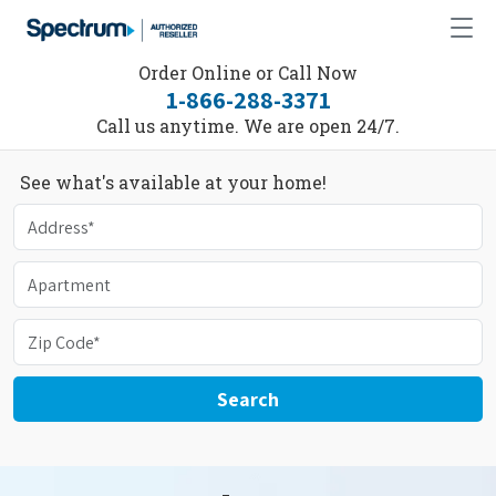
Order Online or Call Now
1-866-288-3371
Call us anytime. We are open 24/7.
See what's available at your home!
Search