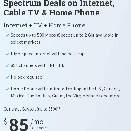
Spectrum Deals on Internet,
Cable TV & Home Phone
Internet + TV + Home Phone
Speeds up to 500 Mbps (Speeds up to 2 Gig available in
select markets.)
High-speed Internet with no data caps
85+ channels with FREE HD
No box required
Home Phone with unlimited calling in the U.S., Canada,
Mexico, Puerto Rico, Guam, the Virgin Islands and more
Contract Buyout
(up to $500)?
85
$
/mo
For 2 years.