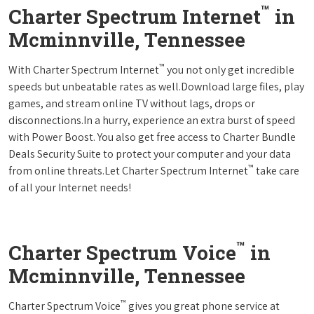
™
Charter Spectrum Internet
in
Mcminnville, Tennessee
™
With Charter Spectrum Internet
you not only get incredible
speeds but unbeatable rates as well.Download large files, play
games, and stream online TV without lags, drops or
disconnections.In a hurry, experience an extra burst of speed
with Power Boost. You also get free access to Charter Bundle
Deals Security Suite to protect your computer and your data
™
from online threats.Let Charter Spectrum Internet
take care
of all your Internet needs!
™
Charter Spectrum Voice
in
Mcminnville, Tennessee
™
Charter Spectrum Voice
gives you great phone service at