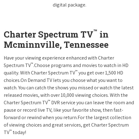
digital package.
™
Charter Spectrum TV
in
Mcminnville, Tennessee
Have your viewing experience enhanced with Charter
™
Spectrum TV
.Choose programs and movies to watch in HD
™
quality. With Charter Spectrum TV
you get over 1,500 HD
choices.On Demand TV lets you choose what you want to
watch. You can catch the shows you missed or watch the latest
released movies, with over 10,000 viewing choices. With the
™
Charter Spectrum TV
DVR service you can leave the room and
pause or record live TV, like your favorite show, then fast-
forward or rewind when you return.For the largest collection
of viewing choices and great services, get Charter Spectrum
™
TV
today!