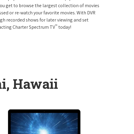
 get to browse the largest collection of movies
sed or re-watch your favorite movies. With DVR
ough recorded shows for later viewing and set
™
tacting Charter Spectrum TV
today!
ni, Hawaii