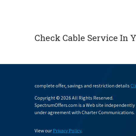
Check Cable Service In 
complete offer, savings and restriction details
Cl
Copyright © 2026 All Rights Reserved.
SpectrumOffers.com is a Web site independently o
under agreement with Charter Communications.
View our
Privacy Policy
.