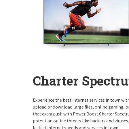
Charter Spectru
Experience the best internet services in town wi
upload or download large files, online gaming, or
that extra push with Power Boost.Charter Spect
potentian online threats like hackers and viruse
fastest internet speeds and services in town!