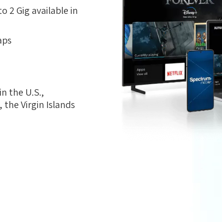
 2 Gig available in
aps
n the U.S.,
the Virgin Islands