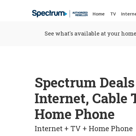
Home
TV
Intern
See what's available at your home
Spectrum Deals
Internet, Cable
Home Phone
Internet + TV + Home Phone