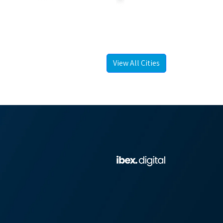
View All Cities