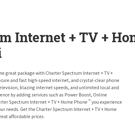
um Internet + TV + H
i
one great package with Charter Spectrum Internet + TV +
 secure and fast high-speed internet, and crystal-clear phone
television, blazing internet speeds, and unlimited local and
rience by adding services such as Power Boost, Online
™
arter Spectrum Internet + TV + Home Phone
you experience
 your needs. Get the Charter Spectrum Internet + TV + Home
reat affordable prices.