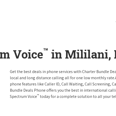
™
um Voice
in Mililani,
Get the best deals in phone services with Charter Bundle Dea
local and long distance calling all for one low monthly rate.A
phone features like Caller ID, Call Waiting, Call Screening, 
Bundle Deals Phone offers you the best in international call
™
Spectrum Voice
today for a complete solution to all your t