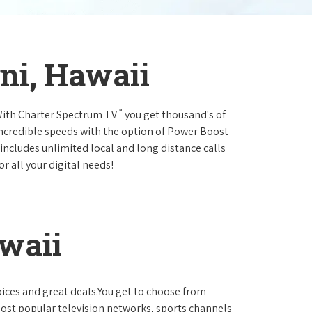
ani, Hawaii
™
.With Charter Spectrum TV
you get thousand's of
incredible speeds with the option of Power Boost
 includes unlimited local and long distance calls
r all your digital needs!
awaii
oices and great deals.You get to choose from
ost popular television networks, sports channels