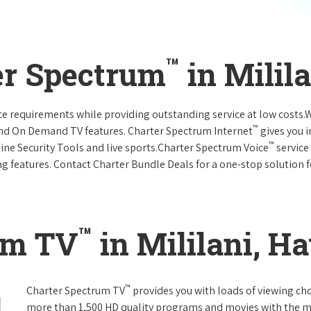
™
er Spectrum
in Milil
vice requirements while providing outstanding service at low costs
™
and On Demand TV features. Charter Spectrum Internet
gives you 
™
nline Security Tools and live sports.Charter Spectrum Voice
service
g features. Contact Charter Bundle Deals for a one-stop solution fo
™
um TV
in Mililani, H
™
Charter Spectrum TV
provides you with loads of viewing ch
more than 1,500 HD quality programs and movies with the m