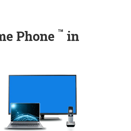
™
ome Phone
in