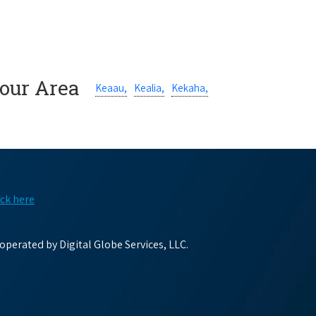
Your Area
Keaau,
Kealia,
Kekaha,
ick here
perated by Digital Globe Services, LLC.