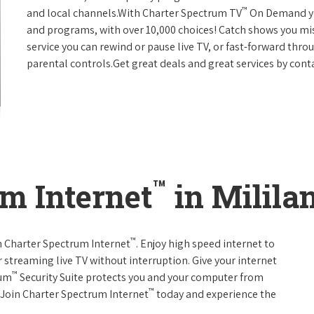
™
and local channels.With Charter Spectrum TV
On Demand you
and programs, with over 10,000 choices! Catch shows you mis
service you can rewind or pause live TV, or fast-forward thr
parental controls.Get great deals and great services by con
™
m Internet
in Milila
™
th Charter Spectrum Internet
. Enjoy high speed internet to
 streaming live TV without interruption. Give your internet
™
rum
Security Suite protects you and your computer from
™
s.Join Charter Spectrum Internet
today and experience the