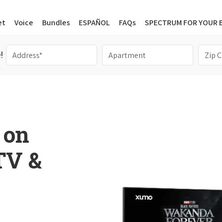
et
Voice
Bundles
ESPAÑOL
FAQs
SPECTRUM FOR YOUR 
!
 on
 TV &