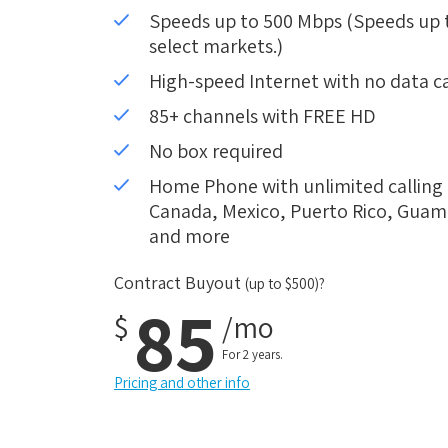
Speeds up to 500 Mbps (Speeds up to
select markets.)
High-speed Internet with no data c
85+ channels with FREE HD
No box required
Home Phone with unlimited calling i
Canada, Mexico, Puerto Rico, Guam, 
and more
Contract Buyout
(up to $500)?
85
$
/mo
For 2 years.
Pricing and other info