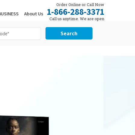
Order Online or Call Now
1-866-288-3371
BUSINESS
About Us
Call us anytime. We are open
24/7.
Search