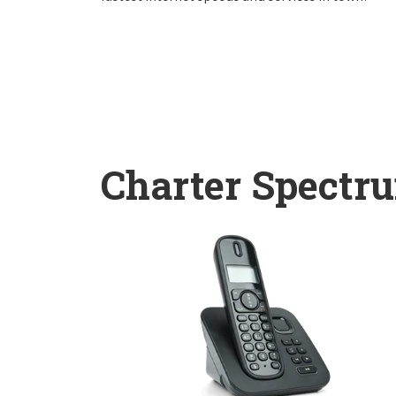
Charter Spectr