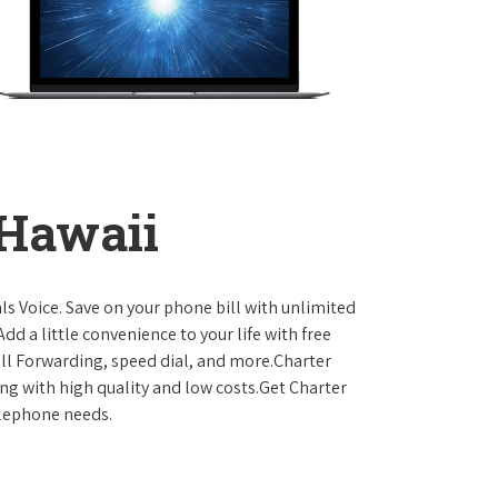
 Hawaii
ls Voice. Save on your phone bill with unlimited
dd a little convenience to your life with free
Call Forwarding, speed dial, and more.Charter
ing with high quality and low costs.Get Charter
elephone needs.