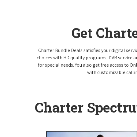
Get Chart
Charter Bundle Deals satisfies your digital ser
choices with HD quality programs, DVR service 
for special needs. You also get free access to O
with customizable callin
Charter Spectr