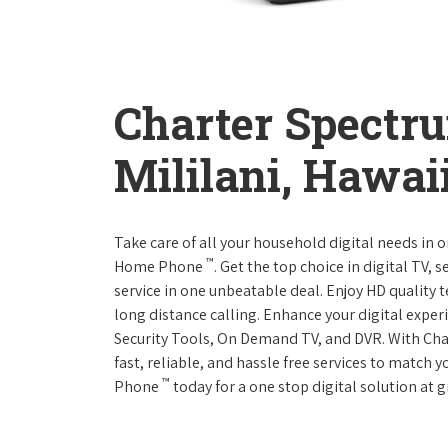
Charter Spectr
Mililani, Hawai
Take care of all your household digital needs in 
™
Home Phone
. Get the top choice in digital TV,
service in one unbeatable deal. Enjoy HD quality 
long distance calling. Enhance your digital expe
Security Tools, On Demand TV, and DVR. With Ch
fast, reliable, and hassle free services to match
™
Phone
today for a one stop digital solution at g