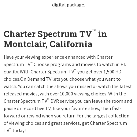
digital package.
™
Charter Spectrum TV
in
Montclair, California
Have your viewing experience enhanced with Charter
™
Spectrum TV
.Choose programs and movies to watch in HD
™
quality. With Charter Spectrum TV
you get over 1,500 HD
choices.On Demand TV lets you choose what you want to
watch. You can catch the shows you missed or watch the latest
released movies, with over 10,000 viewing choices. With the
™
Charter Spectrum TV
DVR service you can leave the room and
pause or record live TV, like your favorite show, then fast-
forward or rewind when you return.For the largest collection
of viewing choices and great services, get Charter Spectrum
™
TV
today!