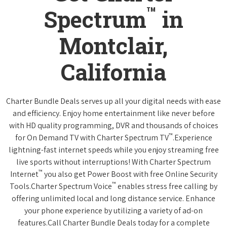
™
Spectrum
in
Montclair,
California
Charter Bundle Deals serves up all your digital needs with ease
and efficiency. Enjoy home entertainment like never before
with HD quality programming, DVR and thousands of choices
™
for On Demand TV with Charter Spectrum TV
.Experience
lightning-fast internet speeds while you enjoy streaming free
live sports without interruptions! With Charter Spectrum
™
Internet
you also get Power Boost with free Online Security
™
Tools.Charter Spectrum Voice
enables stress free calling by
offering unlimited local and long distance service. Enhance
your phone experience by utilizing a variety of ad-on
features.Call Charter Bundle Deals today for a complete