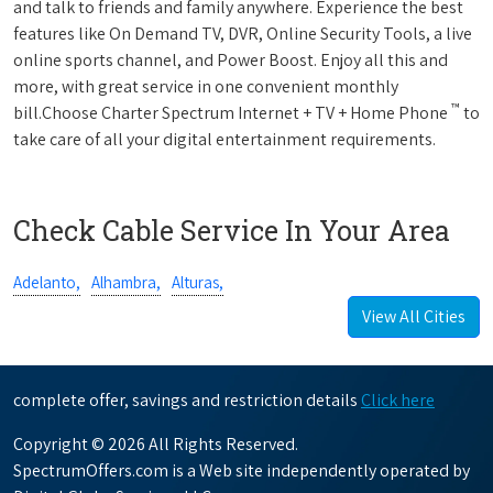
and talk to friends and family anywhere. Experience the best
features like On Demand TV, DVR, Online Security Tools, a live
online sports channel, and Power Boost. Enjoy all this and
more, with great service in one convenient monthly
™
bill.Choose Charter Spectrum Internet + TV + Home Phone
to
take care of all your digital entertainment requirements.
Check Cable Service In Your Area
Adelanto,
Alhambra,
Alturas,
View All Cities
complete offer, savings and restriction details
Click here
Copyright © 2026 All Rights Reserved.
SpectrumOffers.com is a Web site independently operated by