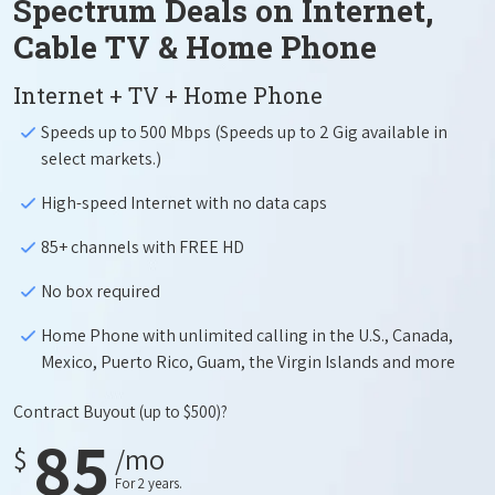
Spectrum Deals on Internet,
Cable TV & Home Phone
Internet + TV + Home Phone
Speeds up to 500 Mbps (Speeds up to 2 Gig available in
select markets.)
High-speed Internet with no data caps
85+ channels with FREE HD
No box required
Home Phone with unlimited calling in the U.S., Canada,
Mexico, Puerto Rico, Guam, the Virgin Islands and more
Contract Buyout
(up to $500)?
85
$
/mo
For 2 years.