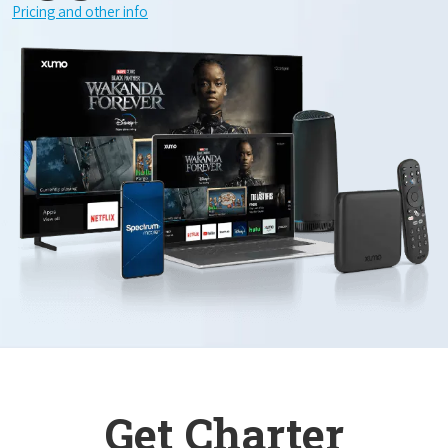
Pricing and other info
Get Charter