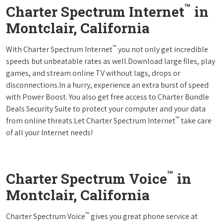
™
Charter Spectrum Internet
in
Montclair, California
™
With Charter Spectrum Internet
you not only get incredible
speeds but unbeatable rates as well.Download large files, play
games, and stream online TV without lags, drops or
disconnections.In a hurry, experience an extra burst of speed
with Power Boost. You also get free access to Charter Bundle
Deals Security Suite to protect your computer and your data
™
from online threats.Let Charter Spectrum Internet
take care
of all your Internet needs!
™
Charter Spectrum Voice
in
Montclair, California
™
Charter Spectrum Voice
gives you great phone service at