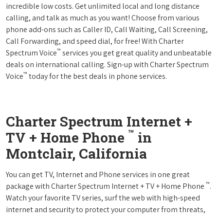
incredible low costs. Get unlimited local and long distance
calling, and talk as much as you want! Choose from various
phone add-ons such as Caller ID, Call Waiting, Call Screening,
Call Forwarding, and speed dial, for free! With Charter
™
Spectrum Voice
services you get great quality and unbeatable
deals on international calling. Sign-up with Charter Spectrum
™
Voice
today for the best deals in phone services.
Charter Spectrum Internet +
™
TV + Home Phone
in
Montclair, California
You can get TV, Internet and Phone services in one great
™
package with Charter Spectrum Internet + TV + Home Phone
.
Watch your favorite TV series, surf the web with high-speed
internet and security to protect your computer from threats,