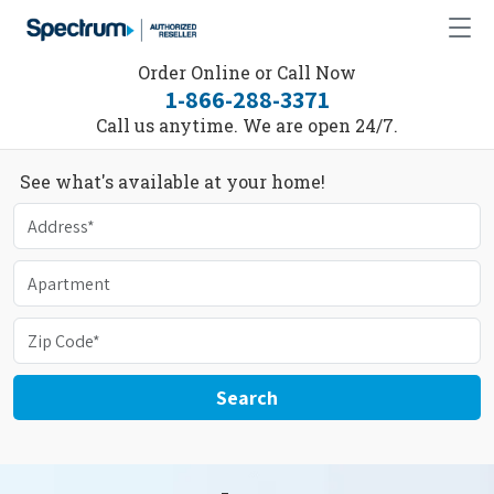
Order Online or Call Now
1-866-288-3371
Call us anytime. We are open 24/7.
See what's available at your home!
Search