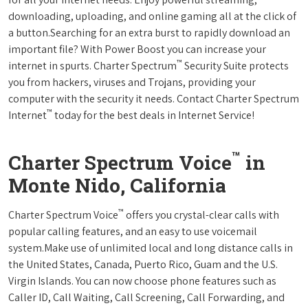
downloading, uploading, and online gaming all at the click of
a button.Searching for an extra burst to rapidly download an
important file? With Power Boost you can increase your
™
internet in spurts. Charter Spectrum
Security Suite protects
you from hackers, viruses and Trojans, providing your
computer with the security it needs. Contact Charter Spectrum
™
Internet
today for the best deals in Internet Service!
™
Charter Spectrum Voice
in
Monte Nido, California
™
Charter Spectrum Voice
offers you crystal-clear calls with
popular calling features, and an easy to use voicemail
system.Make use of unlimited local and long distance calls in
the United States, Canada, Puerto Rico, Guam and the U.S.
Virgin Islands. You can now choose phone features such as
Caller ID, Call Waiting, Call Screening, Call Forwarding, and