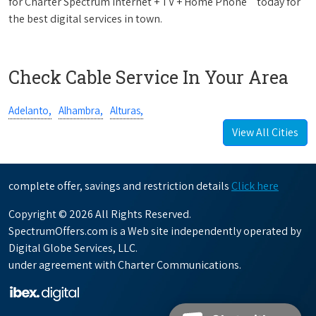
for Charter Spectrum Internet + TV + Home Phone
today for
the best digital services in town.
Check Cable Service In Your Area
Adelanto,
Alhambra,
Alturas,
View All Cities
complete offer, savings and restriction details
Click here
Copyright © 2026 All Rights Reserved.
SpectrumOffers.com is a Web site independently operated by
Digital Globe Services, LLC.
under agreement with Charter Communications.