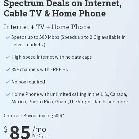
Spectrum Deals on Internet,
Cable TV & Home Phone
Internet + TV + Home Phone
Speeds up to 500 Mbps (Speeds up to 2 Gig available in
select markets.)
High-speed Internet with no data caps
85+ channels with FREE HD
No box required
Home Phone with unlimited calling in the U.S., Canada,
Mexico, Puerto Rico, Guam, the Virgin Islands and more
Contract Buyout
(up to $500)?
85
$
/mo
For 2 years.