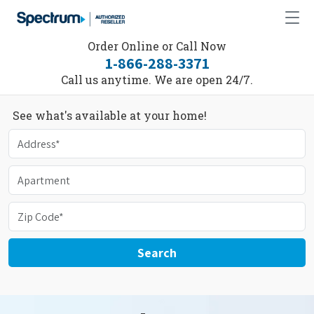
Order Online or Call Now
1-866-288-3371
Call us anytime. We are open 24/7.
See what's available at your home!
Search