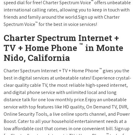
™
speed dial for free! Charter Spectrum Voice
offers unbeatable
international calling rates, allowing you to keep in touch with
friends and family around the world.Sign up with Charter
™
Spectrum Voice
for the best in voice services!
Charter Spectrum Internet +
™
TV + Home Phone
in Monte
Nido, California
™
Charter Spectrum Internet + TV + Home Phone
gives you the
best in digital services at unbeatable rates! Experience crystal-
clear quality cable TV, the most reliable high-speed internet,
and digital phone service with unlimited local and long
distance talk for one low monthly price.Enjoy an unbeatable
service with top features like HD quality, On Demand TV, DVR,
Online Security Tools, a live online sports channel, and Power
Boost. Cater to all your household entertainment needs at a
low affordable cost that comes in one convenient bill. Sign up
™