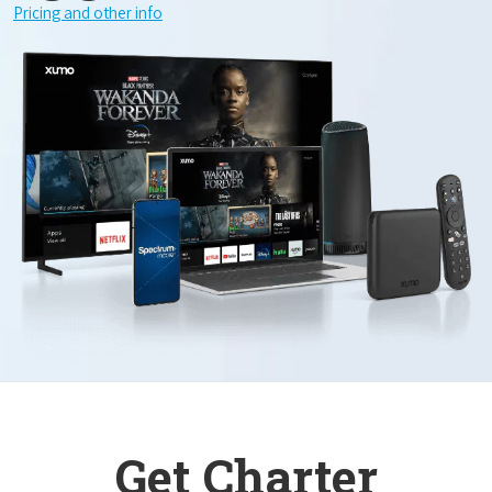
Pricing and other info
Get Charter