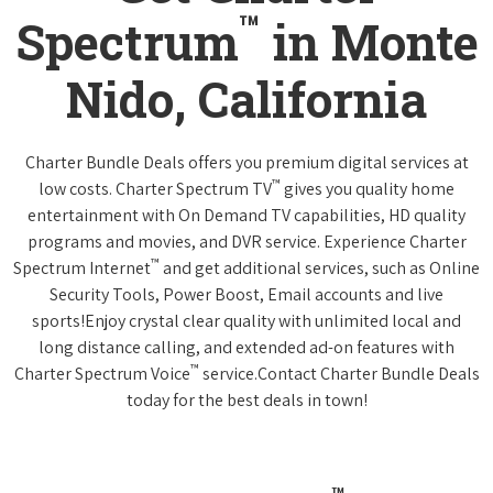
™
Spectrum
in Monte
Nido, California
Charter Bundle Deals offers you premium digital services at
™
low costs. Charter Spectrum TV
gives you quality home
entertainment with On Demand TV capabilities, HD quality
programs and movies, and DVR service. Experience Charter
™
Spectrum Internet
and get additional services, such as Online
Security Tools, Power Boost, Email accounts and live
sports!Enjoy crystal clear quality with unlimited local and
long distance calling, and extended ad-on features with
™
Charter Spectrum Voice
service.Contact Charter Bundle Deals
today for the best deals in town!