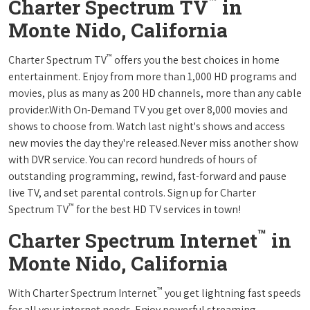
™
Charter Spectrum TV
in
Monte Nido, California
™
Charter Spectrum TV
offers you the best choices in home
entertainment. Enjoy from more than 1,000 HD programs and
movies, plus as many as 200 HD channels, more than any cable
provider.With On-Demand TV you get over 8,000 movies and
shows to choose from. Watch last night's shows and access
new movies the day they're released.Never miss another show
with DVR service. You can record hundreds of hours of
outstanding programming, rewind, fast-forward and pause
live TV, and set parental controls. Sign up for Charter
™
Spectrum TV
for the best HD TV services in town!
™
Charter Spectrum Internet
in
Monte Nido, California
™
With Charter Spectrum Internet
you get lightning fast speeds
for all your internet needs. Enjoy powerful streaming,