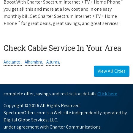
™
Boost.With Charter Spectrum Internet + TV + Home Phone
you get all this and more at a low cost and in one easy
monthly bill.Get Charter Spectrum Internet + TV + Home
™
Phone
for great deals, great savings, and great services!
Check Cable Service In Your Area
Adelanto,
Alhambra,
Alturas,
View All Cities
complete offer, savings and restriction details
Click here
Copyright © 2026 All Rights Reserved.
SpectrumOffers.com is a Web site independently operated by
Digital Globe Services, LLC.
under agreement with Charter Communications.