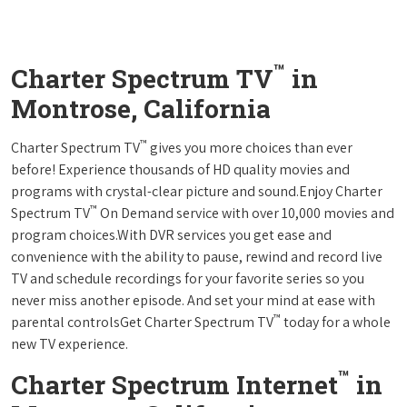
™
Charter Spectrum TV
in
Montrose, California
™
Charter Spectrum TV
gives you more choices than ever
before! Experience thousands of HD quality movies and
programs with crystal-clear picture and sound.Enjoy Charter
™
Spectrum TV
On Demand service with over 10,000 movies and
program choices.With DVR services you get ease and
convenience with the ability to pause, rewind and record live
TV and schedule recordings for your favorite series so you
never miss another episode. And set your mind at ease with
™
parental controlsGet Charter Spectrum TV
today for a whole
new TV experience.
™
Charter Spectrum Internet
in