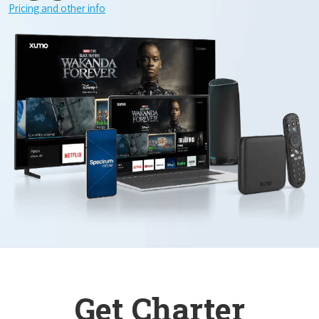
Pricing and other info
Get Charter