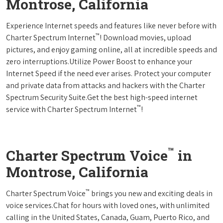
Montrose, California
Experience Internet speeds and features like never before with
™
Charter Spectrum Internet
! Download movies, upload
pictures, and enjoy gaming online, all at incredible speeds and
zero interruptions.Utilize Power Boost to enhance your
Internet Speed if the need ever arises. Protect your computer
and private data from attacks and hackers with the Charter
Spectrum Security Suite.Get the best high-speed internet
™
service with Charter Spectrum Internet
!
™
Charter Spectrum Voice
in
Montrose, California
™
Charter Spectrum Voice
brings you new and exciting deals in
voice services.Chat for hours with loved ones, with unlimited
calling in the United States, Canada, Guam, Puerto Rico, and