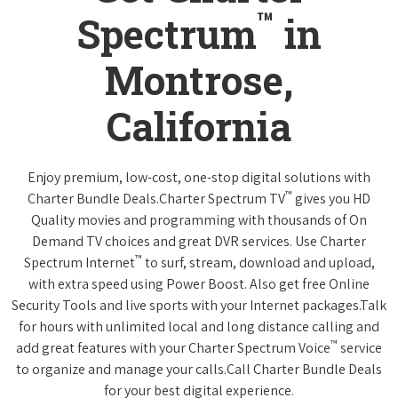
™
Spectrum
in
Montrose,
California
Enjoy premium, low-cost, one-stop digital solutions with
™
Charter Bundle Deals.Charter Spectrum TV
gives you HD
Quality movies and programming with thousands of On
Demand TV choices and great DVR services. Use Charter
™
Spectrum Internet
to surf, stream, download and upload,
with extra speed using Power Boost. Also get free Online
Security Tools and live sports with your Internet packages.Talk
for hours with unlimited local and long distance calling and
™
add great features with your Charter Spectrum Voice
service
to organize and manage your calls.Call Charter Bundle Deals
for your best digital experience.