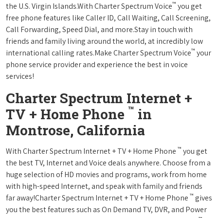
™
the U.S. Virgin Islands.With Charter Spectrum Voice
you get
free phone features like Caller ID, Call Waiting, Call Screening,
Call Forwarding, Speed Dial, and more.Stay in touch with
friends and family living around the world, at incredibly low
™
international calling rates.Make Charter Spectrum Voice
your
phone service provider and experience the best in voice
services!
Charter Spectrum Internet +
™
TV + Home Phone
in
Montrose, California
™
With Charter Spectrum Internet + TV + Home Phone
you get
the best TV, Internet and Voice deals anywhere. Choose from a
huge selection of HD movies and programs, work from home
with high-speed Internet, and speak with family and friends
™
far away!Charter Spectrum Internet + TV + Home Phone
gives
you the best features such as On Demand TV, DVR, and Power