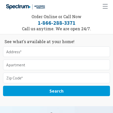
Order Online or Call Now
1-866-288-3371
Call us anytime. We are open 24/7.
See what's available at your home!
Search