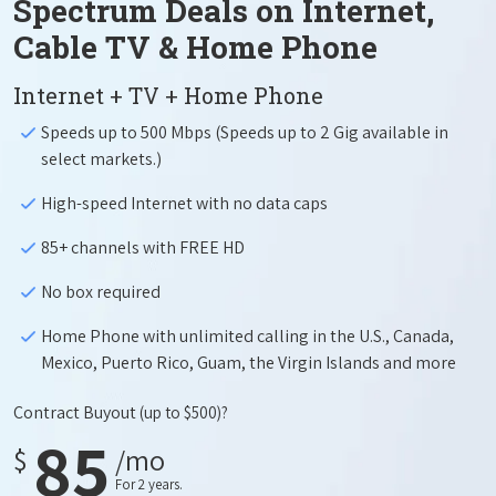
Spectrum Deals on Internet,
Cable TV & Home Phone
Internet + TV + Home Phone
Speeds up to 500 Mbps (Speeds up to 2 Gig available in
select markets.)
High-speed Internet with no data caps
85+ channels with FREE HD
No box required
Home Phone with unlimited calling in the U.S., Canada,
Mexico, Puerto Rico, Guam, the Virgin Islands and more
Contract Buyout
(up to $500)?
85
$
/mo
For 2 years.