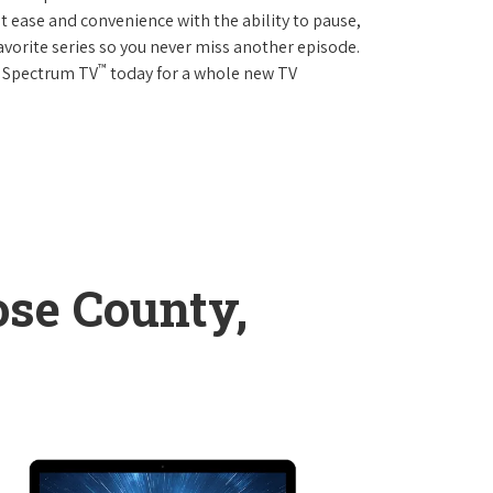
 ease and convenience with the ability to pause,
avorite series so you never miss another episode.
™
r Spectrum TV
today for a whole new TV
se County,