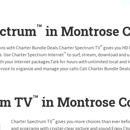
™
ectrum
in Montrose C
™
ions with Charter Bundle Deals.Charter Spectrum TV
gives you HD
™
s. Use Charter Spectrum Internet
to surf, stream, download and u
ith your Internet packages.Talk for hours with unlimited local and 
rvice to organize and manage your calls.Call Charter Bundle Deals 
™
um TV
in Montrose Co
™
Charter Spectrum TV
gives you more choices than ever befo
and programs with crystal-clear picture and sound.Enjoy Ch