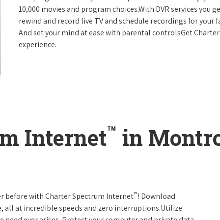
10,000 movies and program choices.With DVR services you get
rewind and record live TV and schedule recordings for your f
And set your mind at ease with parental controlsGet Charte
experience.
™
m Internet
in Montro
™
er before with Charter Spectrum Internet
! Download
 all at incredible speeds and zero interruptions.Utilize
e need ever arises. Protect your computer and private data