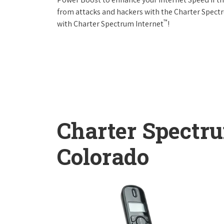
from attacks and hackers with the Charter Spectr
™
with Charter Spectrum Internet
!
Charter Spectr
Colorado