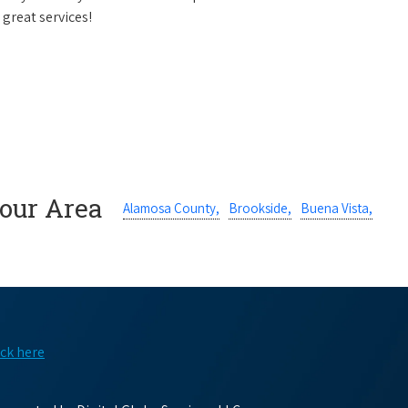
 great services!
Your Area
Alamosa County,
Brookside,
Buena Vista,
ick here