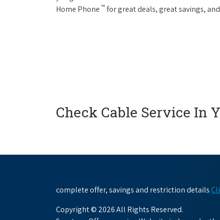
™
Home Phone
for great deals, great savings, and
Check Cable Service In 
complete offer, savings and restriction details
Cl
Copyright © 2026 All Rights Reserved.