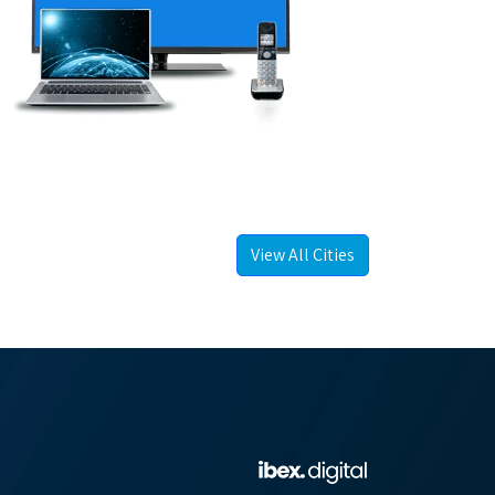
View All Cities