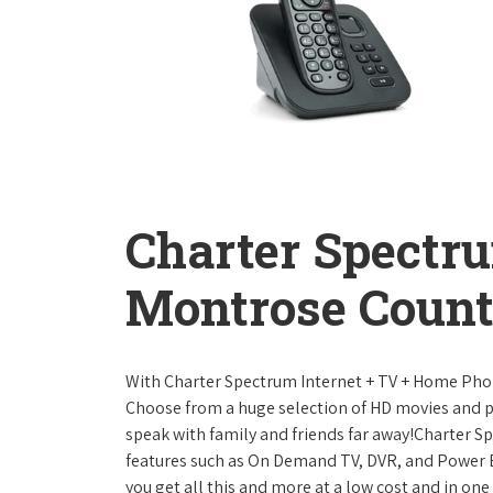
Charter Spectr
Montrose Count
With Charter Spectrum Internet + TV + Home Ph
Choose from a huge selection of HD movies and 
speak with family and friends far away!Charter 
features such as On Demand TV, DVR, and Power 
you get all this and more at a low cost and in on