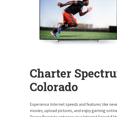
Charter Spectru
Colorado
Experience Internet speeds and features like nev
movies, upload pictures, and enjoy gaming online,
Power Boost to enhance your Internet Speed if th