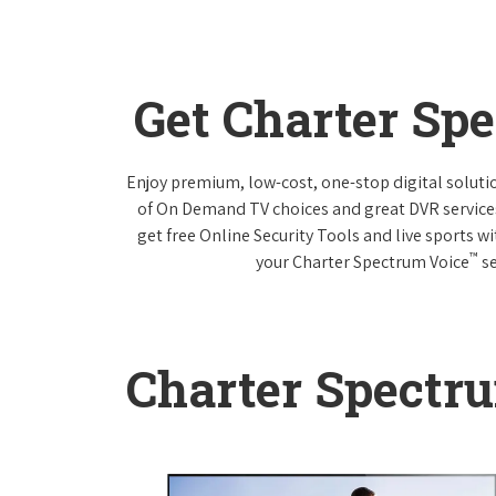
Get Charter Sp
Enjoy premium, low-cost, one-stop digital solut
of On Demand TV choices and great DVR service
get free Online Security Tools and live sports w
™
your Charter Spectrum Voice
se
Charter Spectr