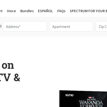
et
Voice
Bundles
ESPAÑOL
FAQs
SPECTRUM FOR YOUR 
!
 on
 TV &