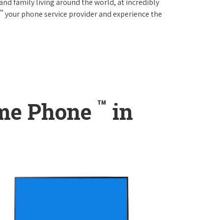
and family living around the world, at incredibly
™
your phone service provider and experience the
™
ome Phone
in