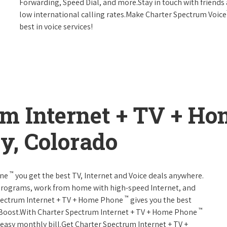
Forwarding, Speed Dial, and more.Stay in touch with friends 
low international calling rates.Make Charter Spectrum Voice
best in voice services!
um Internet + TV + H
y, Colorado
™
one
you get the best TV, Internet and Voice deals anywhere.
programs, work from home with high-speed Internet, and
™
Spectrum Internet + TV + Home Phone
gives you the best
™
Boost.With Charter Spectrum Internet + TV + Home Phone
e easy monthly bill.Get Charter Spectrum Internet + TV +