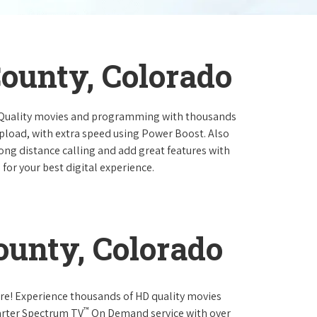
ounty, Colorado
 Quality movies and programming with thousands
pload, with extra speed using Power Boost. Also
long distance calling and add great features with
for your best digital experience.
unty, Colorado
re! Experience thousands of HD quality movies
™
arter Spectrum TV
On Demand service with over