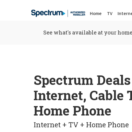
Home
TV
Intern
See what's available at your home
Spectrum Deals
Internet, Cable
Home Phone
Internet + TV + Home Phone