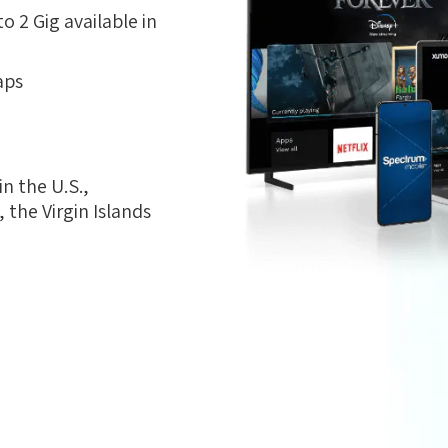
 2 Gig available in
aps
n the U.S.,
the Virgin Islands