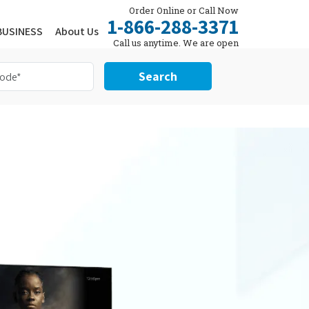
Order Online or Call Now
1-866-288-3371
BUSINESS
About Us
Call us anytime. We are open
24/7.
Search