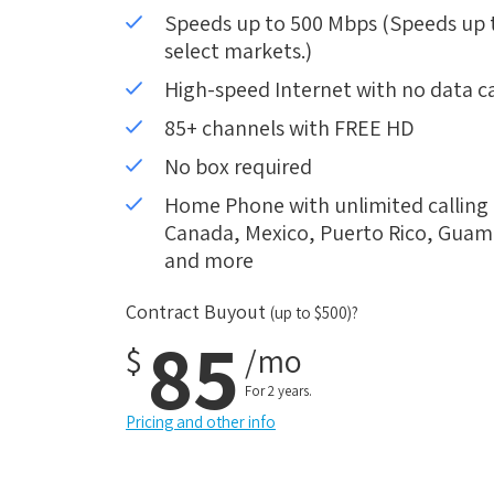
Speeds up to 500 Mbps (Speeds up to
select markets.)
High-speed Internet with no data c
85+ channels with FREE HD
No box required
Home Phone with unlimited calling i
Canada, Mexico, Puerto Rico, Guam, 
and more
Contract Buyout
(up to $500)?
85
$
/mo
For 2 years.
Pricing and other info