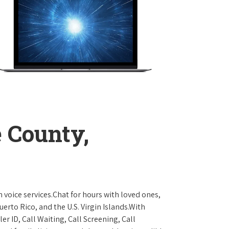
 County,
 voice services.Chat for hours with loved ones,
erto Rico, and the U.S. Virgin Islands.With
er ID, Call Waiting, Call Screening, Call