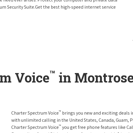
um Security Suite.Get the best high-speed internet service
™
um Voice
in Montrose
™
Charter Spectrum Voice
brings you new and exciting deals in
with unlimited calling in the United States, Canada, Guam, Pu
™
Charter Spectrum Voice
you get free phone features like Call