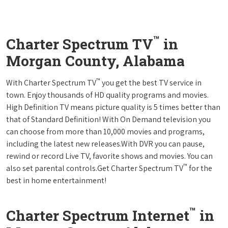
™
Charter Spectrum TV
in
Morgan County, Alabama
™
With Charter Spectrum TV
you get the best TV service in
town. Enjoy thousands of HD quality programs and movies.
High Definition TV means picture quality is 5 times better than
that of Standard Definition! With On Demand television you
can choose from more than 10,000 movies and programs,
including the latest new releases.With DVR you can pause,
rewind or record Live TV, favorite shows and movies. You can
™
also set parental controls.Get Charter Spectrum TV
for the
best in home entertainment!
™
Charter Spectrum Internet
in