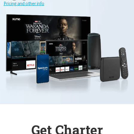
Pricing and other info
Get Charter