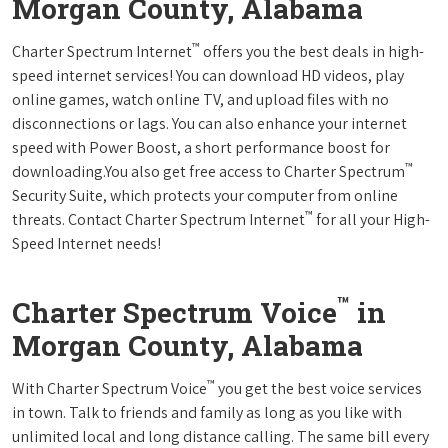
Morgan County, Alabama
™
Charter Spectrum Internet
offers you the best deals in high-
speed internet services! You can download HD videos, play
online games, watch online TV, and upload files with no
disconnections or lags. You can also enhance your internet
speed with Power Boost, a short performance boost for
™
downloading.You also get free access to Charter Spectrum
Security Suite, which protects your computer from online
™
threats. Contact Charter Spectrum Internet
for all your High-
Speed Internet needs!
™
Charter Spectrum Voice
in
Morgan County, Alabama
™
With Charter Spectrum Voice
you get the best voice services
in town. Talk to friends and family as long as you like with
unlimited local and long distance calling. The same bill every