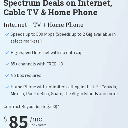
Spectrum Deals on Internet,
Cable TV & Home Phone
Internet + TV + Home Phone
Speeds up to 500 Mbps (Speeds up to 2 Gig available in
select markets.)
High-speed Internet with no data caps
85+ channels with FREE HD
No box required
Home Phone with unlimited calling in the U.S., Canada,
Mexico, Puerto Rico, Guam, the Virgin Islands and more
Contract Buyout
(up to $500)?
85
$
/mo
For 2 years.