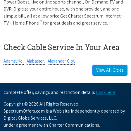
Power Boost, live online sports channel, On Demand TV and
DVR. Digitize your entire house, with one provider, and one
simple bill, all at a low price.Get Charter Spectrum Internet +
™
TV + Home Phone
for great deals and great service.
Check Cable Service In Your Area
Adamsville,
Alabaster,
Alexander City,
View All Cities
complete offer, savings and restriction details
Click here
Copyright © 2026 All Rights Reserved.
SpectrumOffers.com is a Web site independently operated by
Digital Globe Services, LLC.
under agreement with Charter Communications.