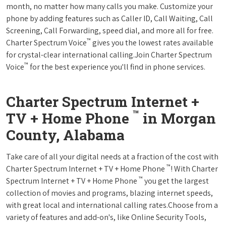
month, no matter how many calls you make. Customize your
phone by adding features such as Caller ID, Call Waiting, Call
Screening, Call Forwarding, speed dial, and more all for free.
™
Charter Spectrum Voice
gives you the lowest rates available
for crystal-clear international calling.Join Charter Spectrum
™
Voice
for the best experience you'll find in phone services.
Charter Spectrum Internet +
™
TV + Home Phone
in Morgan
County, Alabama
Take care of all your digital needs at a fraction of the cost with
™
Charter Spectrum Internet + TV + Home Phone
! With Charter
™
Spectrum Internet + TV + Home Phone
you get the largest
collection of movies and programs, blazing internet speeds,
with great local and international calling rates.Choose from a
variety of features and add-on's, like Online Security Tools,