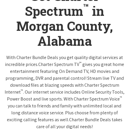
™
Spectrum
in
Morgan County,
Alabama
With Charter Bundle Deals you get quality digital services at
™
incredible prices.Charter Spectrum TV
gives you great home
entertainment featuring On Demand TV, HD movies and
programming, DVR and parental control! Stream live TV and
download files at blazing speeds with Charter Spectrum
™
Internet
. Our internet service includes Online Security Tools,
™
Power Boost and live sports. With Charter Spectrum Voice
you can talk to friends and family with unlimited local and
long distance voice service. Plus choose from plenty of
exciting calling features as well.Charter Bundle Deals takes
care of all your digital needs!