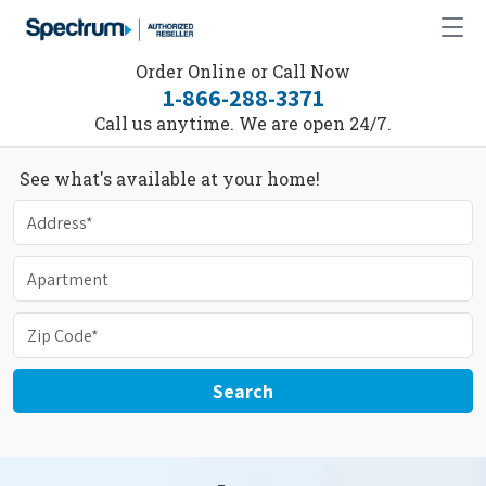
Order Online or Call Now
1-866-288-3371
Call us anytime. We are open 24/7.
See what's available at your home!
Search