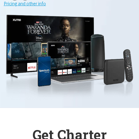
Pricing and other info
Get Charter