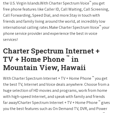
™
the U.S. Virgin Islands.With Charter Spectrum Voice
you get
free phone features like Caller ID, Call Waiting, Call Screening,
Call Forwarding, Speed Dial, and more.Stay in touch with
friends and family living around the world, at incredibly low
™
international calling rates.Make Charter Spectrum Voice
your
phone service provider and experience the best in voice
services!
Charter Spectrum Internet +
™
TV + Home Phone
in
Mountain View, Hawaii
™
With Charter Spectrum Internet + TV + Home Phone
you get
the best TV, Internet and Voice deals anywhere. Choose from a
huge selection of HD movies and programs, work from home
with high-speed Internet, and speak with family and friends
™
far away!Charter Spectrum Internet + TV + Home Phone
gives
you the best features such as On Demand TV, DVR, and Power