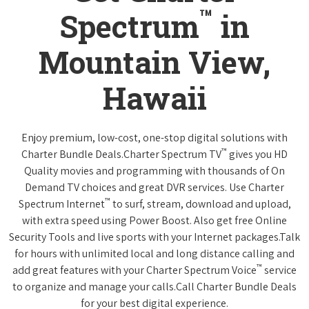
™
Spectrum
in
Mountain View,
Hawaii
Enjoy premium, low-cost, one-stop digital solutions with
™
Charter Bundle Deals.Charter Spectrum TV
gives you HD
Quality movies and programming with thousands of On
Demand TV choices and great DVR services. Use Charter
™
Spectrum Internet
to surf, stream, download and upload,
with extra speed using Power Boost. Also get free Online
Security Tools and live sports with your Internet packages.Talk
for hours with unlimited local and long distance calling and
™
add great features with your Charter Spectrum Voice
service
to organize and manage your calls.Call Charter Bundle Deals
for your best digital experience.