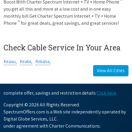
™
Boost.With Charter Spectrum Internet + TV + Home Phone
you get all this and more at a low cost and in one easy
monthly bill.Get Charter Spectrum Internet + TV + Home
™
Phone
for great deals, great savings, and great services!
Check Cable Service In Your Area
Keaau,
Kealia,
Kekaha,
View All Cities
complete offer, savings and restriction details
Click here
Copyright © 2026 All Rights Reserved.
SpectrumOffers.com is a Web site independently operated by
Digital Globe Services, LLC.
under agreement with Charter Communications.