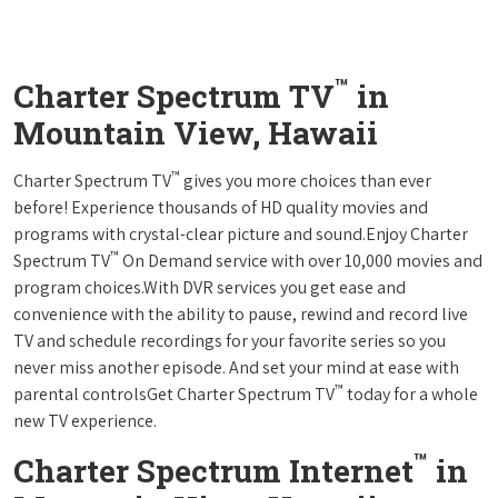
™
Charter Spectrum TV
in
Mountain View, Hawaii
™
Charter Spectrum TV
gives you more choices than ever
before! Experience thousands of HD quality movies and
programs with crystal-clear picture and sound.Enjoy Charter
™
Spectrum TV
On Demand service with over 10,000 movies and
program choices.With DVR services you get ease and
convenience with the ability to pause, rewind and record live
TV and schedule recordings for your favorite series so you
never miss another episode. And set your mind at ease with
™
parental controlsGet Charter Spectrum TV
today for a whole
new TV experience.
™
Charter Spectrum Internet
in