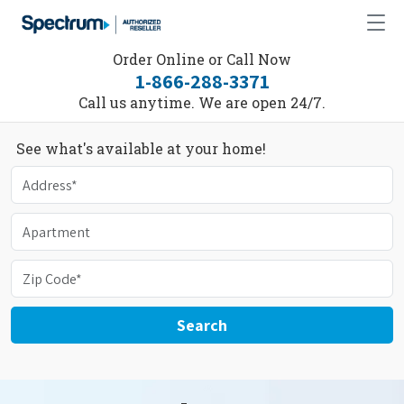
Order Online or Call Now
1-866-288-3371
Call us anytime. We are open 24/7.
See what's available at your home!
Search