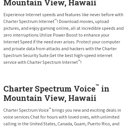
Mountain View, Hawaii
Experience Internet speeds and features like never before with
™
Charter Spectrum Internet
! Download movies, upload
pictures, and enjoy gaming online, all at incredible speeds and
zero interruptions.Utilize Power Boost to enhance your
Internet Speed if the need ever arises. Protect your computer
and private data from attacks and hackers with the Charter
Spectrum Security Suite.Get the best high-speed internet
™
service with Charter Spectrum Internet
!
™
Charter Spectrum Voice
in
Mountain View, Hawaii
™
Charter Spectrum Voice
brings you new and exciting deals in
voice services.Chat for hours with loved ones, with unlimited
calling in the United States, Canada, Guam, Puerto Rico, and