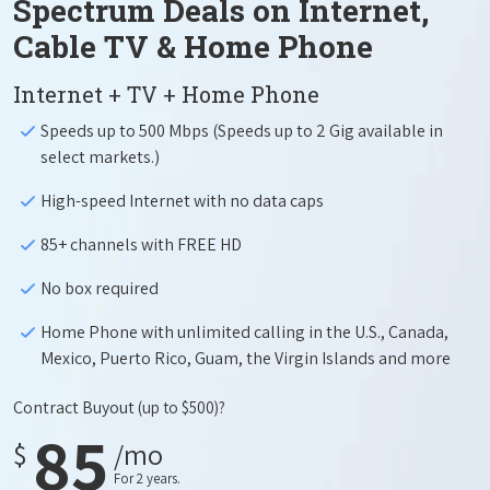
Spectrum Deals on Internet,
Cable TV & Home Phone
Internet + TV + Home Phone
Speeds up to 500 Mbps (Speeds up to 2 Gig available in
select markets.)
High-speed Internet with no data caps
85+ channels with FREE HD
No box required
Home Phone with unlimited calling in the U.S., Canada,
Mexico, Puerto Rico, Guam, the Virgin Islands and more
Contract Buyout
(up to $500)?
85
$
/mo
For 2 years.